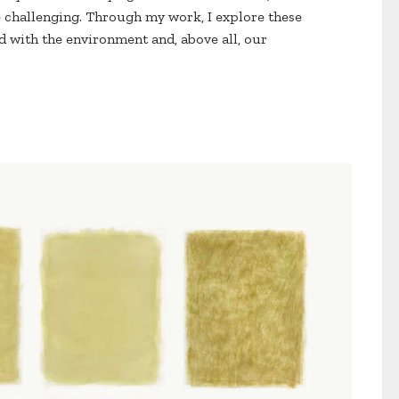
e challenging. Through my work, I explore these
 with the environment and, above all, our