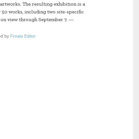
artworks. The resulting exhibition is a
 50 works, including two site-specific
e on view through September 7. —
ed by
Froala Editor