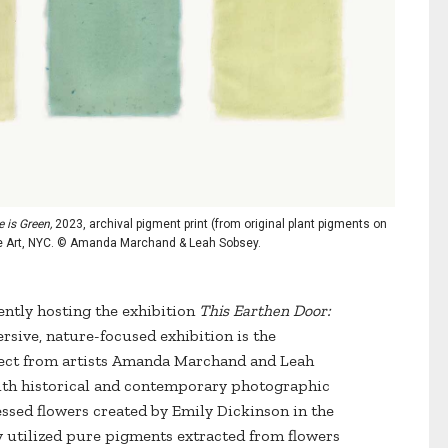
 is Green,
2023, archival pigment print (from original plant pigments on
ine Art, NYC. © Amanda Marchand & Leah Sobsey.
ntly hosting the exhibition
This Earthen Door:
sive, nature-focused exhibition is the
oject from artists Amanda Marchand and Leah
ith historical and contemporary photographic
essed flowers created by Emily Dickinson in the
 utilized pure pigments extracted from flowers