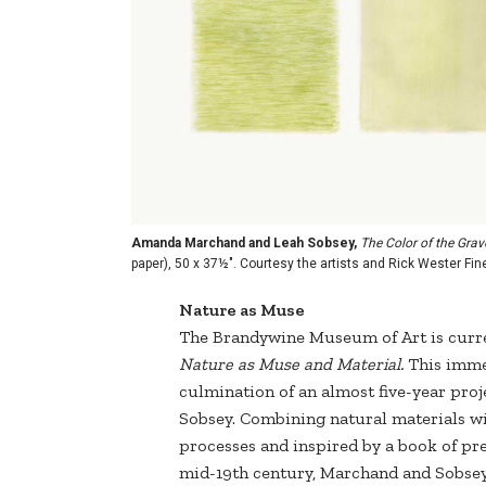
Amanda Marchand and Leah Sobsey,
The Color of the Grave
paper), 50 x 37½". Courtesy the artists and Rick Wester F
Nature as Muse
The Brandywine Museum of Art is curre
Nature as Muse and Material.
This immer
culmination of an almost five-year pr
Sobsey. Combining natural materials w
processes and inspired by a book of pr
mid-19th century, Marchand and Sobsey