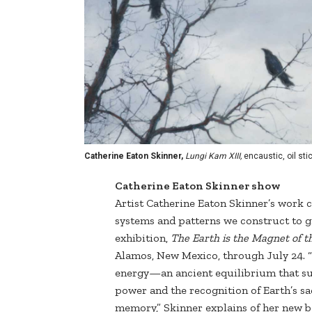
Catherine Eaton Skinner,
Lungi Kam XIII,
encaustic, oil stic
Catherine Eaton Skinner show
Artist Catherine Eaton Skinner’s work c
systems and patterns we construct to gi
exhibition,
The Earth is the Magnet of th
Alamos, New Mexico, through July 24. “
energy—an ancient equilibrium that sust
power and the recognition of Earth’s s
memory,” Skinner explains of her new b