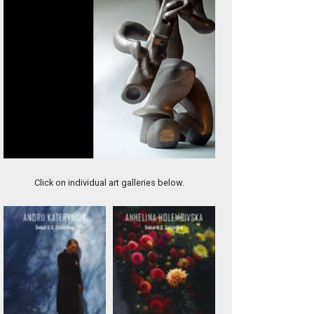
Sisters
Click on individual art galleries below.