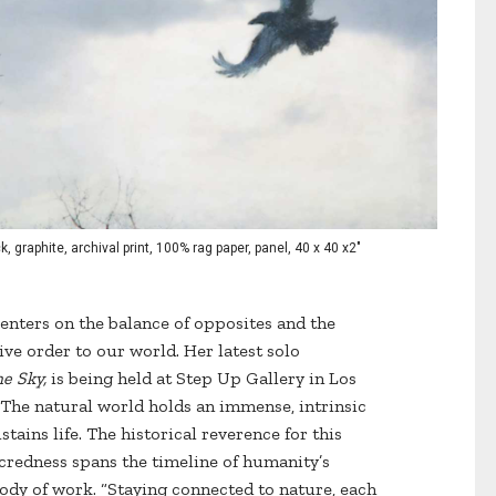
k, graphite, archival print, 100% rag paper, panel, 40 x 40 x2"
enters on the balance of opposites and the
ve order to our world. Her latest solo
e Sky,
is being held at Step Up Gallery in Los
The natural world holds an immense, intrinsic
ains life. The historical reverence for this
acredness spans the timeline of humanity’s
ody of work. “Staying connected to nature, each