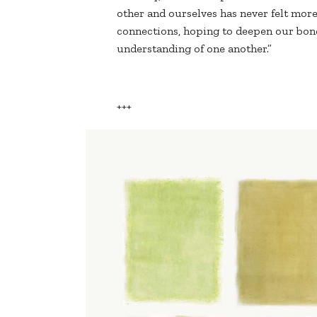
other and ourselves has never felt mor
connections, hoping to deepen our bond
understanding of one another.”
+++