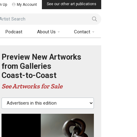
See our other art publications
n Up
My Account
ist Search
Podcast
About Us
Contact
Preview New Artworks
from Galleries
Coast-to-Coast
See Artworks for Sale
Advertisers in this edition