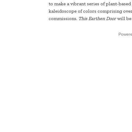
to make a vibrant series of plant-based 
kaleidoscope of colors comprising over
commissions.
This Earthen Door
will b
Power