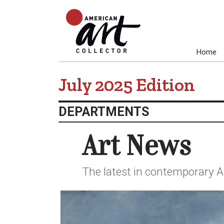
Home
July 2025 Edition
DEPARTMENTS
Art News
The latest in contemporary A