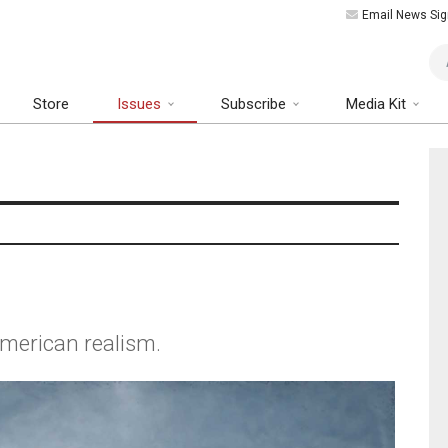
Email News Sig
Art
Store
Issues
Subscribe
Media Kit
merican realism.