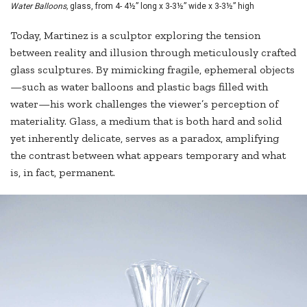
Water Balloons,
glass, from 4- 4½” long x 3-3½” wide x 3-3½” high
Today, Martinez is a sculptor exploring the tension
between reality and illusion through meticulously crafted
glass sculptures. By mimicking fragile, ephemeral objects
—such as water balloons and plastic bags filled with
water—his work challenges the viewer’s perception of
materiality. Glass, a medium that is both hard and solid
yet inherently delicate, serves as a paradox, amplifying
the contrast between what appears temporary and what
is, in fact, permanent.