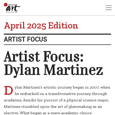
April 2025 Edition
ARTIST FOCUS
Artist Focus:
Dylan Martinez
D
ylan Martinez’s artistic journey began in 2007, when
he embarked on a transformative journey through
academia. Amidst his pursuit of a physical science major,
Martinez stumbled upon the art of glassmaking as an
elective. What began as a mere academic choice