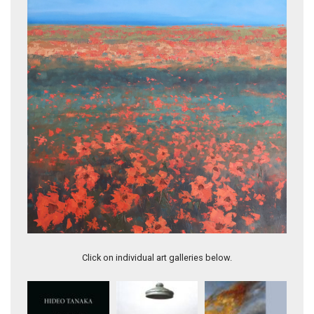
Flowering Far Afield II
A Very Good Place
Click on individual art galleries below.