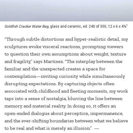
Goldfish Cracker Water Bag
, glass and ceramic, ed. 240 of 300, 12 x 6 x 4¼”
“Through subtle distortions and hyper-realistic detail, my
sculptures evoke visceral reactions, prompting viewers
to question their own assumptions about weight, texture
and fragility,” says Martinez. “The interplay between the
familiar and the unexpected creates a space for
contemplation—inviting curiosity while simultaneously
disrupting expectations. By capturing objects often
associated with childhood and fleeting moments, my work
taps into a sense of nostalgia, blurring the line between
memory and material reality. In doing so, it offers an
open-ended dialogue about perception, impermanence,
and the ever-shifting boundaries between what we believe
to be real and what is merely an illusion.” —