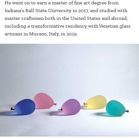
He went on to earn a master of fine art degree from
Indiana’s Ball State University in 2017, and studied with
master craftsmen both in the United States and abroad,
including a transformative residency with Venetian glass
artisans in Murano, Italy, in 2019.