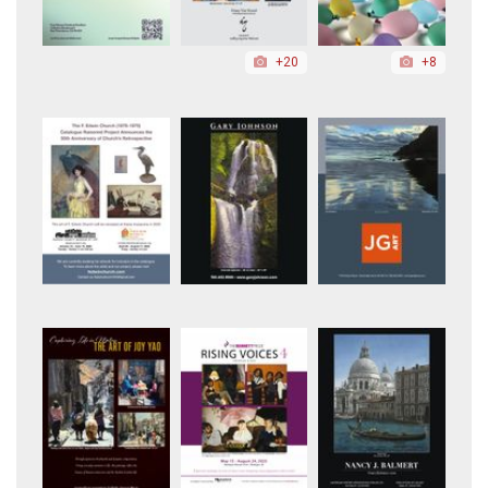
+20
+8