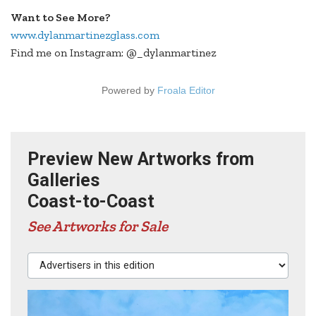
Want to See More?
www.dylanmartinezglass.com
Find me on Instagram: @_dylanmartinez
Powered by
Froala Editor
Preview New Artworks from
Galleries
Coast-to-Coast
See Artworks for Sale
Advertisers in this edition