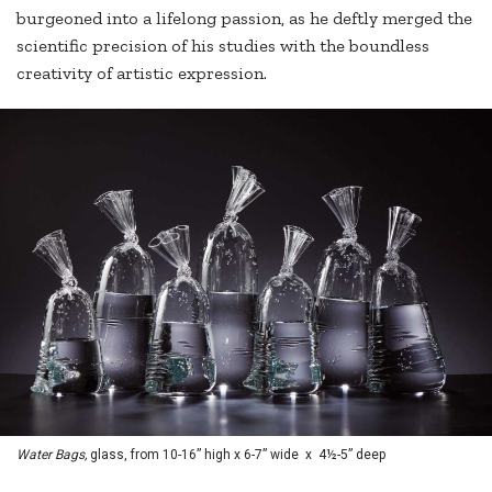
burgeoned into a lifelong passion, as he deftly merged the
scientific precision of his studies with the boundless
creativity of artistic expression.
Water Bags,
glass, from 10-16” high x 6-7” wide x 4½-5” deep