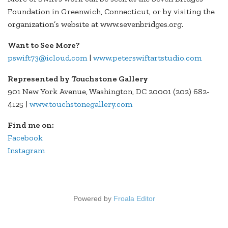
Foundation in Greenwich, Connecticut, or by visiting the
organization’s website at www.sevenbridges.org.
Want to See More?
pswift73@icloud.com
|
www.peterswiftartstudio.com
Represented by Touchstone Gallery
901 New York Avenue, Washington, DC 20001 (202) 682-
4125 |
www.touchstonegallery.com
Find me on:
Facebook
Instagram
Powered by
Froala Editor