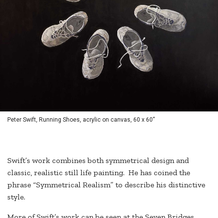
Peter Swift, Running Shoes, acrylic on canvas, 60 x 60”
Swift’s work combines both symmetrical design and
classic, realistic still life painting. He has coined the
phrase “Symmetrical Realism” to describe his distinctive
style.
More of Swift’s work can be seen at the Seven Bridges