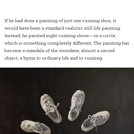
If he had done a painting of just one running shoe, it
would have been a standard realistic still life painting.
Instead, he painted eight running shoes—in a circle,
which is something completely different. The painting has
become a mandala of the mundane, almost a sacred
object, a hymn to ordinary life and to running.