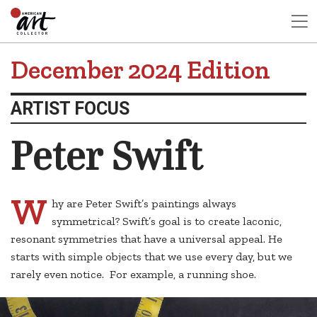
December 2024 Edition
ARTIST FOCUS
Peter Swift
W
hy are Peter Swift’s paintings always
symmetrical? Swift’s goal is to create laconic,
resonant symmetries that have a universal appeal. He
starts with simple objects that we use every day, but we
rarely even notice. For example, a running shoe.