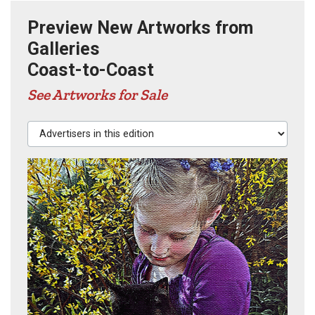
Preview New Artworks from
Galleries
Coast-to-Coast
See Artworks for Sale
Advertisers in this edition