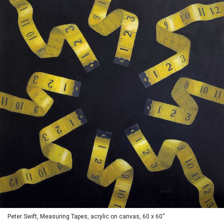
Peter Swift, Measuring Tapes, acrylic on canvas, 60 x 60”