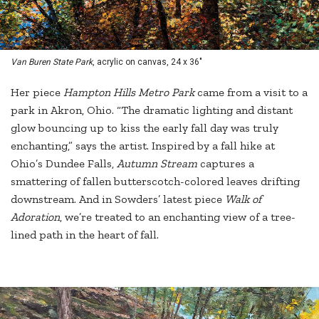
Van Buren State Park
, acrylic on canvas, 24 x 36"
Her piece
Hampton Hills Metro Park
came from a visit to a
park in Akron, Ohio. “The dramatic lighting and distant
glow bouncing up to kiss the early fall day was truly
enchanting,” says the artist. Inspired by a fall hike at
Ohio’s Dundee Falls,
Autumn Stream
captures a
smattering of fallen butterscotch-colored leaves drifting
downstream. And in Sowders’ latest piece
Walk of
Adoration
, we’re treated to an enchanting view of a tree-
lined path in the heart of fall.