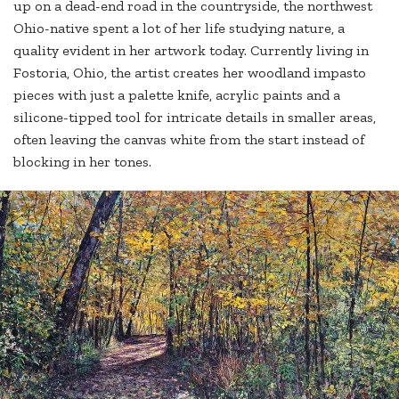
up on a dead-end road in the countryside, the northwest
Ohio-native spent a lot of her life studying nature, a
quality evident in her artwork today. Currently living in
Fostoria, Ohio, the artist creates her woodland impasto
pieces with just a palette knife, acrylic paints and a
silicone-tipped tool for intricate details in smaller areas,
often leaving the canvas white from the start instead of
blocking in her tones.