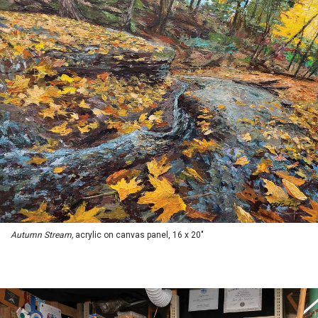
Autumn Stream,
acrylic on canvas panel, 16 x 20"