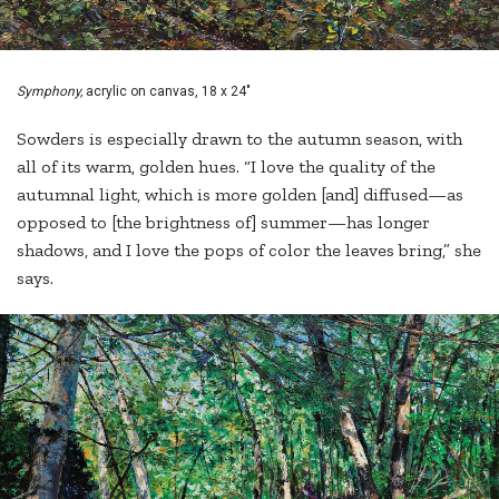
Symphony,
acrylic on canvas, 18 x 24"
Sowders is especially drawn to the autumn season, with
all of its warm, golden hues. “I love the quality of the
autumnal light, which is more golden [and] diffused—as
opposed to [the brightness of] summer—has longer
shadows, and I love the pops of color the leaves bring,” she
says.