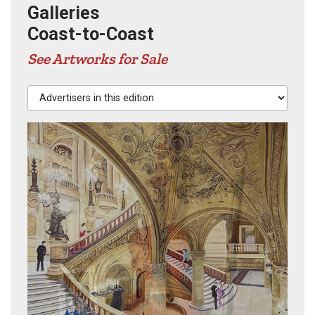
Galleries
Coast-to-Coast
See Artworks for Sale
Advertisers in this edition