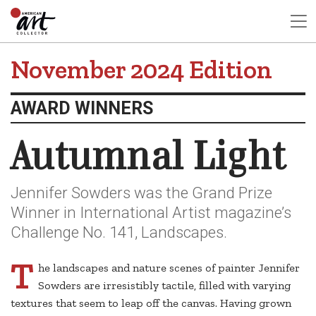
November 2024 Edition
AWARD WINNERS
Autumnal Light
Jennifer Sowders was the Grand Prize
Winner in International Artist magazine’s
Challenge No. 141, Landscapes.
T
he landscapes and nature scenes of painter Jennifer
Sowders are irresistibly tactile, filled with varying
textures that seem to leap off the canvas. Having grown