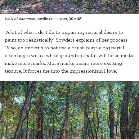
Walk of Adoration,
acrylic on canvas, 30 x 48"
“A lot of what I do, I do to impair my natural desire to
paint too realistically,” Sowders explains of her process.
“Also, an impetus to not use a brush plays a big part. I
often begin with a white ground so that it will force me to
make more marks. More marks means more exciting
texture. It forces me into the impressionism I love.”