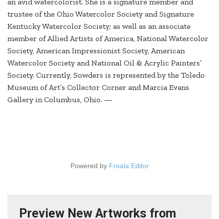
an avid watercolorist. She is a signature member and
trustee of the Ohio Watercolor Society and Signature
Kentucky Watercolor Society; as well as an associate
member of Allied Artists of America, National Watercolor
Society, American Impressionist Society, American
Watercolor Society and National Oil & Acrylic Painters’
Society. Currently, Sowders is represented by the Toledo
Museum of Art’s Collector Corner and Marcia Evans
Gallery in Columbus, Ohio. —
Powered by
Froala Editor
Preview New Artworks from