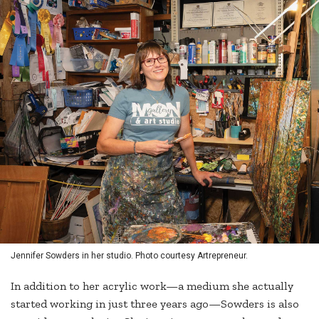
Jennifer Sowders in her studio. Photo courtesy Artrepreneur.
In addition to her acrylic work—a medium she actually
started working in just three years ago—Sowders is also