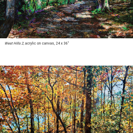
West Hills 2,
acrylic on canvas, 24 x 36"