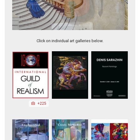
Mini Violin
Click on individual art galleries below.
+225