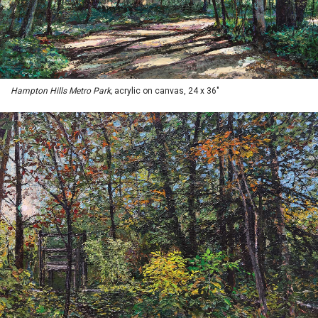
Hampton Hills Metro Park,
acrylic on canvas, 24 x 36"