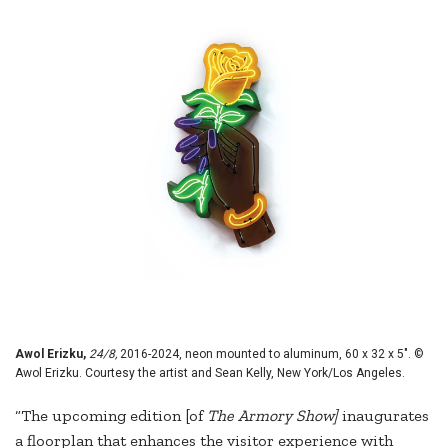
Awol Erizku,
24/8,
2016-2024, neon mounted to aluminum, 60 x 32 x 5". ©
Awol Erizku. Courtesy the artist and Sean Kelly, New York/Los Angeles.
“The upcoming edition [of
The Armory Show]
inaugurates
a floorplan that enhances the visitor experience with