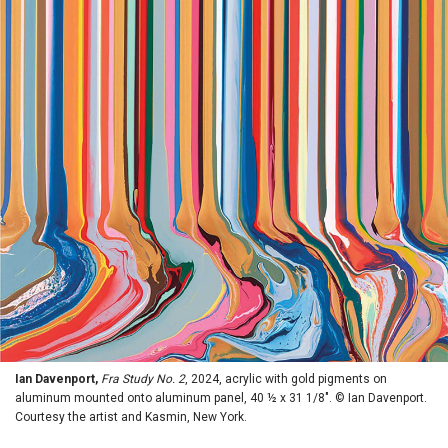
Ian Davenport,
Fra Study No. 2
, 2024, acrylic with gold pigments on
aluminum mounted onto aluminum panel, 40 ½ x 31 1/8". © Ian Davenport.
Courtesy the artist and Kasmin, New York.