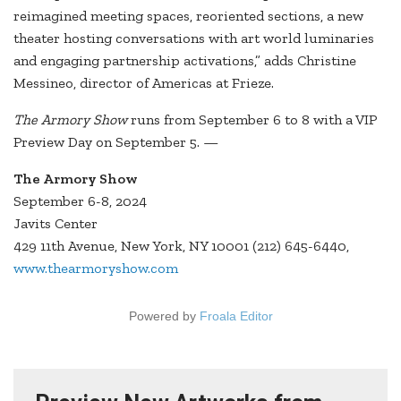
reimagined meeting spaces, reoriented sections, a new
theater hosting conversations with art world luminaries
and engaging partnership activations,” adds Christine
Messineo, director of Americas at Frieze.
The Armory Show
runs from September 6 to 8 with a VIP
Preview Day on September 5. —
The Armory Show
September 6-8, 2024
Javits Center
429 11th Avenue, New York, NY 10001 (212) 645-6440,
www.thearmoryshow.com
Powered by
Froala Editor