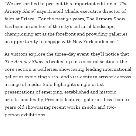
“We are thrilled to present this important edition of
The
Armory Show
,” says Kristell Chadé, executive director of
fairs at Frieze. “For the past 30 years, The Armory Show
has been an anchor of the city’s cultural landscape,
championing art at the forefront and providing galleries
an opportunity to engage with New York audiences.”
As visitors explore the three-day event, they’ll notice that
The Armory Show
is broken up into several sections: the
core section is Galleries, showcasing leading international
galleries exhibiting 20th- and 21st-century artwork across
a range of media; Solo highlights single-artist
presentations of emerging, established and historic
artists; and finally, Presents features galleries less than 10
years old showcasing recent works in solo and two-
person exhibitions.