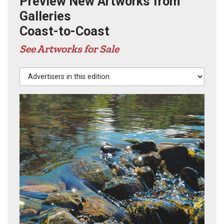
Preview New Artworks from
Galleries
Coast-to-Coast
See Artworks for Sale
Advertisers in this edition