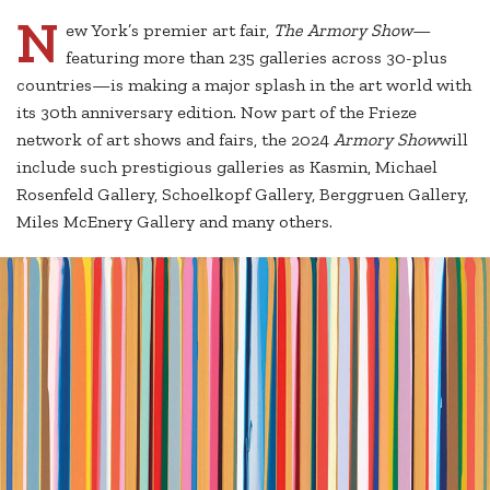
N
ew York’s premier art fair,
The Armory Show
—
featuring more than 235 galleries across 30-plus
countries—is making a major splash in the art world with
its 30th anniversary edition. Now part of the Frieze
network of art shows and fairs, the 2024
Armory Show
will
include such prestigious galleries as Kasmin, Michael
Rosenfeld Gallery, Schoelkopf Gallery, Berggruen Gallery,
Miles McEnery Gallery and many others.