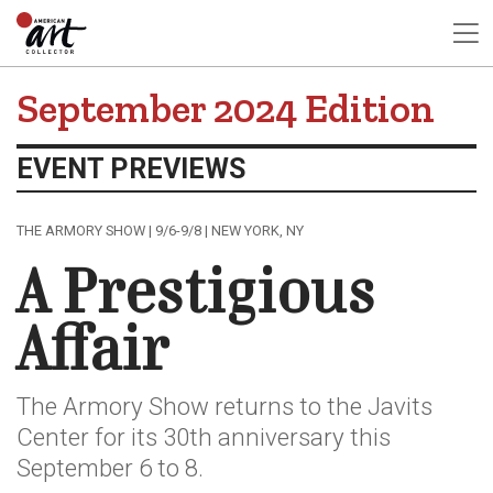
September 2024 Edition
EVENT PREVIEWS
THE ARMORY SHOW | 9/6-9/8 | NEW YORK, NY
A Prestigious
Affair
The Armory Show returns to the Javits
Center for its 30th anniversary this
September 6 to 8.