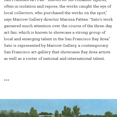
often in isolation and repose, the works caught the eye of
local collectors, who purchased the works on the spot,”
says Marrow Gallery director Marissa Patten. “Sato’s work
garnered much attention over the course of the three-day
art fair, which is known to showcase a strong group of
local and emerging talent in the San Francisco Bay Area.”
Sato is represented by Marrow Gallery, a contemporary
San Francisco art gallery that showcases Bay Area artists
as well as a roster of national and international talent.
+++