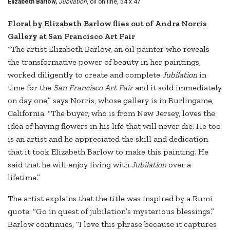
Elizabeth Barlow,
Jubilation
, oil on line, 54 x 47"
Floral by Elizabeth Barlow flies out of Andra Norris
Gallery at San Francisco Art Fair
“The artist Elizabeth Barlow, an oil painter who reveals
the transformative power of beauty in her paintings,
worked diligently to create and complete
Jubilation
in
time for the
San Francisco Art Fair
and it sold immediately
on day one,” says Norris, whose gallery is in Burlingame,
California. “The buyer, who is from New Jersey, loves the
idea of having flowers in his life that will never die. He too
is an artist and he appreciated the skill and dedication
that it took Elizabeth Barlow to make this painting. He
said that he will enjoy living with
Jubilation
over a
lifetime.”
The artist explains that the title was inspired by a Rumi
quote: “Go in quest of jubilation’s mysterious blessings.”
Barlow continues, “I love this phrase because it captures