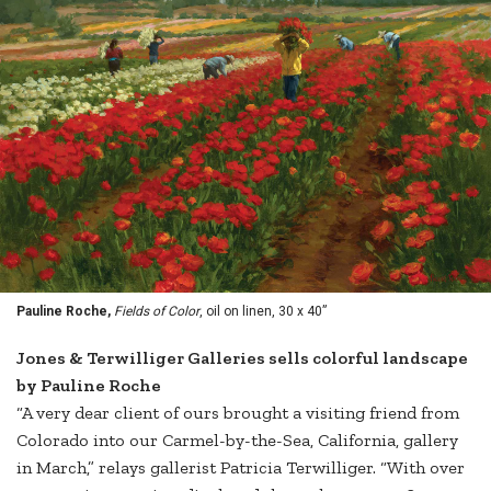
Pauline Roche,
Fields of Color
, oil on linen, 30 x 40”
Jones & Terwilliger Galleries sells colorful landscape
by Pauline Roche
“A very dear client of ours brought a visiting friend from
Colorado into our Carmel-by-the-Sea, California, gallery
in March,” relays gallerist Patricia Terwilliger. “With over