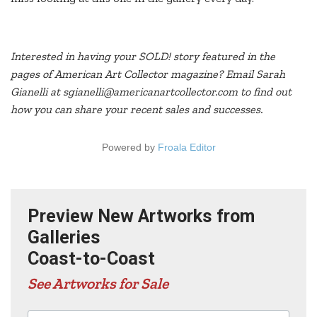
Interested in having your SOLD! story featured in the
pages of American Art Collector magazine? Email Sarah
Gianelli at sgianelli@americanartcollector.com to find out
how you can share your recent sales and successes.
Powered by
Froala Editor
Preview New Artworks from
Galleries
Coast-to-Coast
See Artworks for Sale
Advertisers in this edition