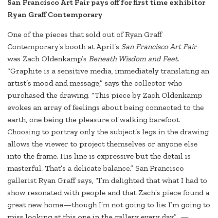
San Francisco Art Fair pays off for first time exhibitor
Ryan Graff Contemporary
One of the pieces that sold out of Ryan Graff
Contemporary’s booth at April’s
San Francisco Art Fair
was Zach Oldenkamp’s
Beneath Wisdom and Feet.
“Graphite is a sensitive media, immediately translating an
artist’s mood and message,” says the collector who
purchased the drawing. “This piece by Zach Oldenkamp
evokes an array of feelings about being connected to the
earth, one being the pleasure of walking barefoot.
Choosing to portray only the subject’s legs in the drawing
allows the viewer to project themselves or anyone else
into the frame. His line is expressive but the detail is
masterful. That’s a delicate balance.” San Francisco
gallerist Ryan Graff says, “I’m delighted that what I had to
show resonated with people and that Zach’s piece found a
great new home—though I’m not going to lie: I’m going to
miss looking at this one in the gallery every day.” —