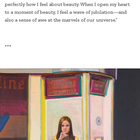
perfectly how I feel about beauty. When I open my heart
to a moment of beauty, I feel a wave of jubilation—and
also a sense of awe at the marvels of our universe.”
+++