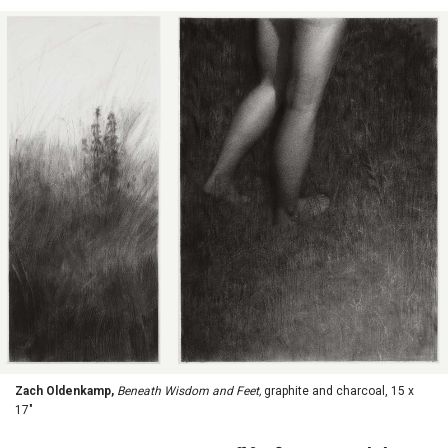
Zach Oldenkamp,
Beneath Wisdom and Feet,
graphite and charcoal, 15 x
17"