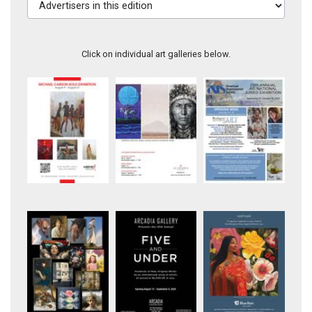
Click on individual art galleries below.