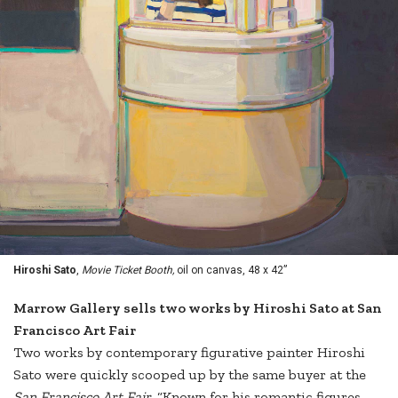
Hiroshi Sato
,
Movie Ticket Booth,
oil on canvas, 48 x 42”
Marrow Gallery sells two works by Hiroshi Sato at San
Francisco Art Fair
Two works by contemporary figurative painter Hiroshi
Sato were quickly scooped up by the same buyer at the
San Francisco Art Fair
. “Known for his romantic figures,