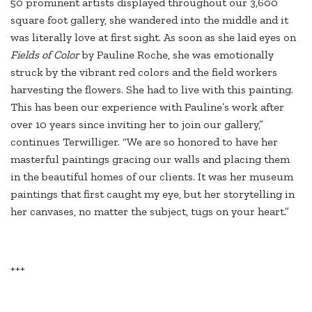
50 prominent artists displayed throughout our 3,600
square foot gallery, she wandered into the middle and it
was literally love at first sight. As soon as she laid eyes on
Fields of Color
by Pauline Roche, she was emotionally
struck by the vibrant red colors and the field workers
harvesting the flowers. She had to live with this painting.
This has been our experience with Pauline’s work after
over 10 years since inviting her to join our gallery,”
continues Terwilliger. “We are so honored to have her
masterful paintings gracing our walls and placing them
in the beautiful homes of our clients. It was her museum
paintings that first caught my eye, but her storytelling in
her canvases, no matter the subject, tugs on your heart.”
+++