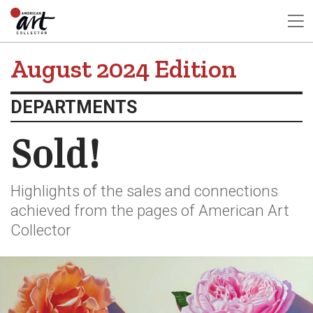
August 2024 Edition
DEPARTMENTS
Sold!
Highlights of the sales and connections
achieved from the pages of American Art
Collector