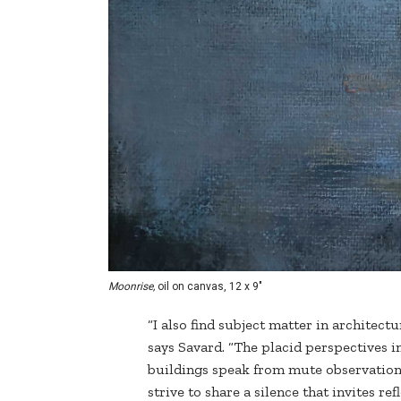
Moonrise,
oil on canvas, 12 x 9"
“I also find subject matter in architect
says Savard. “The placid perspectives i
buildings speak from mute observations
strive to share a silence that invites re