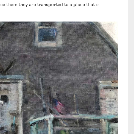
e them they are transported to a place that is