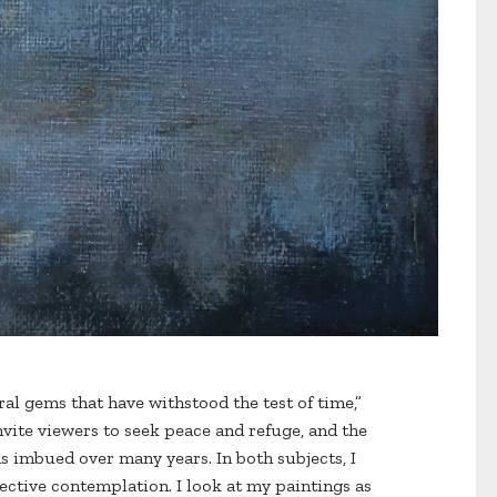
ural gems that have withstood the test of time,”
nvite viewers to seek peace and refuge, and the
 imbued over many years. In both subjects, I
flective contemplation. I look at my paintings as