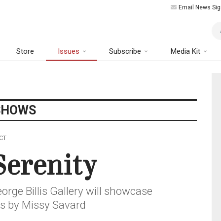
Email News Sig
Art
Store
Issues
Subscribe
Media Kit
SHOWS
 CT
Serenity
rge Billis Gallery will showcase
s by Missy Savard