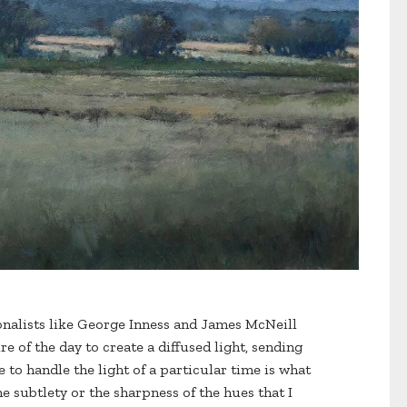
tonalists like George Inness and James McNeill
e of the day to create a diffused light, sending
 to handle the light of a particular time is what
e subtlety or the sharpness of the hues that I