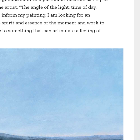
e artist. “The angle of the light, time of day,
inform my painting. I am looking for an
e spirit and essence of the moment and work to
e to something that can articulate a feeling of