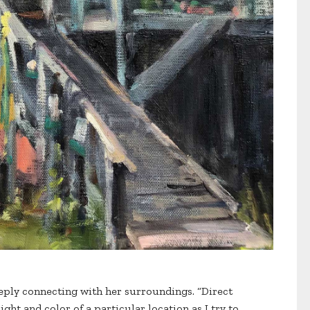
eeply connecting with her surroundings. “Direct
ght and color of a particular location as I try to