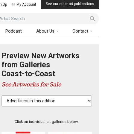
See our other art publications
n Up
My Account
ist Search
Podcast
About Us
Contact
Preview New Artworks
from Galleries
Coast-to-Coast
See Artworks for Sale
Advertisers in this edition
Click on individual art galleries below.