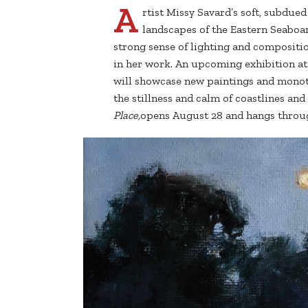
A
rtist Missy Savard’s soft, subdue
landscapes of the Eastern Seaboa
strong sense of lighting and compositio
in her work. An upcoming exhibition at 
will showcase new paintings and monoty
the stillness and calm of coastlines and 
Place,
opens August 28 and hangs throu