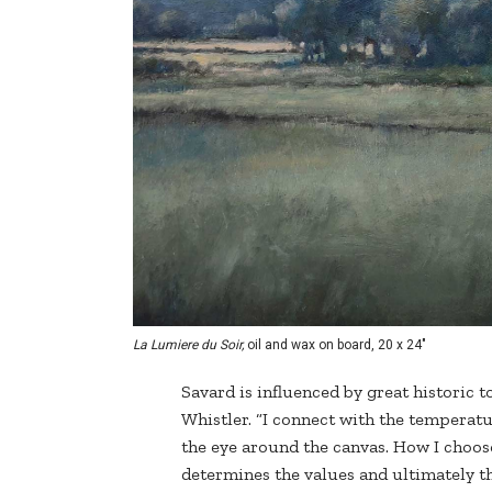
La Lumiere du Soir,
oil and wax on board, 20 x 24"
Savard is influenced by great historic 
Whistler. “I connect with the temperatur
the eye around the canvas. How I choose
determines the values and ultimately th