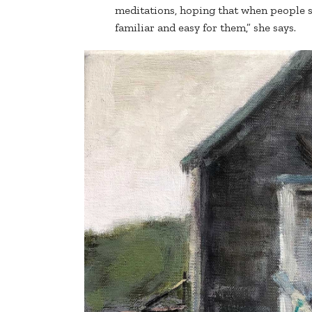
meditations, hoping that when people se
familiar and easy for them,” she says.