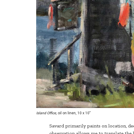
Island Office
, oil on linen, 10 x 10"
Savard primarily paints on location, d
observation allows me to translate the li