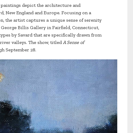
d paintings depict the architecture and
rd, New England and Europe. Focusing on a
n, the artist captures a unique sense of serenity
George Billis Gallery in Fairfield, Connecticut,
pes by Savard that are specifically drawn from
river valleys. The show, titled
A Sense of
gh September 28.