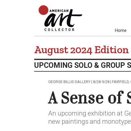
Home
August 2024 Edition
UPCOMING SOLO & GROUP 
GEORGE BILLIS GALLERY | 8/28-9/28 | FAIRFIELD,
A Sense of 
An upcoming exhibition at Geo
new paintings and monotype