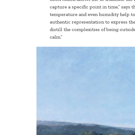
capture a specific point in time,” says th
temperature and even humidity help to 
authentic representation to express th
distill the complexities of being outsid
calm.”