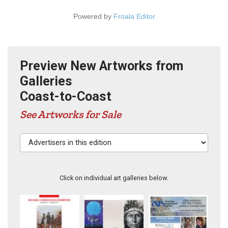
Powered by
Froala Editor
Preview New Artworks from
Galleries
Coast-to-Coast
See Artworks for Sale
Advertisers in this edition
Click on individual art galleries below.