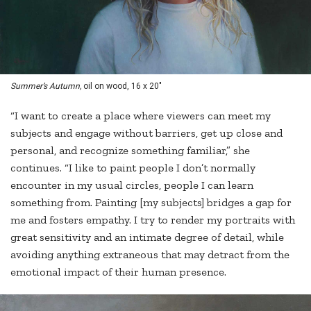
Summer’s Autumn,
oil on wood, 16 x 20"
“I want to create a place where viewers can meet my
subjects and engage without barriers, get up close and
personal, and recognize something familiar,” she
continues. “I like to paint people I don’t normally
encounter in my usual circles, people I can learn
something from. Painting [my subjects] bridges a gap for
me and fosters empathy. I try to render my portraits with
great sensitivity and an intimate degree of detail, while
avoiding anything extraneous that may detract from the
emotional impact of their human presence.