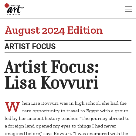
August 2024 Edition
ARTIST FOCUS
Artist Focus:
Lisa Kovvuri
W
hen Lisa Kovvuri was in high school, she had the
rare opportunity to travel to Egypt with a group
led by her ancient history teacher. “The journey abroad to
a foreign land opened my eyes to things I had never
imagined before,” says Kovvuri. “I was enamored with the