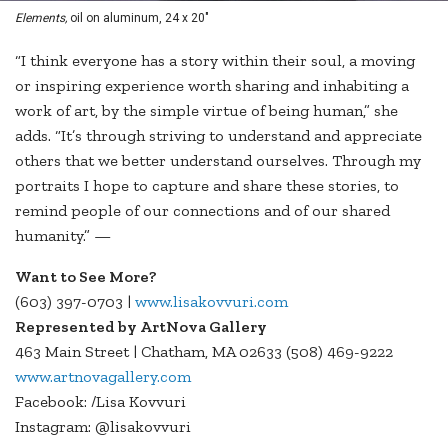
Elements,
oil on aluminum, 24 x 20"
“I think everyone has a story within their soul, a moving
or inspiring experience worth sharing and inhabiting a
work of art, by the simple virtue of being human,” she
adds. “It’s through striving to understand and appreciate
others that we better understand ourselves. Through my
portraits I hope to capture and share these stories, to
remind people of our connections and of our shared
humanity.” —
Want to See More?
(603) 397-0703 |
www.lisakovvuri.com
Represented by ArtNova Gallery
463 Main Street | Chatham, MA 02633 (508) 469-9222
www.artnovagallery.com
Facebook: /Lisa Kovvuri
Instagram: @lisakovvuri