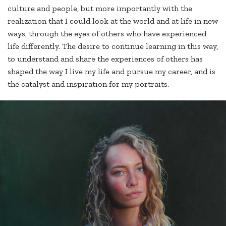
culture and people, but more importantly with the
realization that I could look at the world and at life in new
ways, through the eyes of others who have experienced
life differently. The desire to continue learning in this way,
to understand and share the experiences of others has
shaped the way I live my life and pursue my career, and is
the catalyst and inspiration for my portraits.