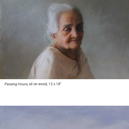
Passing Hours,
oil on wood, 12 x 18"