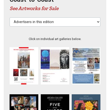
See Artworks for Sale
Advertisers in this edition
Click on individual art galleries below.