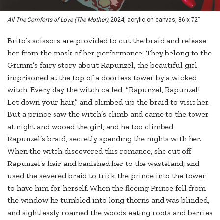
All The Comforts of Love (The Mother),
2024, acrylic on canvas, 86 x 72”
Brito’s scissors are provided to cut the braid and release
her from the mask of her performance. They belong to the
Grimm’s fairy story about Rapunzel, the beautiful girl
imprisoned at the top of a doorless tower by a wicked
witch. Every day the witch called, “Rapunzel, Rapunzel!
Let down your hair,” and climbed up the braid to visit her.
But a prince saw the witch’s climb and came to the tower
at night and wooed the girl, and he too climbed
Rapunzel’s braid, secretly spending the nights with her.
When the witch discovered this romance, she cut off
Rapunzel’s hair and banished her to the wasteland, and
used the severed braid to trick the prince into the tower
to have him for herself. When the fleeing Prince fell from
the window he tumbled into long thorns and was blinded,
and sightlessly roamed the woods eating roots and berries