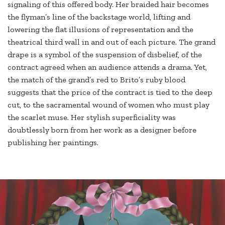
signaling of this offered body. Her braided hair becomes
the flyman’s line of the backstage world, lifting and
lowering the flat illusions of representation and the
theatrical third wall in and out of each picture. The grand
drape is a symbol of the suspension of disbelief, of the
contract agreed when an audience attends a drama. Yet,
the match of the grand’s red to Brito’s ruby blood
suggests that the price of the contract is tied to the deep
cut, to the sacramental wound of women who must play
the scarlet muse. Her stylish superficiality was
doubtlessly born from her work as a designer before
publishing her paintings.