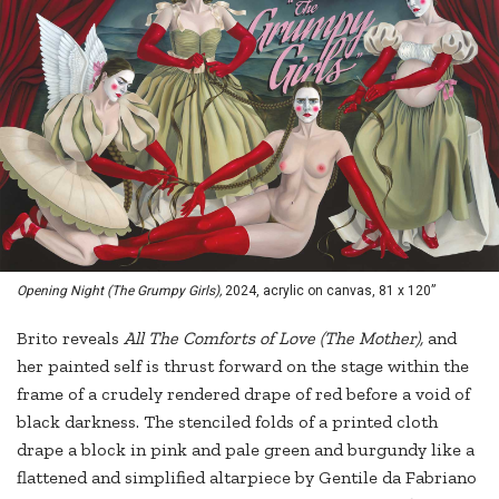
Opening Night (The Grumpy Girls),
2024, acrylic on canvas, 81 x 120”
Brito reveals
All The Comforts of Love (The Mother),
and
her painted self is thrust forward on the stage within the
frame of a crudely rendered drape of red before a void of
black darkness. The stenciled folds of a printed cloth
drape a block in pink and pale green and burgundy like a
flattened and simplified altarpiece by Gentile da Fabriano