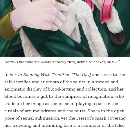
Gentle is the Knife She Wields So Nicely,
2023, acrylic on canvas, 36 x 28"
In her
In Keeping With Tradition (The Girl)
, she turns to the
self-sacrifice and stigmata of the saints in a spread and
enigmatic display of blood-letting and collection, and her
blood becomes a gift to the vampires of imagination, who
trade on her image as the price of playing a part in the
rituals of art, melodrama and the muse. She is in the open
pose of sexual submission, yet the Pierrot’s mask covering
her frowning and unsmiling face is a reminder of the false