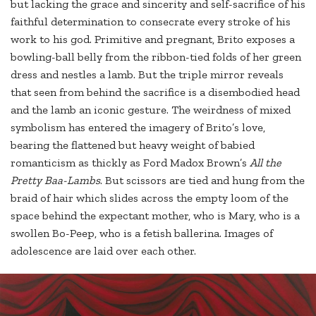
but lacking the grace and sincerity and self-sacrifice of his
faithful determination to consecrate every stroke of his
work to his god. Primitive and pregnant, Brito exposes a
bowling-ball belly from the ribbon-tied folds of her green
dress and nestles a lamb. But the triple mirror reveals
that seen from behind the sacrifice is a disembodied head
and the lamb an iconic gesture. The weirdness of mixed
symbolism has entered the imagery of Brito’s love,
bearing the flattened but heavy weight of babied
romanticism as thickly as Ford Madox Brown’s
All the
Pretty Baa-Lambs
. But scissors are tied and hung from the
braid of hair which slides across the empty loom of the
space behind the expectant mother, who is Mary, who is a
swollen Bo-Peep, who is a fetish ballerina. Images of
adolescence are laid over each other.