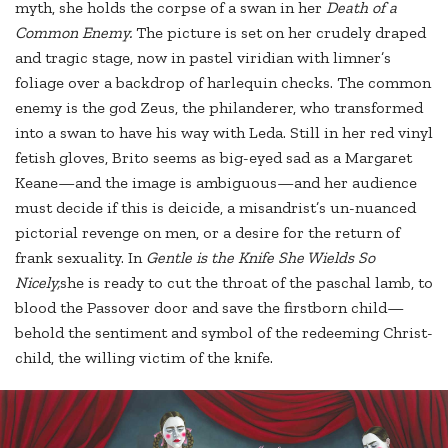
myth, she holds the corpse of a swan in her
Death of a
Common Enemy.
The picture is set on her crudely draped
and tragic stage, now in pastel viridian with limner’s
foliage over a backdrop of harlequin checks. The common
enemy is the god Zeus, the philanderer, who transformed
into a swan to have his way with Leda. Still in her red vinyl
fetish gloves, Brito seems as big-eyed sad as a Margaret
Keane—and the image is ambiguous—and her audience
must decide if this is deicide, a misandrist’s un-nuanced
pictorial revenge on men, or a desire for the return of
frank sexuality. In
Gentle is the Knife She Wields So
Nicely,
she is ready to cut the throat of the paschal lamb, to
blood the Passover door and save the firstborn child—
behold the sentiment and symbol of the redeeming Christ-
child, the willing victim of the knife.