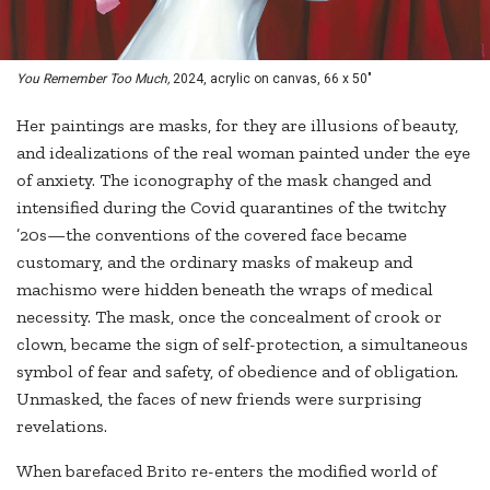
You Remember Too Much,
2024, acrylic on canvas, 66 x 50"
Her paintings are masks, for they are illusions of beauty,
and idealizations of the real woman painted under the eye
of anxiety. The iconography of the mask changed and
intensified during the Covid quarantines of the twitchy
’20s—the conventions of the covered face became
customary, and the ordinary masks of makeup and
machismo were hidden beneath the wraps of medical
necessity. The mask, once the concealment of crook or
clown, became the sign of self-protection, a simultaneous
symbol of fear and safety, of obedience and of obligation.
Unmasked, the faces of new friends were surprising
revelations.
When barefaced Brito re-enters the modified world of