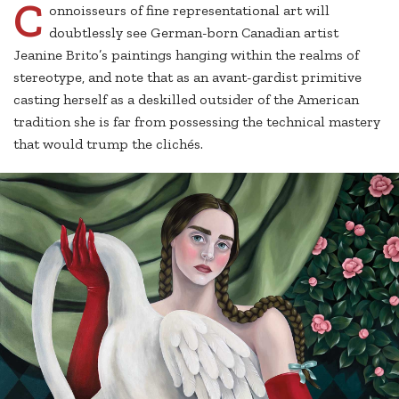
C
onnoisseurs of fine representational art will
doubtlessly see German-born Canadian artist
Jeanine Brito’s paintings hanging within the realms of
stereotype, and note that as an avant-gardist primitive
casting herself as a deskilled outsider of the American
tradition she is far from possessing the technical mastery
that would trump the clichés.