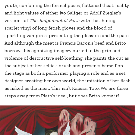
youth, combining the formal poses, flattened theatricality
and light values of either Ivo Saliger or Adolf Ziegler’s
versions of
The Judgement of Paris
with the shining
scarlet vinyl of long fetish gloves and the blood of
sparkling vampires, presenting the pleasure and the pain.
And although the meat is Francis Bacon’s beef, and Brito
borrows his agonizing imagery buried in the grip and
violence of destructive self-loathing, she paints the cut as
the subject of her selfie’s brush and presents herself on
the stage as both a performer playing a role and as a set
designer creating her own world, the imitation of her flesh
as naked as the meat. This isn’t Kansas, Toto. We are three
steps away from Plato’s ideal, but does Brito know it?