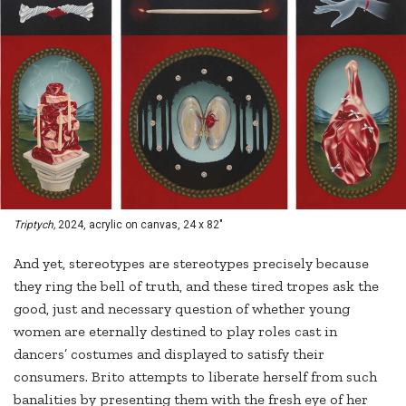
Triptych,
2024, acrylic on canvas, 24 x 82"
And yet, stereotypes are stereotypes precisely because
they ring the bell of truth, and these tired tropes ask the
good, just and necessary question of whether young
women are eternally destined to play roles cast in
dancers’ costumes and displayed to satisfy their
consumers. Brito attempts to liberate herself from such
banalities by presenting them with the fresh eye of her