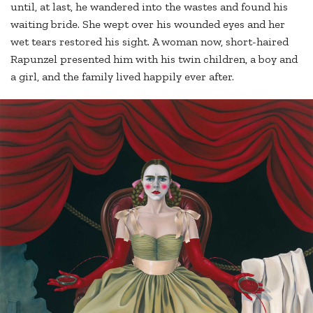
until, at last, he wandered into the wastes and found his
waiting bride. She wept over his wounded eyes and her
wet tears restored his sight. A woman now, short-haired
Rapunzel presented him with his twin children, a boy and
a girl, and the family lived happily ever after.