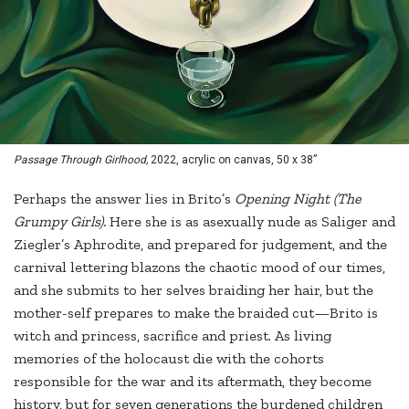
Passage Through Girlhood,
2022, acrylic on canvas, 50 x 38”
Perhaps the answer lies in Brito’s
Opening Night (The
Grumpy Girls).
Here she is as asexually nude as Saliger and
Ziegler’s Aphrodite, and prepared for judgement, and the
carnival lettering blazons the chaotic mood of our times,
and she submits to her selves braiding her hair, but the
mother-self prepares to make the braided cut—Brito is
witch and princess, sacrifice and priest. As living
memories of the holocaust die with the cohorts
responsible for the war and its aftermath, they become
history, but for seven generations the burdened children