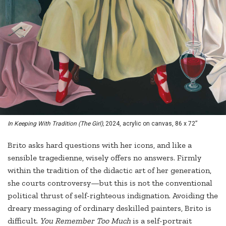
In Keeping With Tradition (The Girl),
2024, acrylic on canvas, 86 x 72”
Brito asks hard questions with her icons, and like a
sensible tragedienne, wisely offers no answers. Firmly
within the tradition of the didactic art of her generation,
she courts controversy—but this is not the conventional
political thrust of self-righteous indignation. Avoiding the
dreary messaging of ordinary deskilled painters, Brito is
difficult.
You Remember Too Much
is a self-portrait