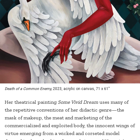
Death of a Common Enemy,
2023, acrylic on canvas, 71 x 61"
Her theatrical painting
Some Vivid Dream
uses many of
the repetitive conventions of her didactic genre—the
mask of makeup, the meat and marketing of the
commercialized and exploited body, the innocent wings of
virtue emerging from a wicked and corseted model