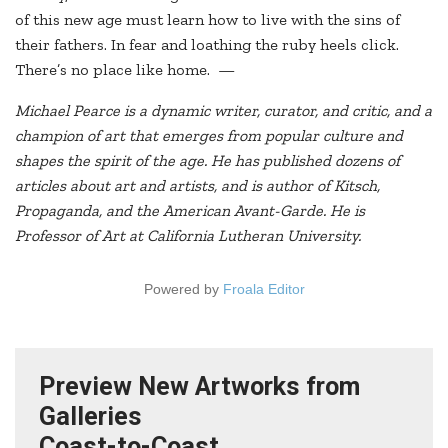
of this new age must learn how to live with the sins of
their fathers. In fear and loathing the ruby heels click.
There’s no place like home. —
Michael Pearce is a dynamic writer, curator, and critic, and a
champion of art that emerges from popular culture and
shapes the spirit of the age. He has published dozens of
articles about art and artists, and is author of Kitsch,
Propaganda, and the American Avant-Garde. He is
Professor of Art at California Lutheran University.
Powered by
Froala Editor
Preview New Artworks from
Galleries
Coast-to-Coast