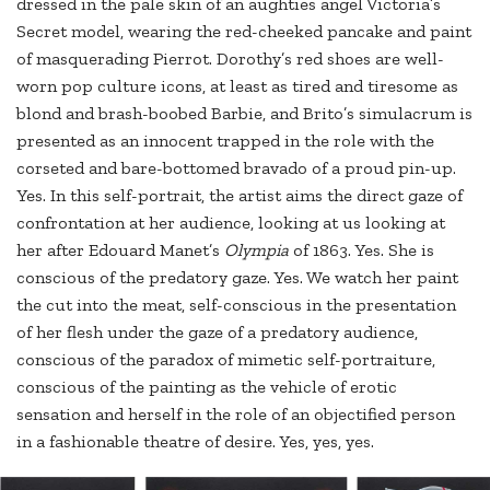
dressed in the pale skin of an aughties angel Victoria’s
Secret model, wearing the red-cheeked pancake and paint
of masquerading Pierrot. Dorothy’s red shoes are well-
worn pop culture icons, at least as tired and tiresome as
blond and brash-boobed Barbie, and Brito’s simulacrum is
presented as an innocent trapped in the role with the
corseted and bare-bottomed bravado of a proud pin-up.
Yes. In this self-portrait, the artist aims the direct gaze of
confrontation at her audience, looking at us looking at
her after Edouard Manet’s
Olympia
of 1863. Yes. She is
conscious of the predatory gaze. Yes. We watch her paint
the cut into the meat, self-conscious in the presentation
of her flesh under the gaze of a predatory audience,
conscious of the paradox of mimetic self-portraiture,
conscious of the painting as the vehicle of erotic
sensation and herself in the role of an objectified person
in a fashionable theatre of desire. Yes, yes, yes.