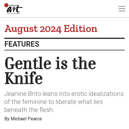
August 2024 Edition
FEATURES
Gentle is the
Knife
Jeanine Brito leans into erotic idealizations
of the feminine to liberate what lies
beneath the flesh.
By Michael Pearce