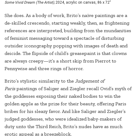
Some Vivid Dream (The Artist),
2024, acrylic on canvas, 86 x 72"
She does. As a body of work, Brito’s naïve paintings are a
de-skilled crescendo, starting weakly, then, as frightening
references are interpreted, building from the mundanities
of feminist messaging toward a spectacle of disturbing
outsider iconography popping with images of death and
deicide. The flipside of child’s greasepaint is that clowns
are always creepy—it’s a short skip from Pierrot to
Pennywise and three rings of horror.
Brito’s stylistic similarity to the
Judgement of
Paris
paintings of Saliger and Ziegler recall Ovid’s myth of
the goddesses exposing their naked bodies to win the
golden apple as the prize for their beauty, offering Paris
bribes for his sleazy favor. And like Saliger and Ziegler’s
judged goddesses, who were idealized baby-makers of
duty unto the Third Reich, Brito’s nudes have as much
erotic appeal as a breezeblock.