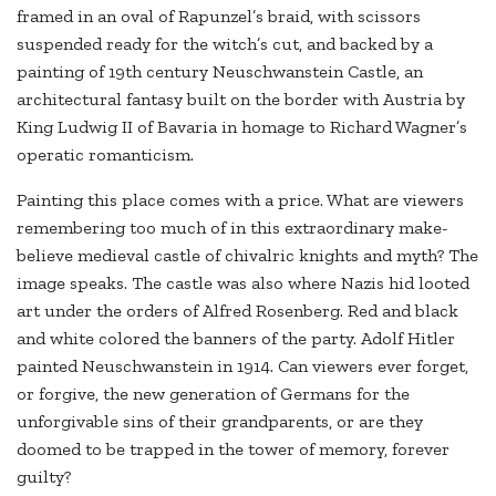
framed in an oval of Rapunzel’s braid, with scissors
suspended ready for the witch’s cut, and backed by a
painting of 19th century Neuschwanstein Castle, an
architectural fantasy built on the border with Austria by
King Ludwig II of Bavaria in homage to Richard Wagner’s
operatic romanticism.
Painting this place comes with a price. What are viewers
remembering too much of in this extraordinary make-
believe medieval castle of chivalric knights and myth? The
image speaks. The castle was also where Nazis hid looted
art under the orders of Alfred Rosenberg. Red and black
and white colored the banners of the party. Adolf Hitler
painted Neuschwanstein in 1914. Can viewers ever forget,
or forgive, the new generation of Germans for the
unforgivable sins of their grandparents, or are they
doomed to be trapped in the tower of memory, forever
guilty?