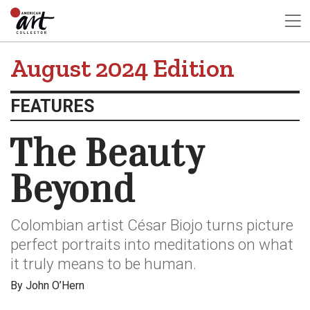
August 2024 Edition
FEATURES
The Beauty
Beyond
Colombian artist César Biojo turns picture
perfect portraits into meditations on what
it truly means to be human.
By John O’Hern