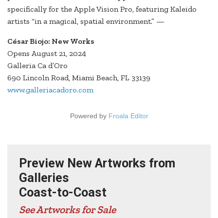
specifically for the Apple Vision Pro, featuring Kaleido
artists “in a magical, spatial environment.” —
César Biojo: New Works
Opens August 21, 2024
Galleria Ca d’Oro
690 Lincoln Road, Miami Beach, FL 33139
www.galleriacadoro.com
Powered by
Froala Editor
Preview New Artworks from
Galleries
Coast-to-Coast
See Artworks for Sale