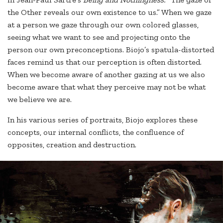
the Other reveals our own existence to us.” When we gaze
at a person we gaze through our own colored glasses,
seeing what we want to see and projecting onto the
person our own preconceptions. Biojo’s spatula-distorted
faces remind us that our perception is often distorted.
When we become aware of another gazing at us we also
become aware that what they perceive may not be what
we believe we are.
In his various series of portraits, Biojo explores these
concepts, our internal conflicts, the confluence of
opposites, creation and destruction.