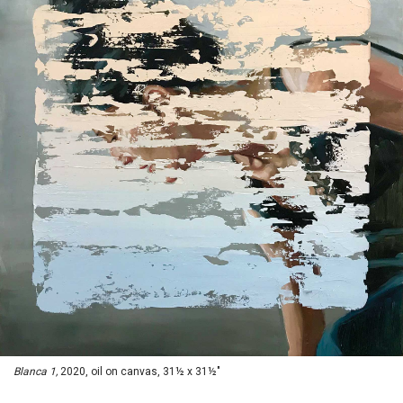
Blanca 1,
2020, oil on canvas, 31½ x 31½"