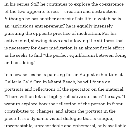
In his series
Still,
he continues to explore the coexistence
of the two opposite forces—creation and destruction.
Although he has another aspect of his life in which he is
an “ambitious entrepreneur,” he is equally intensely
pursuing the opposite practice of meditation. For his
active mind, slowing down and allowing the stillness that
is necessary for deep meditation is an almost futile effort
as he seeks to find “the perfect equilibrium between doing
and not doing.”
In a new series he is painting for an August exhibition at
Galleria Ca’ d’Oro in Miami Beach, he will focus on
portraits and reflections of the spectator on the material.
“There will be lots of highly reflective surfaces,” he says. “I
want to explore how the reflection of the person in front
contributes to, changes, and alters the portrait in the
piece. It is a dynamic visual dialogue that is unique,
unrepeatable, unrecordable and ephemeral, only available