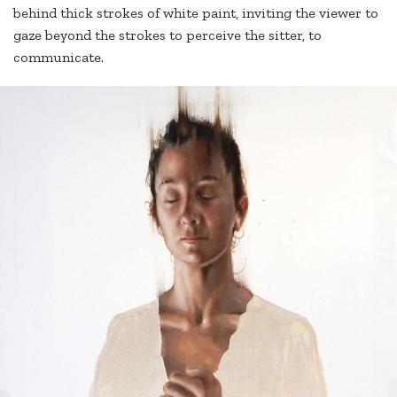
behind thick strokes of white paint, inviting the viewer to
gaze beyond the strokes to perceive the sitter, to
communicate.