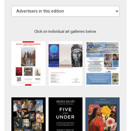
Advertisers in this edition
Click on individual art galleries below.