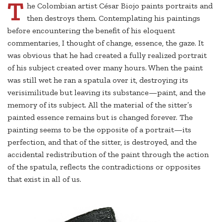
T
he Colombian artist César Biojo paints portraits and
then destroys them. Contemplating his paintings
before encountering the benefit of his eloquent
commentaries, I thought of change, essence, the gaze. It
was obvious that he had created a fully realized portrait
of his subject created over many hours. When the paint
was still wet he ran a spatula over it, destroying its
verisimilitude but leaving its substance—paint, and the
memory of its subject. All the material of the sitter’s
painted essence remains but is changed forever. The
painting seems to be the opposite of a portrait—its
perfection, and that of the sitter, is destroyed, and the
accidental redistribution of the paint through the action
of the spatula, reflects the contradictions or opposites
that exist in all of us.