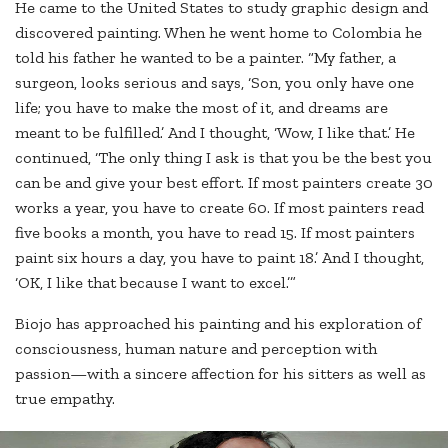
He came to the United States to study graphic design and
discovered painting. When he went home to Colombia he
told his father he wanted to be a painter. “My father, a
surgeon, looks serious and says, ‘Son, you only have one
life; you have to make the most of it, and dreams are
meant to be fulfilled.’ And I thought, ‘Wow, I like that.’ He
continued, ‘The only thing I ask is that you be the best you
can be and give your best effort. If most painters create 30
works a year, you have to create 60. If most painters read
five books a month, you have to read 15. If most painters
paint six hours a day, you have to paint 18.’ And I thought,
‘OK, I like that because I want to excel.’”
Biojo has approached his painting and his exploration of
consciousness, human nature and perception with
passion—with a sincere affection for his sitters as well as
true empathy.