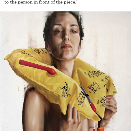
to the person in front of the piece.”