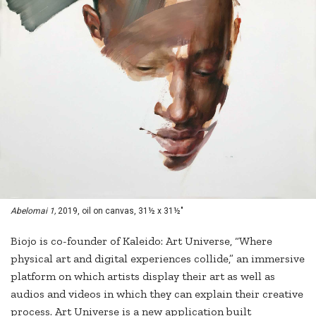
Abelomai 1,
2019, oil on canvas, 31½ x 31½"
Biojo is co-founder of Kaleido: Art Universe, “Where
physical art and digital experiences collide,” an immersive
platform on which artists display their art as well as
audios and videos in which they can explain their creative
process. Art Universe is a new application built