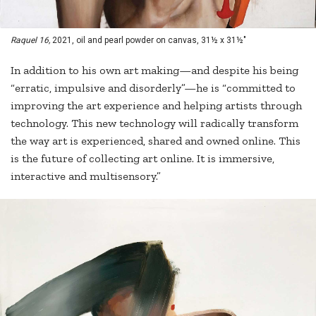
Raquel 16,
2021, oil and pearl powder on canvas, 31½ x 31½"
In addition to his own art making—and despite his being
“erratic, impulsive and disorderly”—he is “committed to
improving the art experience and helping artists through
technology. This new technology will radically transform
the way art is experienced, shared and owned online. This
is the future of collecting art online. It is immersive,
interactive and multisensory.”