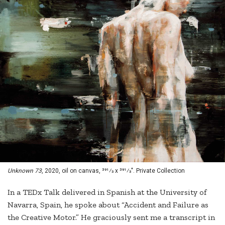
Unknown 73
, 2020, oil on canvas, 391⁄3 x 391⁄3". Private Collection
In a TEDx Talk delivered in Spanish at the University of
Navarra, Spain, he spoke about “Accident and Failure as
the Creative Motor.” He graciously sent me a transcript in