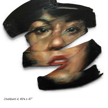
Cheliberti 4
, 45¾ x 47"