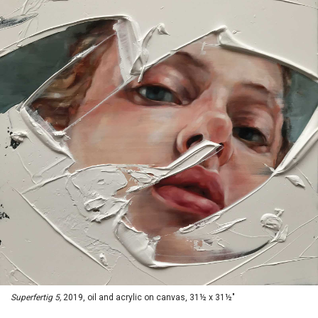
Superfertig 5,
2019, oil and acrylic on canvas, 31½ x 31½"