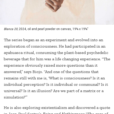
Blanca 20,
2024, oil and pearl powder on canvas, 19¾ x 19¾"
The series began as an experiment and evolved into an
exploration of consciousness. He had participated in an
ayahuasca ritual, consuming the plant-based psychedelic
beverage that for him was a life changing experience. “The
experience obviously raised more questions than it
answered,” says Biojo. “And one of the questions that
remains still with me is, ‘What is consciousness? Is it an
individual perception? Is it individual or communal? Is it
universal? Is it an illusion? Are we part of a matrix or a
simulation?’”
He is also exploring existentialism and discovered a quote
in Jean-Paul Sartre’s
Being and Nothingness:
“The gaze of