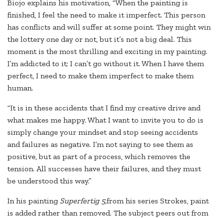
Biojo explains his motivation, “When the painting is
finished, I feel the need to make it imperfect. This person
has conflicts and will suffer at some point. They might win
the lottery one day or not, but it’s not a big deal. This
moment is the most thrilling and exciting in my painting.
I’m addicted to it; I can’t go without it. When I have them
perfect, I need to make them imperfect to make them
human.
“It is in these accidents that I find my creative drive and
what makes me happy. What I want to invite you to do is
simply change your mindset and stop seeing accidents
and failures as negative. I’m not saying to see them as
positive, but as part of a process, which removes the
tension. All successes have their failures, and they must
be understood this way.”
In his painting
Superfertig 5,
from his series Strokes, paint
is added rather than removed. The subject peers out from