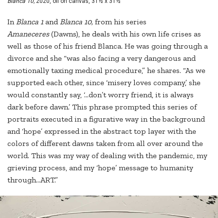
Blanca 10,
2020, oil on canvas, 31½ x 31½"
In
Blanca 1
and
Blanca 10,
from his series
Amaneceres
(Dawns), he deals with his own life crises as
well as those of his friend Blanca. He was going through a
divorce and she “was also facing a very dangerous and
emotionally taxing medical procedure,” he shares. “As we
supported each other, since ‘misery loves company,’ she
would constantly say, ‘...don’t worry friend, it is always
dark before dawn.’ This phrase prompted this series of
portraits executed in a figurative way in the background
and ‘hope’ expressed in the abstract top layer with the
colors of different dawns taken from all over around the
world. This was my way of dealing with the pandemic, my
grieving process, and my ‘hope’ message to humanity
through…ART.”