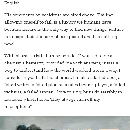
English.
His comments on accidents are cited above. “Failing,
allowing oneself to fail, is a luxury we humans have
because failure is the only way to find new things. Failure
is unexpected; the normal is expected and has nothing
new.”
With characteristic humor he said, “I wanted to be a
chemist. Chemistry provided me with answers; it was a
way to understand how the world worked. So, in a way, I
consider myself a failed chemist. I’m also a failed poet, a
failed writer, a failed pianist, a failed tennis player, a failed
violinist, a failed singer. I love to sing, but I do terribly in
karaoke, which I love. They always turn off my
microphone.”