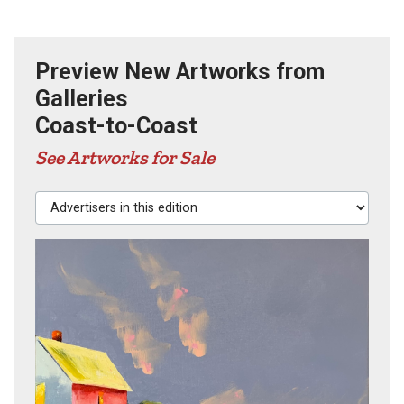
Preview New Artworks from
Galleries
Coast-to-Coast
See Artworks for Sale
Advertisers in this edition