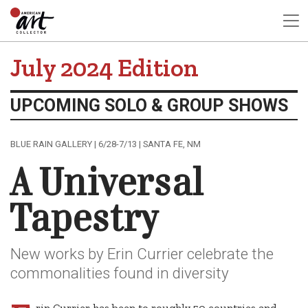
July 2024 Edition
UPCOMING SOLO & GROUP SHOWS
BLUE RAIN GALLERY | 6/28-7/13 | SANTA FE, NM
A Universal
Tapestry
New works by Erin Currier celebrate the
commonalities found in diversity
rin Currier has been to roughly 50 countries and,