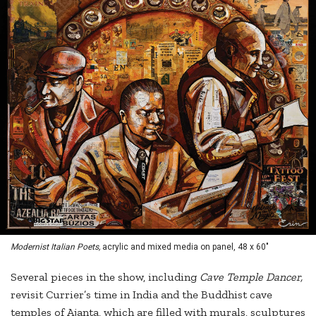
Modernist Italian Poets,
acrylic and mixed media on panel, 48 x 60"
Several pieces in the show, including
Cave Temple Dancer,
revisit Currier’s time in India and the Buddhist cave
temples of Ajanta, which are filled with murals, sculptures