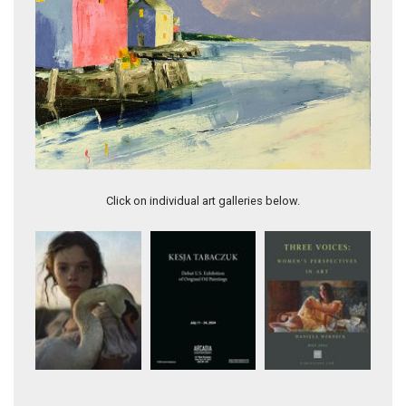
Seashore & Roses
Click on individual art galleries below.