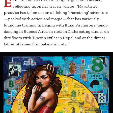
E
reflecting upon her travels, writes, “My artistic
practice has taken me on a lifelong ‘shoestring’ adventure
—packed with action and magic—that has variously
found me training in Beijing with Kung Fu masters; tango
dancing in Buenos Aires; in riots in Chile; eating dinner on
dirt floors with Tibetan exiles in Nepal and at the dinner
tables of famed filmmakers in Italy...”