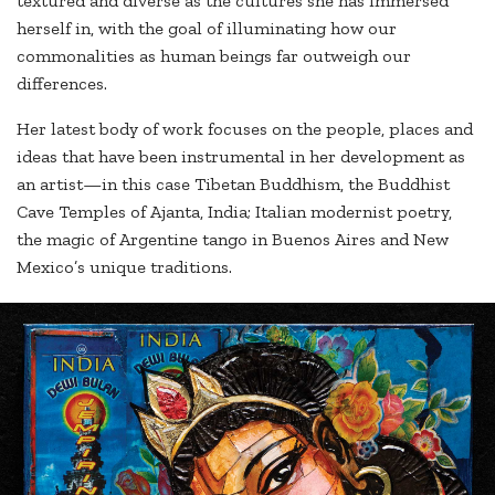
textured and diverse as the cultures she has immersed
herself in, with the goal of illuminating how our
commonalities as human beings far outweigh our
differences.
Her latest body of work focuses on the people, places and
ideas that have been instrumental in her development as
an artist—in this case Tibetan Buddhism, the Buddhist
Cave Temples of Ajanta, India; Italian modernist poetry,
the magic of Argentine tango in Buenos Aires and New
Mexico’s unique traditions.