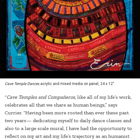
Cave Temple Dancer,
acrylic and mixed media on panel, 24 x 12"
“
Cave Temples and Compañeros
, like all of my life’s work,
celebrates all that we share as human beings,” says
Currier. “Having been more rooted than ever these past
two years— dedicating myself to daily dance classes and
also to a large scale mural, I have had the opportunity to
reflect on my art and my life’s trajectory as an humanist