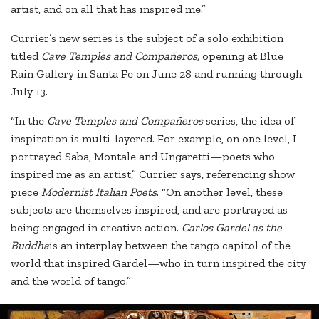
artist, and on all that has inspired me.”
Currier’s new series is the subject of a solo exhibition
titled
Cave Temples and Compañeros,
opening at Blue
Rain Gallery in Santa Fe on June 28 and running through
July 13.
“In the
Cave Temples and Compañeros
series, the idea of
inspiration is multi-layered. For example, on one level, I
portrayed Saba, Montale and Ungaretti—poets who
inspired me as an artist,” Currier says, referencing show
piece
Modernist Italian Poets
. “On another level, these
subjects are themselves inspired, and are portrayed as
being engaged in creative action.
Carlos Gardel as the
Buddha
is an interplay between the tango capitol of the
world that inspired Gardel—who in turn inspired the city
and the world of tango.”