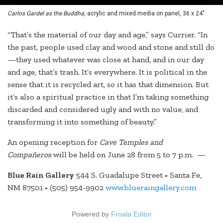
Carlos Gardel as the Buddha
, acrylic and mixed media on panel, 36 x 24"
“That’s the material of our day and age,” says Currier. “In
the past, people used clay and wood and stone and still do
—they used whatever was close at hand, and in our day
and age, that’s trash. It’s everywhere. It is political in the
sense that it is recycled art, so it has that dimension. But
it’s also a spiritual practice in that I’m taking something
discarded and considered ugly and with no value, and
transforming it into something of beauty.”
An opening reception for
Cave Temples and
Compañeros
will be held on June 28 from 5 to 7 p.m. —
Blue Rain Gallery
544 S. Guadalupe Street • Santa Fe,
NM 87501 • (505) 954-9902
www.blueraingallery.com
Powered by
Froala Editor