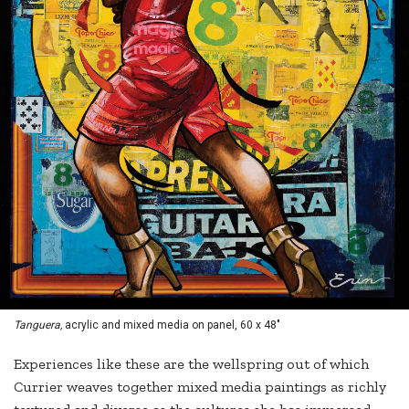
Tanguera,
acrylic and mixed media on panel, 60 x 48"
Experiences like these are the wellspring out of which
Currier weaves together mixed media paintings as richly