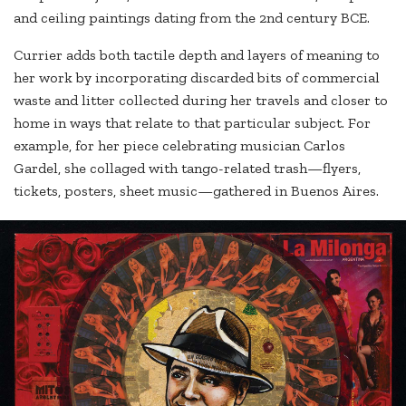
and ceiling paintings dating from the 2nd century BCE.
Currier adds both tactile depth and layers of meaning to
her work by incorporating discarded bits of commercial
waste and litter collected during her travels and closer to
home in ways that relate to that particular subject. For
example, for her piece celebrating musician Carlos
Gardel, she collaged with tango-related trash—flyers,
tickets, posters, sheet music—gathered in Buenos Aires.