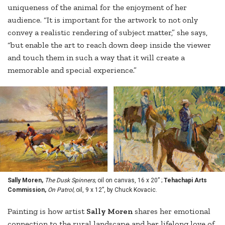
uniqueness of the animal for the enjoyment of her
audience. “It is important for the artwork to not only
convey a realistic rendering of subject matter,” she says,
“but enable the art to reach down deep inside the viewer
and touch them in such a way that it will create a
memorable and special experience.”
Sally Moren,
The Dusk Spinners,
oil on canvas, 16 x 20” ;
Tehachapi Arts
Commission,
On Patrol,
oil, 9 x 12”, by Chuck Kovacic.
Painting is how artist
Sally Moren
shares her emotional
connection to the rural landscape and her lifelong love of