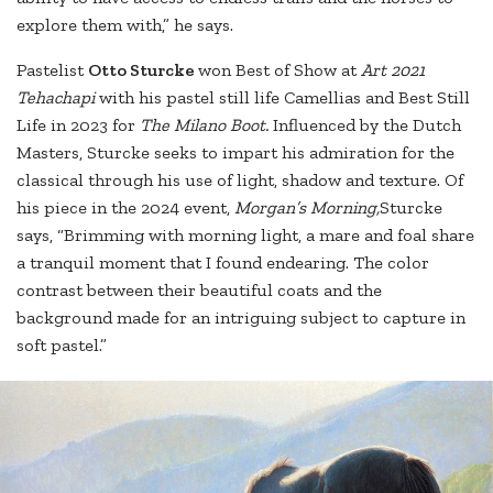
explore them with,” he says.
Pastelist
Otto Sturcke
won Best of Show at
Art 2021
Tehachapi
with his pastel still life Camellias and Best Still
Life in 2023 for
The Milano Boot.
Influenced by the Dutch
Masters, Sturcke seeks to impart his admiration for the
classical through his use of light, shadow and texture. Of
his piece in the 2024 event,
Morgan’s Morning,
Sturcke
says, “Brimming with morning light, a mare and foal share
a tranquil moment that I found endearing. The color
contrast between their beautiful coats and the
background made for an intriguing subject to capture in
soft pastel.”