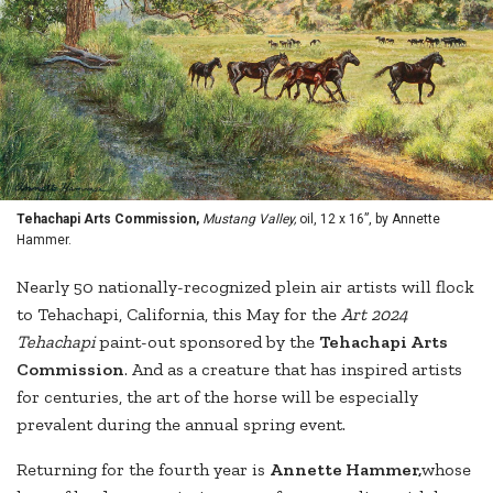
Tehachapi Arts Commission,
Mustang Valley,
oil, 12 x 16”, by Annette
Hammer.
Nearly 50 nationally-recognized plein air artists will flock
to Tehachapi, California, this May for the
Art 2024
Tehachapi
paint-out sponsored by the
Tehachapi Arts
Commission
. And as a creature that has inspired artists
for centuries, the art of the horse will be especially
prevalent during the annual spring event.
Returning for the fourth year is
Annette Hammer,
whose