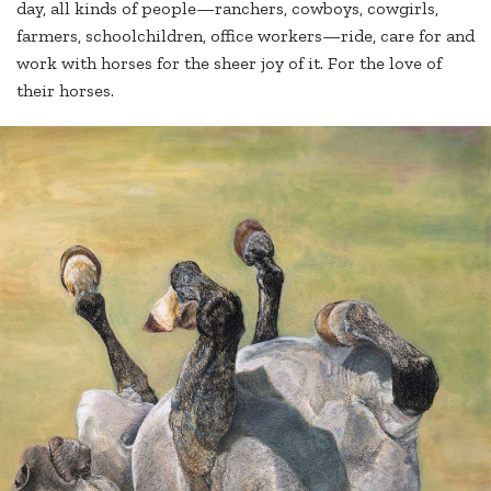
day, all kinds of people—ranchers, cowboys, cowgirls,
farmers, schoolchildren, office workers—ride, care for and
work with horses for the sheer joy of it. For the love of
their horses.