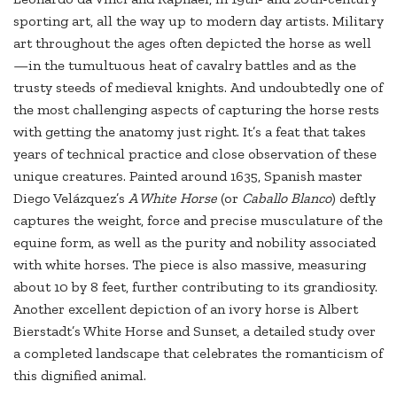
sporting art, all the way up to modern day artists. Military
art throughout the ages often depicted the horse as well
—in the tumultuous heat of cavalry battles and as the
trusty steeds of medieval knights. And undoubtedly one of
the most challenging aspects of capturing the horse rests
with getting the anatomy just right. It’s a feat that takes
years of technical practice and close observation of these
unique creatures. Painted around 1635, Spanish master
Diego Velázquez’s
A White Horse
(or
Caballo Blanco
) deftly
captures the weight, force and precise musculature of the
equine form, as well as the purity and nobility associated
with white horses. The piece is also massive, measuring
about 10 by 8 feet, further contributing to its grandiosity.
Another excellent depiction of an ivory horse is Albert
Bierstadt’s White Horse and Sunset, a detailed study over
a completed landscape that celebrates the romanticism of
this dignified animal.