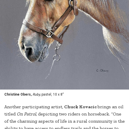
Christine Obers,
Ruby,
pastel, 10 x 8”
Another participating artist,
Chuck Kovacic
brings an oil
titled
On Patrol,
depicting two riders on horseback. “One
of the charming aspects of life in a rural community is the
ability to have access to endless trails and the horses to