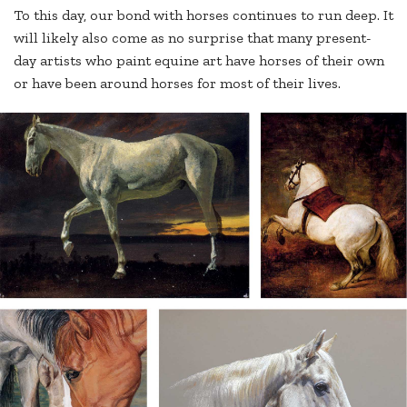
To this day, our bond with horses continues to run deep. It
will likely also come as no surprise that many present-
day artists who paint equine art have horses of their own
or have been around horses for most of their lives.