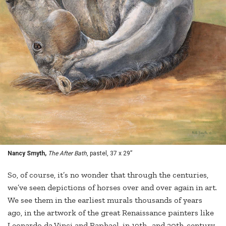
Nancy Smyth,
The After Bath
, pastel, 37 x 29”
So, of course, it’s no wonder that through the centuries,
we’ve seen depictions of horses over and over again in art.
We see them in the earliest murals thousands of years
ago, in the artwork of the great Renaissance painters like
Leonardo da Vinci and Raphael, in 19th- and 20th-century