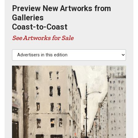
Preview New Artworks from
Galleries
Coast-to-Coast
See Artworks for Sale
Advertisers in this edition