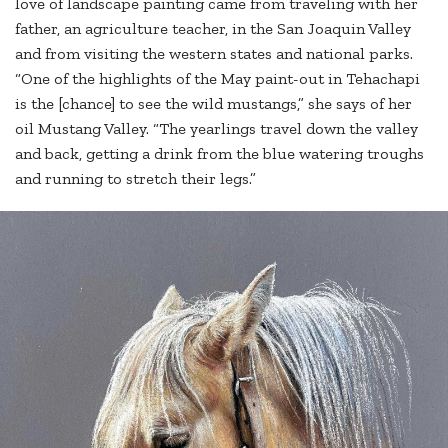
love of landscape painting came from traveling with her
father, an agriculture teacher, in the San Joaquin Valley
and from visiting the western states and national parks.
“One of the highlights of the May paint-out in Tehachapi
is the [chance] to see the wild mustangs,” she says of her
oil Mustang Valley. “The yearlings travel down the valley
and back, getting a drink from the blue watering troughs
and running to stretch their legs.”