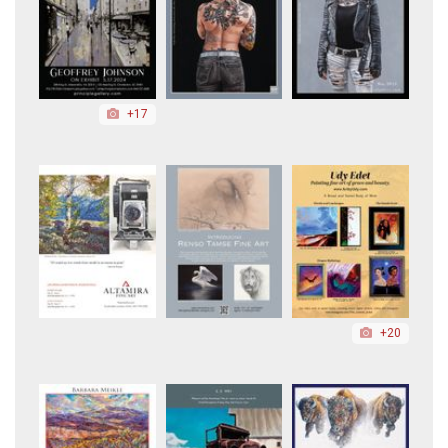
+17
+20