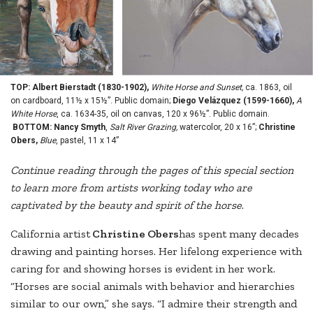
TOP: Albert Bierstadt (1830-1902),
White Horse and Sunset,
ca. 1863, oil
on cardboard, 11½ x 15½”. Public domain;
Diego Velázquez (1599-1660),
A
White Horse
, ca. 1634-35, oil on canvas, 120 x 96½”. Public domain.
BOTTOM: Nancy Smyth
,
Salt River Grazing,
watercolor, 20 x 16”;
Christine
Obers,
Blue
, pastel, 11 x 14”
Continue reading through the pages of this special section
to learn more from artists working today who are
captivated by the beauty and spirit of the horse
.
California artist
Christine Obers
has spent many decades
drawing and painting horses. Her lifelong experience with
caring for and showing horses is evident in her work.
“Horses are social animals with behavior and hierarchies
similar to our own,” she says. “I admire their strength and