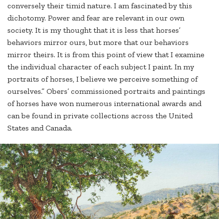
conversely their timid nature. I am fascinated by this
dichotomy. Power and fear are relevant in our own
society. It is my thought that it is less that horses’
behaviors mirror ours, but more that our behaviors
mirror theirs. It is from this point of view that I examine
the individual character of each subject I paint. In my
portraits of horses, I believe we perceive something of
ourselves.” Obers’ commissioned portraits and paintings
of horses have won numerous international awards and
can be found in private collections across the United
States and Canada.