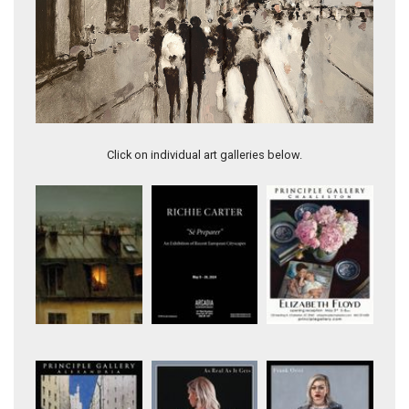
City in Silver II
Click on individual art galleries below.