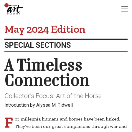
May 2024 Edition
SPECIAL SECTIONS
A Timeless
Connection
Collector's Focus: Art of the Horse
Introduction by Alyssa M. Tidwell
F
or millennia humans and horses have been linked.
They’ve been our great companions through war and