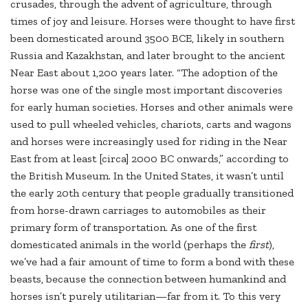
crusades, through the advent of agriculture, through
times of joy and leisure. Horses were thought to have first
been domesticated around 3500 BCE, likely in southern
Russia and Kazakhstan, and later brought to the ancient
Near East about 1,200 years later. “The adoption of the
horse was one of the single most important discoveries
for early human societies. Horses and other animals were
used to pull wheeled vehicles, chariots, carts and wagons
and horses were increasingly used for riding in the Near
East from at least [circa] 2000 BC onwards,” according to
the British Museum. In the United States, it wasn’t until
the early 20th century that people gradually transitioned
from horse-drawn carriages to automobiles as their
primary form of transportation. As one of the first
domesticated animals in the world (perhaps the
first
),
we’ve had a fair amount of time to form a bond with these
beasts, because the connection between humankind and
horses isn’t purely utilitarian—far from it. To this very