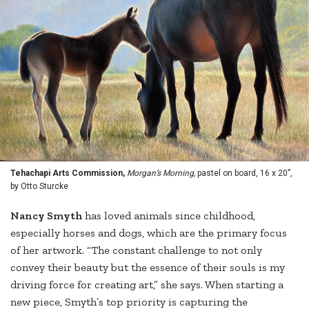
Tehachapi Arts Commission,
Morgan’s Morning,
pastel on board, 16 x 20”,
by Otto Sturcke
Nancy Smyth
has loved animals since childhood,
especially horses and dogs, which are the primary focus
of her artwork. “The constant challenge to not only
convey their beauty but the essence of their souls is my
driving force for creating art,” she says. When starting a
new piece, Smyth’s top priority is capturing the