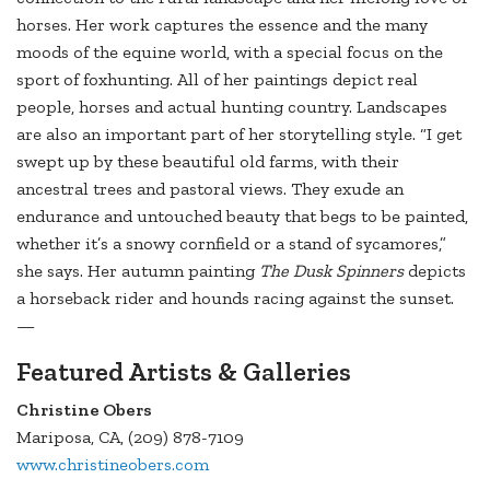
horses. Her work captures the essence and the many
moods of the equine world, with a special focus on the
sport of foxhunting. All of her paintings depict real
people, horses and actual hunting country. Landscapes
are also an important part of her storytelling style. “I get
swept up by these beautiful old farms, with their
ancestral trees and pastoral views. They exude an
endurance and untouched beauty that begs to be painted,
whether it’s a snowy cornfield or a stand of sycamores,”
she says. Her autumn painting
The Dusk Spinners
depicts
a horseback rider and hounds racing against the sunset.
—
Featured Artists & Galleries
Christine Obers
Mariposa, CA, (209) 878-7109
www.christineobers.com