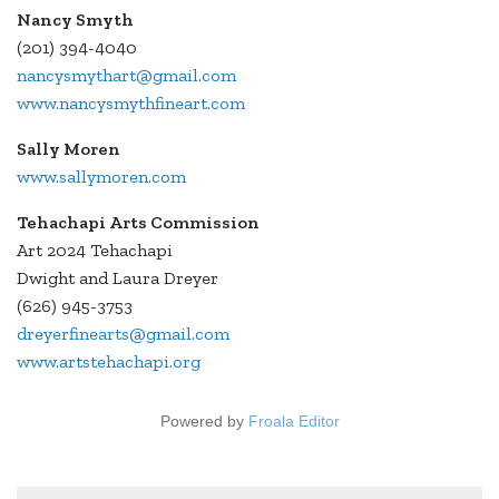
Nancy Smyth
(201) 394-4040
nancysmythart@gmail.com
www.nancysmythfineart.com
Sally Moren
www.sallymoren.com
Tehachapi Arts Commission
Art 2024 Tehachapi
Dwight and Laura Dreyer
(626) 945-3753
dreyerfinearts@gmail.com
www.artstehachapi.org
Powered by
Froala Editor