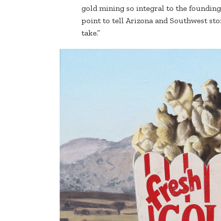
gold mining so integral to the founding 
point to tell Arizona and Southwest stor
take.”