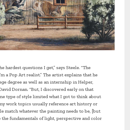
he hardest questions I get,” says Steele. “The
m a Pop Art realist.” The artist explains that he
ege degree as well as an internship in Helper,
 David Dornan. “But, I discovered early on that
ne type of style limited what I got to think about
 my work topics usually reference art history or
yle match whatever the painting needs to be, [but
e the fundamentals of light, perspective and color