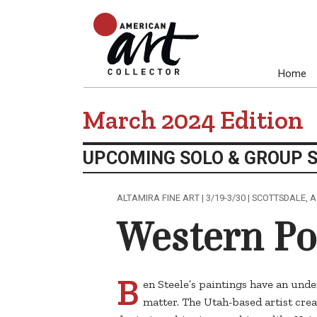
Home
March 2024 Edition
UPCOMING SOLO & GROUP 
ALTAMIRA FINE ART | 3/19-3/30 | SCOTTSDALE, 
Western P
B
en Steele’s paintings have an unden
matter. The Utah-based artist crea