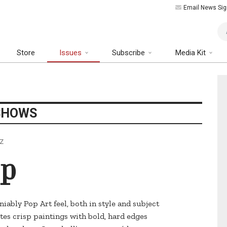
Email News Sig
Art
Store
Issues
Subscribe
Media Kit
SHOWS
AZ
op
iably Pop Art feel, both in style and subject
tes crisp paintings with bold, hard edges