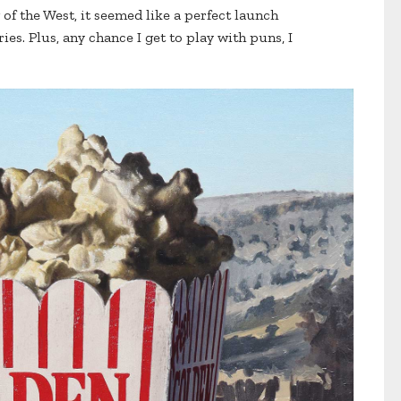
of the West, it seemed like a perfect launch
ies. Plus, any chance I get to play with puns, I