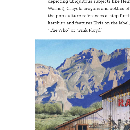
depicting ubiquitous subjects like Hei
Warhol), Crayola crayons and bottles o
the pop culture references a step fur
ketchup and features Elvis on the label,
“The Who” or “Pink Floyd.”