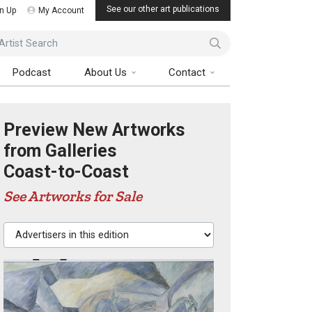
See our other art publications
n Up
My Account
ist Search
Podcast
About Us
Contact
Preview New Artworks
from Galleries
Coast-to-Coast
See Artworks for Sale
Advertisers in this edition