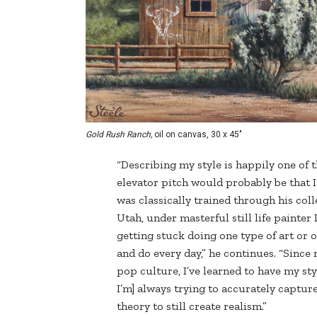
Gold Rush Ranch,
oil on canvas, 30 x 45"
“Describing my style is happily one of t
elevator pitch would probably be that I’
was classically trained through his coll
Utah, under masterful still life painter
getting stuck doing one type of art or o
and do every day,” he continues. “Since
pop culture, I’ve learned to have my st
I’m] always trying to accurately captur
theory to still create realism.”