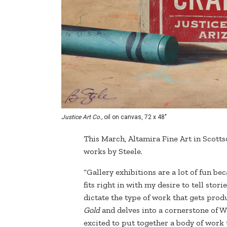
Justice Art Co.,
oil on canvas, 72 x 48"
This March, Altamira Fine Art in Scottsd
works by Steele.
“Gallery exhibitions are a lot of fun bec
fits right in with my desire to tell sto
dictate the type of work that gets produ
Gold
and delves into a cornerstone of We
excited to put together a body of work 