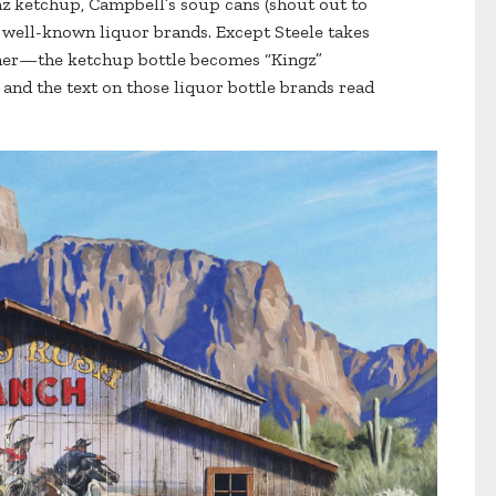
nz ketchup, Campbell’s soup cans (shout out to
f well-known liquor brands. Except Steele takes
ther—the ketchup bottle becomes “Kingz”
 and the text on those liquor bottle brands read