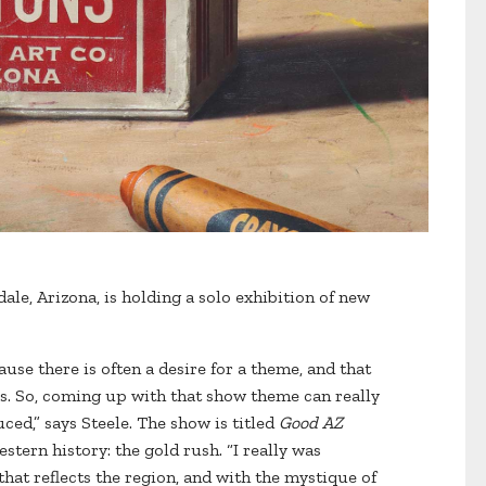
ale, Arizona, is holding a solo exhibition of new
ause there is often a desire for a theme, and that
ries. So, coming up with that show theme can really
ced,” says Steele. The show is titled
Good AZ
stern history: the gold rush. “I really was
that reflects the region, and with the mystique of