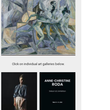
Artwork 11980
Click on individual art galleries below.