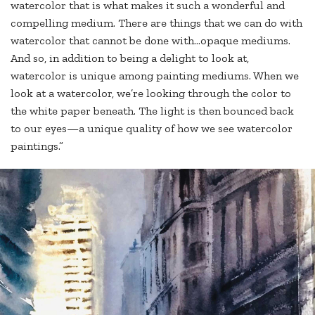
watercolor that is what makes it such a wonderful and
compelling medium. There are things that we can do with
watercolor that cannot be done with…opaque mediums.
And so, in addition to being a delight to look at,
watercolor is unique among painting mediums. When we
look at a watercolor, we’re looking through the color to
the white paper beneath. The light is then bounced back
to our eyes—a unique quality of how we see watercolor
paintings.”