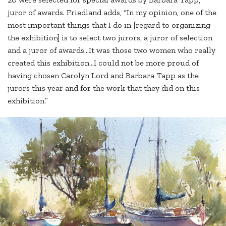
juror of awards. Friedland adds, “In my opinion, one of the
most important things that I do in [regard to organizing
the exhibition] is to select two jurors, a juror of selection
and a juror of awards…It was those two women who really
created this exhibition…I could not be more proud of
having chosen Carolyn Lord and Barbara Tapp as the
jurors this year and for the work that they did on this
exhibition.”