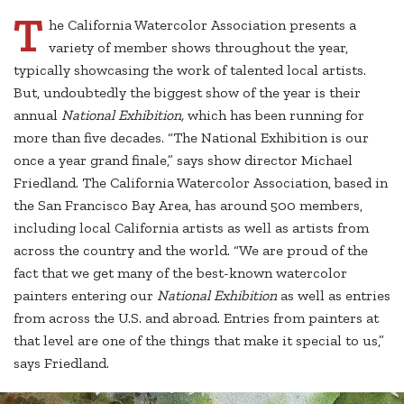
T
he California Watercolor Association presents a
variety of member shows throughout the year,
typically showcasing the work of talented local artists.
But, undoubtedly the biggest show of the year is their
annual
National Exhibition,
which has been running for
more than five decades. “The National Exhibition is our
once a year grand finale,” says show director Michael
Friedland. The California Watercolor Association, based in
the San Francisco Bay Area, has around 500 members,
including local California artists as well as artists from
across the country and the world. “We are proud of the
fact that we get many of the best-known watercolor
painters entering our
National Exhibition
as well as entries
from across the U.S. and abroad. Entries from painters at
that level are one of the things that make it special to us,”
says Friedland.