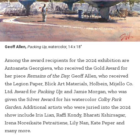
Geoff Allen,
Packing Up,
watercolor, 14 x 18"
Among the award recipients for the 2024 exhibition are
Antoaneta Georgieva, who received the Gold Award for
her piece
Remains of the Day
; Geoff Allen, who received
the Legion Paper, Blick Art Materials, Holbein, Mijello Co.
Ltd. Award for
Packing Up
; and Jamie Morgan, who was
given the Silver Award for his watercolor
Colby Park
Garden.
Additional artists who were juried into the 2024
show include Iris Lian, Raffi Kondy, Bharati Kshirsagar,
Irena Noreikaite Petraitiene, Lily Nan, Kate Peper and
many more.