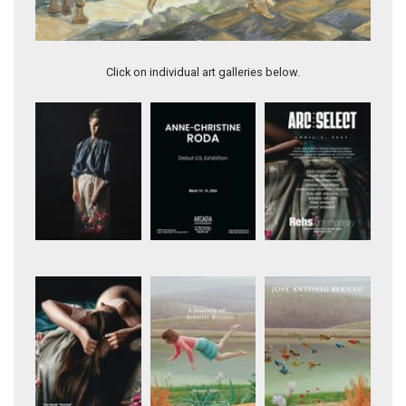
Artwork 11976
Click on individual art galleries below.