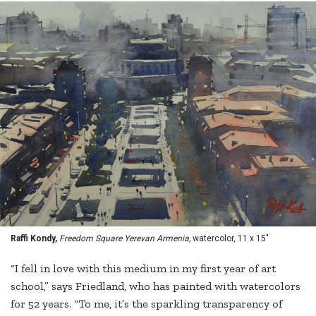
Raffi Kondy,
Freedom Square Yerevan Armenia,
watercolor, 11 x 15"
“I fell in love with this medium in my first year of art
school,” says Friedland, who has painted with watercolors
for 52 years. “To me, it’s the sparkling transparency of