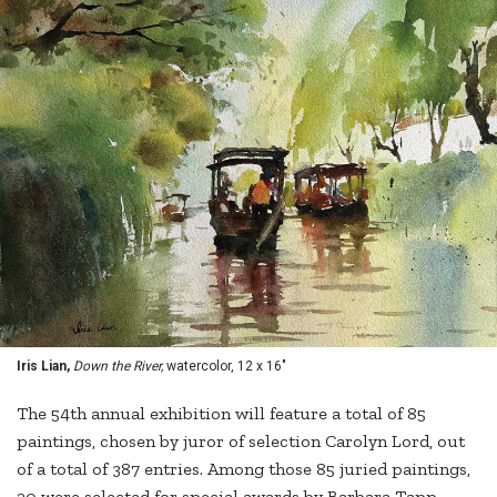
Iris Lian,
Down the River,
watercolor, 12 x 16"
The 54th annual exhibition will feature a total of 85
paintings, chosen by juror of selection Carolyn Lord, out
of a total of 387 entries. Among those 85 juried paintings,
20 were selected for special awards by Barbara Tapp,