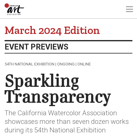
March 2024 Edition
EVENT PREVIEWS
54TH NATIONAL EXHIBITION | ONGOING | ONLINE
Sparkling
Transparency
The California Watercolor Association
showcases more than seven dozen works
during its 54th National Exhibition