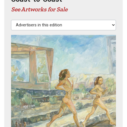
See Artworks for Sale
Advertisers in this edition