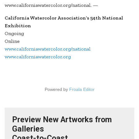
www.californiawatercolor.org/national. —
California Watercolor Association’s 54th National
Exhibition
Ongoing
Online
www.californiawatercolor.org/national
www.californiawatercolor.org
Powered by
Froala Editor
Preview New Artworks from
Galleries
Coast-to-Coast