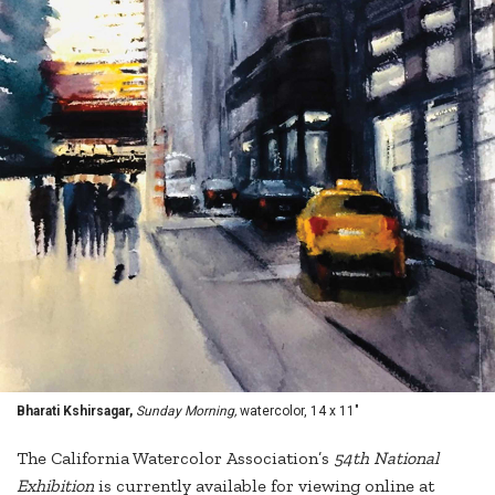
Bharati Kshirsagar,
Sunday Morning,
watercolor, 14 x 11"
The California Watercolor Association’s
54th National
Exhibition
is currently available for viewing online at