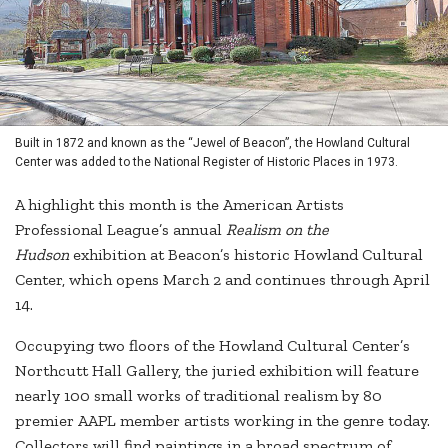
Built in 1872 and known as the “Jewel of Beacon”, the Howland Cultural
Center was added to the National Register of Historic Places in 1973.
A highlight this month is the American Artists
Professional League’s annual
Realism on the
Hudson
exhibition at Beacon’s historic Howland Cultural
Center, which opens March 2 and continues through April
14.
Occupying two floors of the Howland Cultural Center’s
Northcutt Hall Gallery, the juried exhibition will feature
nearly 100 small works of traditional realism by 80
premier AAPL member artists working in the genre today.
Collectors will find paintings in a broad spectrum of