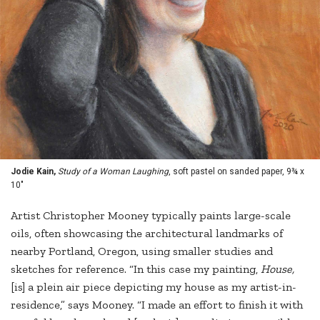
Jodie Kain,
Study of a Woman Laughing
, soft pastel on sanded paper, 9¾ x
10"
Artist Christopher Mooney typically paints large-scale
oils, often showcasing the architectural landmarks of
nearby Portland, Oregon, using smaller studies and
sketches for reference. “In this case my painting,
House,
[is] a plein air piece depicting my house as my artist-in-
residence,” says Mooney. “I made an effort to finish it with