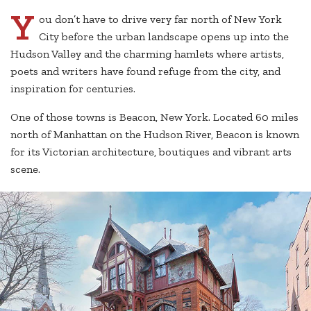
Y
ou don’t have to drive very far north of New York
City before the urban landscape opens up into the
Hudson Valley and the charming hamlets where artists,
poets and writers have found refuge from the city, and
inspiration for centuries.
One of those towns is Beacon, New York. Located 60 miles
north of Manhattan on the Hudson River, Beacon is known
for its Victorian architecture, boutiques and vibrant arts
scene.