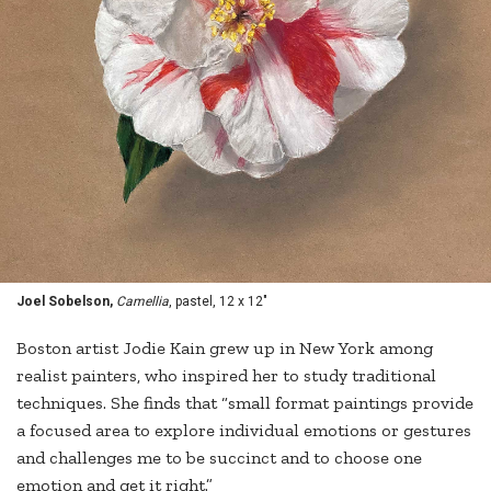
Joel Sobelson,
Camellia
, pastel, 12 x 12"
Boston artist Jodie Kain grew up in New York among
realist painters, who inspired her to study traditional
techniques. She finds that “small format paintings provide
a focused area to explore individual emotions or gestures
and challenges me to be succinct and to choose one
emotion and get it right.”