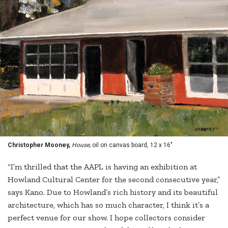
Christopher Mooney,
House,
oil on canvas board, 12 x 16"
“I’m thrilled that the AAPL is having an exhibition at
Howland Cultural Center for the second consecutive year,”
says Kano. Due to Howland’s rich history and its beautiful
architecture, which has so much character, I think it’s a
perfect venue for our show. I hope collectors consider