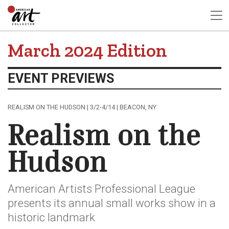
March 2024 Edition
EVENT PREVIEWS
REALISM ON THE HUDSON | 3/2-4/14 | BEACON, NY
Realism on the
Hudson
American Artists Professional League
presents its annual small works show in a
historic landmark