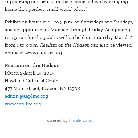
supporting our artists in their labor of love by bringing
home that perfect ‘small work’ of art.”
Exhibition hours are 1 to 5 p.m. on Saturdays and Sundays,
and by appointment Monday through Friday. An opening
reception for the public will be held on Saturday, March 2,
from 1 to 3 p.m.
Realism on the Hudson
can also be viewed
online at www.aaplinc.org. —
Realism on the Hudson
March 2-April 14, 2024
Howland Cultural Center
477 Main Street, Beacon, NY 12508
admin@aaplinc.org
www.aaplinc.org
Powered by
Froala Editor