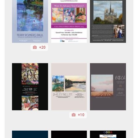
+20
+10