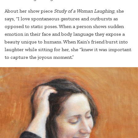
About her show piece
Study of a Woman Laughing
, she
says, “I love spontaneous gestures and outbursts as
opposed to static poses. When a person shows sudden
emotion in their face and body language they expose a
beauty unique to humans. When Kain’s friend burst into
laughter while sitting for her, she “knew it was important
to capture the joyous moment.”