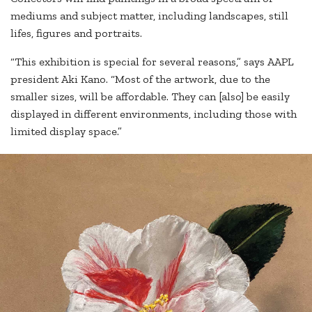
mediums and subject matter, including landscapes, still
lifes, figures and portraits.
“This exhibition is special for several reasons,” says AAPL
president Aki Kano. “Most of the artwork, due to the
smaller sizes, will be affordable. They can [also] be easily
displayed in different environments, including those with
limited display space.”