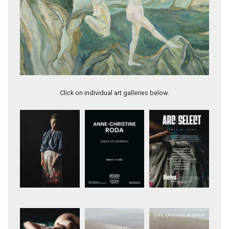
Artwork 11985
Click on individual art galleries below.