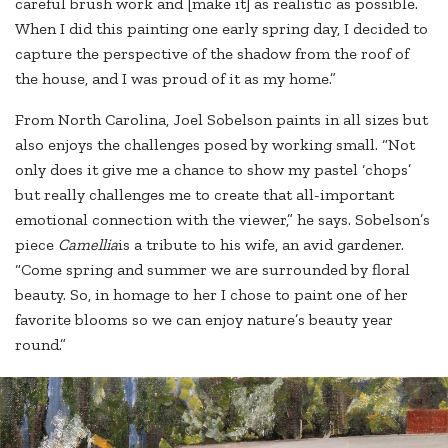
careful brush work and [make it] as realistic as possible.
When I did this painting one early spring day, I decided to
capture the perspective of the shadow from the roof of
the house, and I was proud of it as my home.”
From North Carolina, Joel Sobelson paints in all sizes but
also enjoys the challenges posed by working small. “Not
only does it give me a chance to show my pastel ‘chops’
but really challenges me to create that all-important
emotional connection with the viewer,” he says. Sobelson’s
piece
Camellia
is a tribute to his wife, an avid gardener.
“Come spring and summer we are surrounded by floral
beauty. So, in homage to her I chose to paint one of her
favorite blooms so we can enjoy nature’s beauty year
round.”