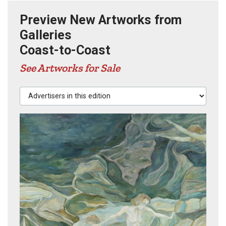
Preview New Artworks from
Galleries
Coast-to-Coast
See Artworks for Sale
Advertisers in this edition