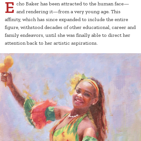
E
cho Baker has been attracted to the human face—
and rendering it—from a very young age. This
affinity, which has since expanded to include the entire
figure, withstood decades of other educational, career and
family endeavors, until she was finally able to direct her
attention back to her artistic aspirations.