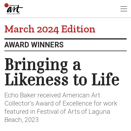
March 2024 Edition
AWARD WINNERS
Bringing a
Likeness to Life
Echo Baker received American Art
Collector’s Award of Excellence for work
featured in Festival of Arts of Laguna
Beach, 2023