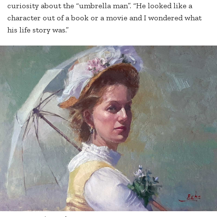
curiosity about the “umbrella man”. “He looked like a
character out of a book or a movie and I wondered what
his life story was.”