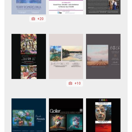
+20
+10