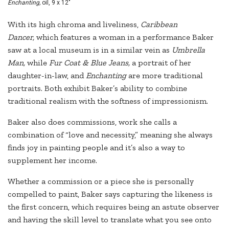
Enchanting,
oil, 9 x 12"
With its high chroma and liveliness,
Caribbean
Dancer,
which features a woman in a performance Baker
saw at a local museum is in a similar vein as
Umbrella
Man,
while
Fur Coat & Blue Jeans,
a portrait of her
daughter-in-law, and
Enchanting
are more traditional
portraits. Both exhibit Baker’s ability to combine
traditional realism with the softness of impressionism.
Baker also does commissions, work she calls a
combination of “love and necessity,” meaning she always
finds joy in painting people and it’s also a way to
supplement her income.
Whether a commission or a piece she is personally
compelled to paint, Baker says capturing the likeness is
the first concern, which requires being an astute observer
and having the skill level to translate what you see onto