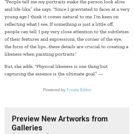
“People tell me my portraits make the person look alive
and life-like,” she says. “Since I gravitated to faces at a very
young age I think it comes natural to me. I’m keen on
reflecting what I see. If something is just a little off,
people can tell. I pay very close attention to the subtleties
of their features and expressions, the corner of the eye,
the form of the lips…these details are crucial to creating a
likeness when painting portraits.”
But, she adds, “Physical likeness is one thing but
capturing the essence is the ultimate goal.” —
Powered by
Froala Editor
Preview New Artworks from
Galleries