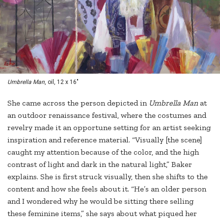
Umbrella Man
, oil, 12 x 16"
She came across the person depicted in
Umbrella Man
at
an outdoor renaissance festival, where the costumes and
revelry made it an opportune setting for an artist seeking
inspiration and reference material. “Visually [the scene]
caught my attention because of the color, and the high
contrast of light and dark in the natural light,” Baker
explains. She is first struck visually, then she shifts to the
content and how she feels about it. “He’s an older person
and I wondered why he would be sitting there selling
these feminine items,” she says about what piqued her