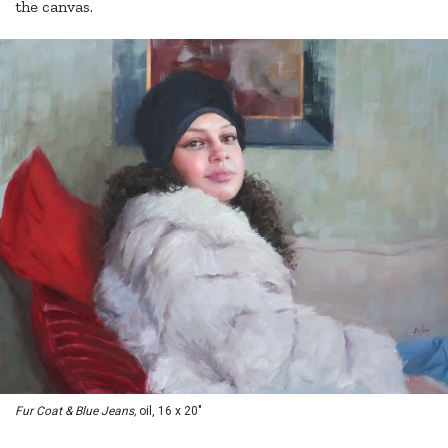
the canvas.
Fur Coat & Blue Jeans,
oil, 16 x 20"