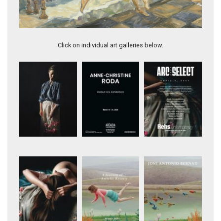
Artwork 11981
Click on individual art galleries below.