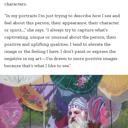
characters.
“In my portraits I’m just trying to describe how I see and
feel about this person, their appearance, their character
or spirit…,” she says. “I always try to capture what’s
captivating, unique or unusual about the person, their
positive and uplifting qualities. I tend to elevate the
image or the feeling I have. I don’t paint or express the
negative in my art—I’m drawn to more positive images
because that’s what I like to see.”