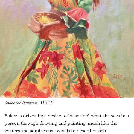
Caribbean Dancer,
oil, 16 x 12"
Baker is driven by a desire to “describe” what she sees in a
person through drawing and painting, much like the
writers she admires use words to describe their