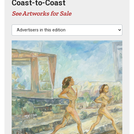
Coast-to-Coast
See Artworks for Sale
Advertisers in this edition