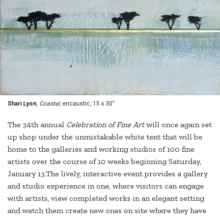
Shari Lyon
,
Coastal,
encaustic, 15 x 30”
The 34th annual
Celebration of Fine Art
will once again set
up shop under the unmistakable white tent that will be
home to the galleries and working studios of 100 fine
artists over the course of 10 weeks beginning Saturday,
January 13.The lively, interactive event provides a gallery
and studio experience in one, where visitors can engage
with artists, view completed works in an elegant setting
and watch them create new ones on site where they have