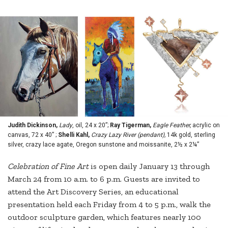
Judith Dickinson,
Lady
, oil, 24 x 20”;
Ray Tigerman,
Eagle Feather,
acrylic on
canvas, 72 x 40” ;
Shelli Kahl,
Crazy Lazy River (pendant),
14k gold, sterling
silver, crazy lace agate, Oregon sunstone and moissanite, 2½ x 2¼”
Celebration
of Fine Art
is open daily January 13 through
March 24 from 10 a.m. to 6 p.m. Guests are invited to
attend the Art Discovery Series, an educational
presentation held each Friday from 4 to 5 p.m., walk the
outdoor sculpture garden, which features nearly 100