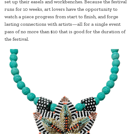
set up their easels and workbenches. Because the festival
runs for 10 weeks, art lovers have the opportunity to
watch a piece progress from start to finish, and forge
lasting connections with artists—all for a single event
pass of no more than $10 that is good for the duration of
the festival.