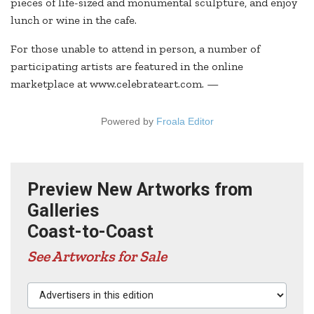
pieces of life-sized and monumental sculpture, and enjoy
lunch or wine in the cafe.
For those unable to attend in person, a number of
participating artists are featured in the online
marketplace at www.celebrateart.com. —
Powered by
Froala Editor
Preview New Artworks from
Galleries
Coast-to-Coast
See Artworks for Sale
Advertisers in this edition