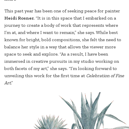
This past year has been one of seeking peace for painter
Heidi Rosner.
“It is in this space that I embarked on a
journey to create a body of work that represents where
I’m at, and where I want to remain,” she says. While best
known for bright, bold compositions, she felt the need to
balance her style in a way that allows the viewer more
space to seek and explore. “As a result, I have been
immersed in creative pursuits in my studio working on
both facets of my art,” she says. “I’m looking forward to
unveiling this work for the first time at
Celebration of Fine
Art
.”