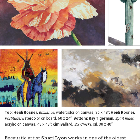
Top: Heidi Rosner,
Brilliance
, watercolor on canvas, 36 x 48”;
Heidi Rosner,
Fortitude,
watercolor on board, 60 x 24”.
Bottom: Ray Tigerman,
Spirit Rider,
acrylic on canvas, 48 x 48”;
Kim Ballard
,
Six Chicks,
oil, 30 x 40”
Encaustic artist
Shari Lyon
works in one of the oldest