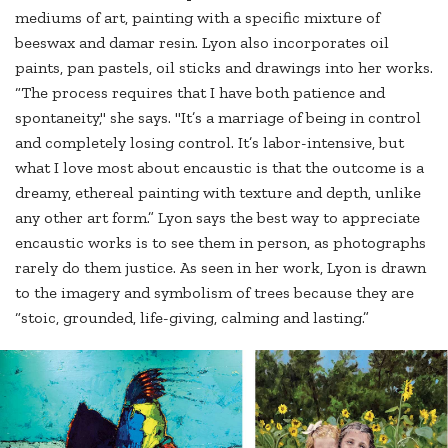
mediums of art, painting with a specific mixture of
beeswax and damar resin. Lyon also incorporates oil
paints, pan pastels, oil sticks and drawings into her works.
“The process requires that I have both patience and
spontaneity," she says. "It’s a marriage of being in control
and completely losing control. It’s labor-intensive, but
what I love most about encaustic is that the outcome is a
dreamy, ethereal painting with texture and depth, unlike
any other art form.” Lyon says the best way to appreciate
encaustic works is to see them in person, as photographs
rarely do them justice. As seen in her work, Lyon is drawn
to the imagery and symbolism of trees because they are
“stoic, grounded, life-giving, calming and lasting.”