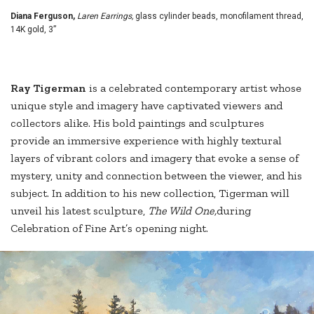
Diana Ferguson,
Laren Earrings,
glass cylinder beads, monofilament thread,
14K gold, 3”
R
ay Tigerman
is a celebrated contemporary artist whose
unique style and imagery have captivated viewers and
collectors alike. His bold paintings and sculptures
provide an immersive experience with highly textural
layers of vibrant colors and imagery that evoke a sense of
mystery, unity and connection between the viewer, and his
subject. In addition to his new collection, Tigerman will
unveil his latest sculpture,
The Wild One,
during
Celebration of Fine Art’s opening night.