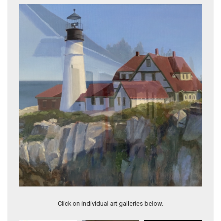
A New Prometheus
Click on individual art galleries below.