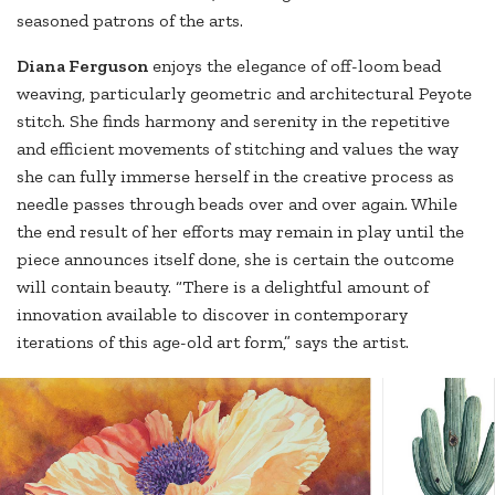
seasoned patrons of the arts.
Diana
Ferguson
enjoys the elegance of off-loom bead
weaving, particularly geometric and architectural Peyote
stitch. She finds harmony and serenity in the repetitive
and efficient movements of stitching and values the way
she can fully immerse herself in the creative process as
needle passes through beads over and over again. While
the end result of her efforts may remain in play until the
piece announces itself done, she is certain the outcome
will contain beauty. “There is a delightful amount of
innovation available to discover in contemporary
iterations of this age-old art form,” says the artist.