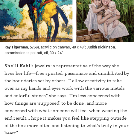
Ray Tigerman,
Scout
, acrylic on canvas, 48 x 48”;
Judith Dickinson
,
commissioned portrait, oil, 30 x 24”
S
helli Kahl
’s jewelry is representative of the way she
lives her life—free spirited, passionate and uninhibited by
the boundaries set by others. “I allow creativity to take
over as my hands and eyes work with the various metals
and colorful stones,” she says. “I’m less concerned with
how things are ‘supposed’ to be done...and more
concerned with what someone will feel when wearing the
end result. I hope it makes you feel like stepping outside
of the box more often and listening to what’s truly in your
heart.”