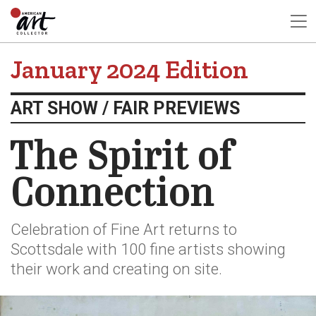
January 2024 Edition
ART SHOW / FAIR PREVIEWS
The Spirit of
Connection
Celebration of Fine Art returns to
Scottsdale with 100 fine artists showing
their work and creating on site.