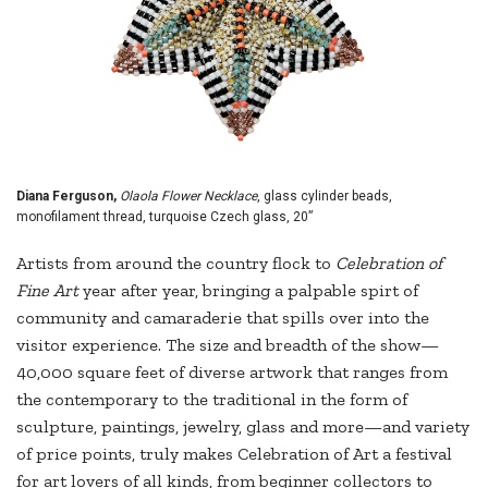
Diana Ferguson,
Olaola Flower Necklace
, glass cylinder beads,
monofilament thread, turquoise Czech glass, 20”
Artists from around the country flock to
Celebration of
Fine Art
year after year, bringing a palpable spirt of
community and camaraderie that spills over into the
visitor experience. The size and breadth of the show—
40,000 square feet of diverse artwork that ranges from
the contemporary to the traditional in the form of
sculpture, paintings, jewelry, glass and more—and variety
of price points, truly makes Celebration of Art a festival
for art lovers of all kinds, from beginner collectors to