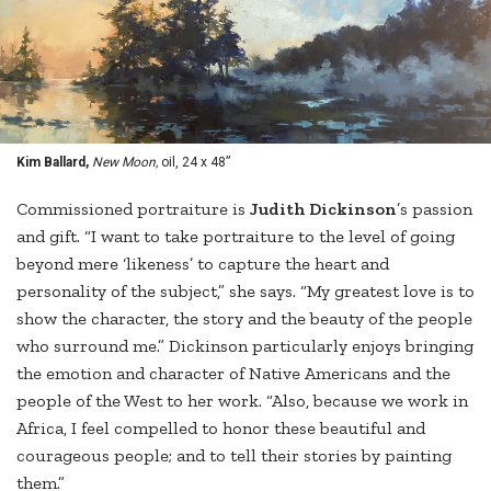
Kim Ballard,
New Moon,
oil, 24 x 48”
Commissioned portraiture is
Judith Dickinson
’s passion
and gift. “I want to take portraiture to the level of going
beyond mere ‘likeness’ to capture the heart and
personality of the subject,” she says. “My greatest love is to
show the character, the story and the beauty of the people
who surround me.” Dickinson particularly enjoys bringing
the emotion and character of Native Americans and the
people of the West to her work. “Also, because we work in
Africa, I feel compelled to honor these beautiful and
courageous people; and to tell their stories by painting
them.”