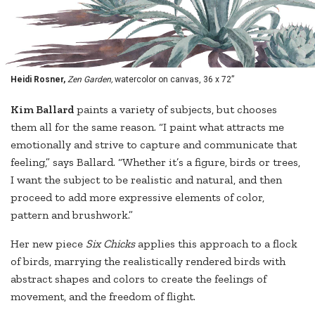
Heidi Rosner,
Zen Garden,
watercolor on canvas, 36 x 72”
K
im Ballard
paints a variety of subjects, but chooses
them all for the same reason. “I paint what attracts me
emotionally and strive to capture and communicate that
feeling,” says Ballard. “Whether it’s a figure, birds or trees,
I want the subject to be realistic and natural, and then
proceed to add more expressive elements of color,
pattern and brushwork.”
Her new piece
Six Chicks
applies this approach to a flock
of birds, marrying the realistically rendered birds with
abstract shapes and colors to create the feelings of
movement, and the freedom of flight.