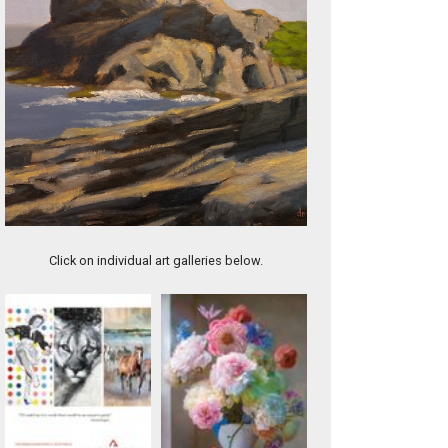
Contrails Over Monhegan
Click on individual art galleries below.