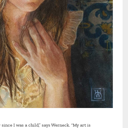
since I was a child,” says Werneck. “My art is