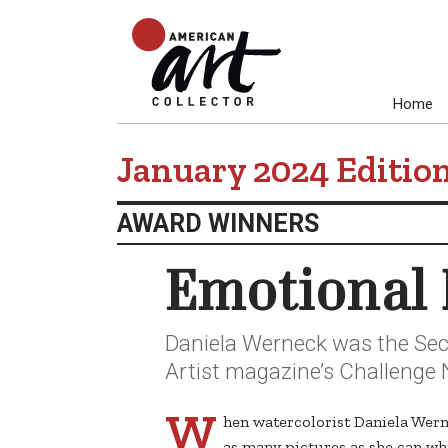
Home
January 2024 Editio
AWARD WINNERS
Emotional 
Daniela Werneck was the Seco
Artist magazine’s Challenge N
W
hen watercolorist Daniela Wern
as many pictures as she can whi