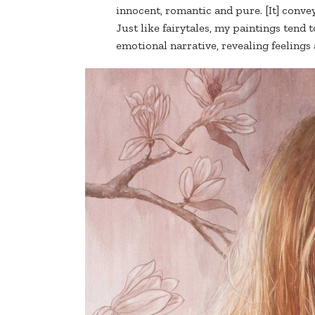
innocent, romantic and pure. [It] conve
Just like fairytales, my paintings tend t
emotional narrative, revealing feelings