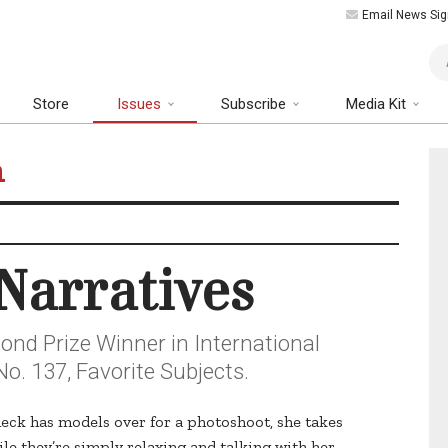
Email News Sig
Art
Store
Issues
Subscribe
Media Kit
n
Narratives
nd Prize Winner in International
o. 137, Favorite Subjects.
eck has models over for a photoshoot, she takes
le they’re simply relaxing and talking with her.