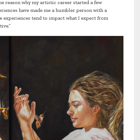
 reason why my artistic career started a few
xperiences have made me a humbler person with a
se experiences tend to impact what I expect from
tive.”