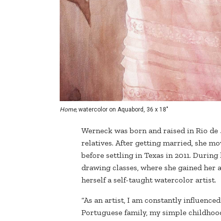
Home,
watercolor on Aquabord, 36 x 18"
Werneck was born and raised in Rio de 
relatives. After getting married, she mo
before settling in Texas in 2011. Durin
drawing classes, where she gained her a
herself a self-taught watercolor artist.
“As an artist, I am constantly influen
Portuguese family, my simple childhood 