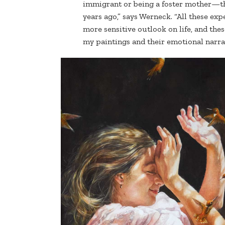
immigrant or being a foster mother—the
years ago,” says Werneck. “All these e
more sensitive outlook on life, and the
my paintings and their emotional narra