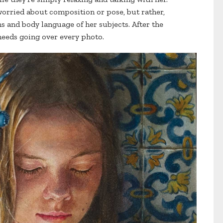
worried about composition or pose, but rather,
s and body language of her subjects. After the
 needs going over every photo.