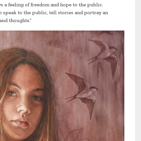
ys a feeling of freedom and hope to the public.
o speak to the public, tell stories and portray an
 and thoughts.”