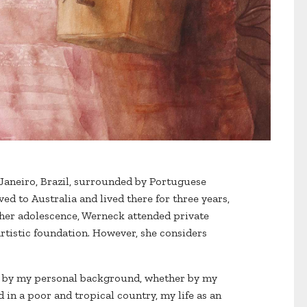
Janeiro, Brazil, surrounded by Portuguese
ved to Australia and lived there for three years,
g her adolescence, Werneck attended private
rtistic foundation. However, she considers
ced by my personal background, whether by my
in a poor and tropical country, my life as an