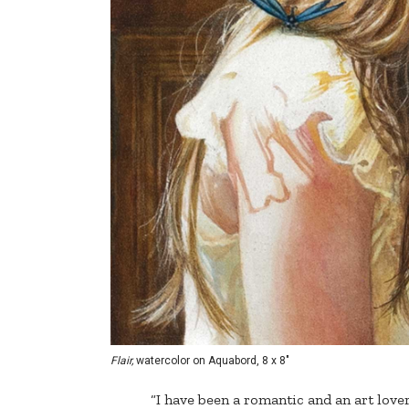
Flair,
watercolor on Aquabord, 8 x 8"
“I have been a romantic and an art lover 