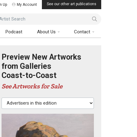
See our other art publications
n Up
My Account
ist Search
Podcast
About Us
Contact
Preview New Artworks
from Galleries
Coast-to-Coast
See Artworks for Sale
Advertisers in this edition