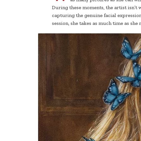
During these moments, the artist isn’t 
capturing the genuine facial expression
session, she takes as much time as she