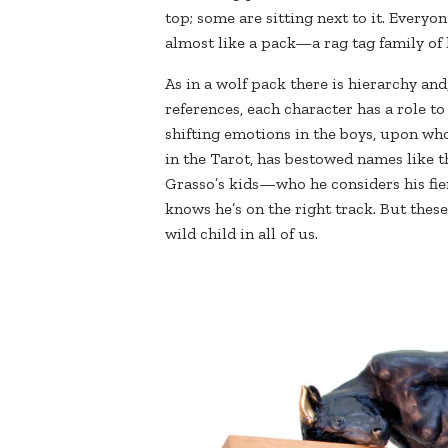
top; some are sitting next to it. Everyo
almost like a pack—a rag tag family of k
As in a wolf pack there is hierarchy and
references, each character has a role to 
shifting emotions in the boys, upon wh
in the Tarot, has bestowed names like th
Grasso’s kids—who he considers his fie
knows he’s on the right track. But these
wild child in all of us.