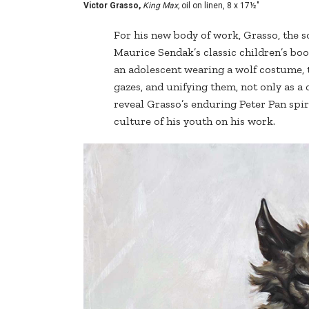
Victor Grasso,
King Max,
oil on linen, 8 x 17½"
For his new body of work, Grasso, the s
Maurice Sendak’s classic children’s bo
an adolescent wearing a wolf costume, th
gazes, and unifying them, not only as a 
reveal Grasso’s enduring Peter Pan spir
culture of his youth on his work.