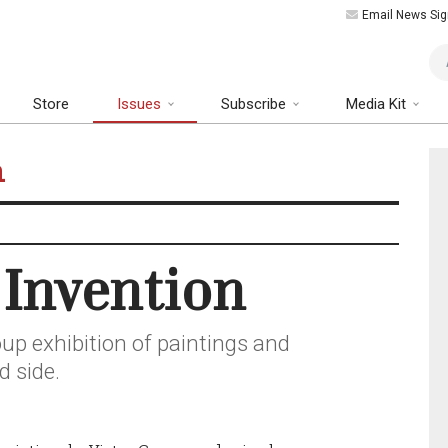
Email News Sig
Art
Store
Issues
Subscribe
Media Kit
n
 Invention
up exhibition of paintings and
d side.