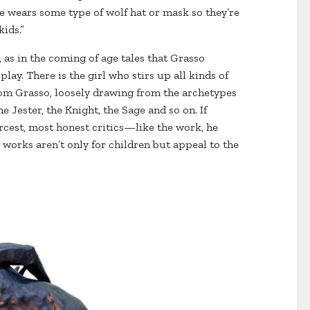
ne wears some type of wolf hat or mask so they’re
ids.”
, as in the coming of age tales that Grasso
play. There is the girl who stirs up all kinds of
om Grasso, loosely drawing from the archetypes
e Jester, the Knight, the Sage and so on. If
rcest, most honest critics—like the work, he
 works aren’t only for children but appeal to the