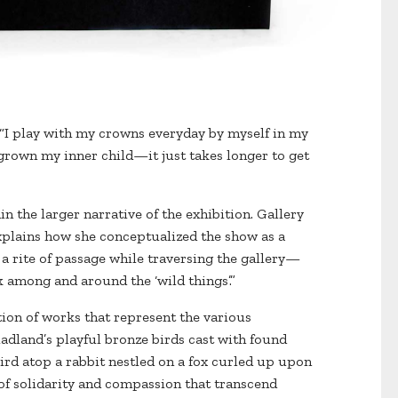
s. “I play with my crowns everyday by myself in my
tgrown my inner child—it just takes longer to get
in the larger narrative of the exhibition. Gallery
xplains how she conceptualized the show as a
 a rite of passage while traversing the gallery—
k among and around the ‘wild things’.”
tion of works that represent the various
adland’s playful bronze birds cast with found
ird atop a rabbit nestled on a fox curled up upon
s of solidarity and compassion that transcend