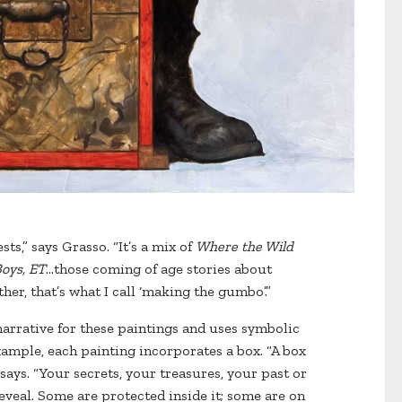
ts,” says Grasso. “It’s a mix of
Where the Wild
Boys, ET
…those coming of age stories about
ther, that’s what I call ‘making the gumbo’.”
narrative for these paintings and uses symbolic
example, each painting incorporates a box. “A box
 says. “Your secrets, your treasures, your past or
veal. Some are protected inside it; some are on