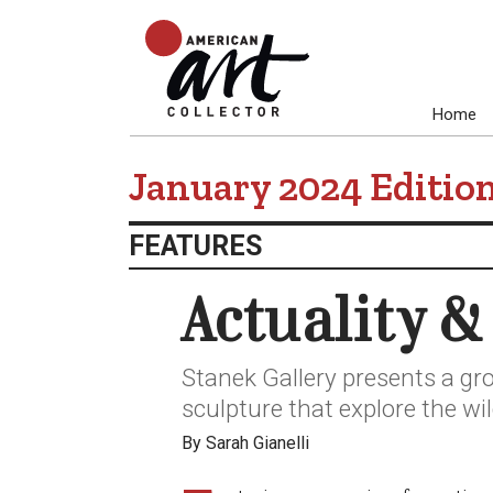
Home
January 2024 Editio
FEATURES
Actuality &
Stanek Gallery presents a gro
sculpture that explore the wil
By Sarah Gianelli