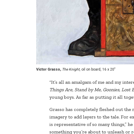
Victor Grasso,
The Knight
, oil on board, 16 x 20"
“It’s all an amalgam of me and my interes
Things Are, Stand by Me, Goonies, Lost 
young boys. As far as putting it all toge
Grasso has completely fleshed out the 
imagery to add layers to the tale. For 
is representative of so many things,” he
something you’re about to unleash or re