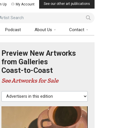
See our other art publications
n Up
My Account
ist Search
Podcast
About Us
Contact
Preview New Artworks
from Galleries
Coast-to-Coast
See Artworks for Sale
Advertisers in this edition