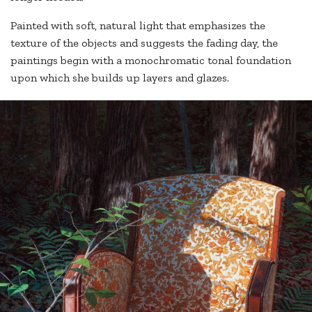
Painted with soft, natural light that emphasizes the
texture of the objects and suggests the fading day, the
paintings begin with a monochromatic tonal foundation
upon which she builds up layers and glazes.