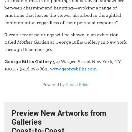
Ultimately, Rizza’s oil paintings delicately sit somewhere
between charming and haunting—evoking a range of
emotions that leaves the viewer absorbed in thoughtful
contemplation regardless of their personal response.”
Rizza’s recent paintings will be shown in an exhibition
titled
Mother Garden
at George Billis Gallery in New York
through December 30. —
George Billis Gallery
527 W. 23rd Street New York, NY
10011 • (917) 273-8621
www.georgebillis.com
Powered by
Froala Editor
Preview New Artworks from
Galleries
Coast-to-Coast