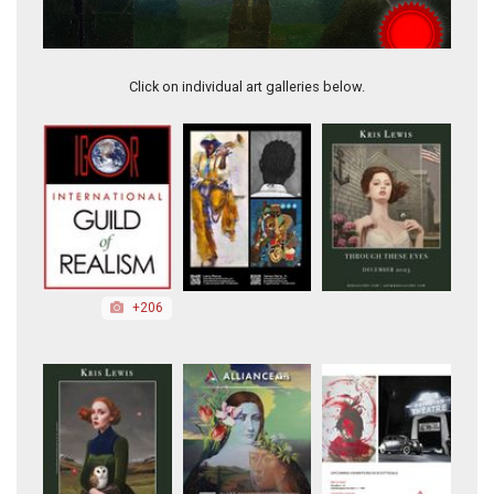
The Process
Click on individual art galleries below.
+206