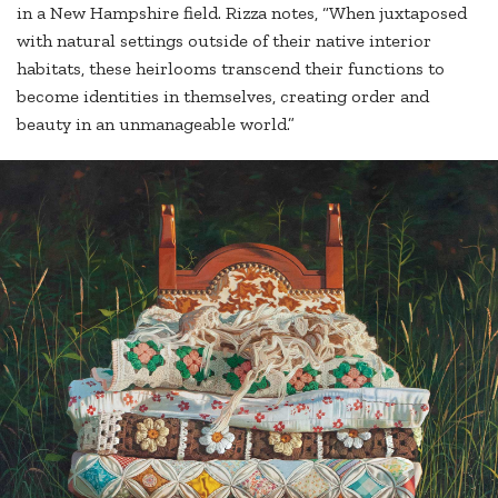
in a New Hampshire field. Rizza notes, “When juxtaposed
with natural settings outside of their native interior
habitats, these heirlooms transcend their functions to
become identities in themselves, creating order and
beauty in an unmanageable world.”