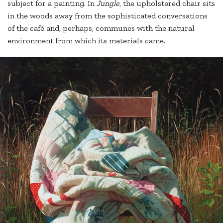
subject for a painting. In
Jungle
, the upholstered chair sits
in the woods away from the sophisticated conversations
of the café and, perhaps, communes with the natural
environment from which its materials came.