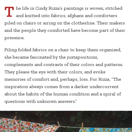
T
he life in Cindy Rizza’s paintings is woven, stitched
and knitted into fabrics, afghans and comforters
piled on chairs or airing on the clothesline. Their makers
and the people they comforted have become part of their
presence.
Piling folded fabrics on a chair to keep them organized,
she became fascinated by the juxtapositions,
complements and contrasts of their colors and patterns.
They please the eye with their colors, and evoke
memories of comfort and, perhaps, loss. For Rizza, “The
inspiration always comes from a darker undercurrent
about the habits of the human condition and a spiral of
questions with unknown answers.”