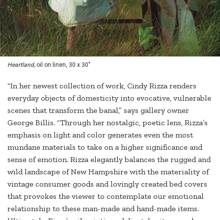
Heartland,
oil on linen, 30 x 30"
“In her newest collection of work, Cindy Rizza renders
everyday objects of domesticity into evocative, vulnerable
scenes that transform the banal,” says gallery owner
George Billis. “Through her nostalgic, poetic lens, Rizza’s
emphasis on light and color generates even the most
mundane materials to take on a higher significance and
sense of emotion. Rizza elegantly balances the rugged and
wild landscape of New Hampshire with the materiality of
vintage consumer goods and lovingly created bed covers
that provokes the viewer to contemplate our emotional
relationship to these man-made and hand-made items.