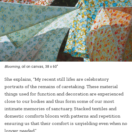
Blooming
, oil on canvas, 38 x 60"
She explains, “My recent still lifes are celebratory
portraits of the remains of caretaking. These material
things used for function and decoration are experienced
close to our bodies and thus form some of our most
intimate memories of sanctuary. Stacked textiles and
domestic comforts bloom with patterns and repetition
ensuring us that their comfort is unyielding even when no
longer needed.”