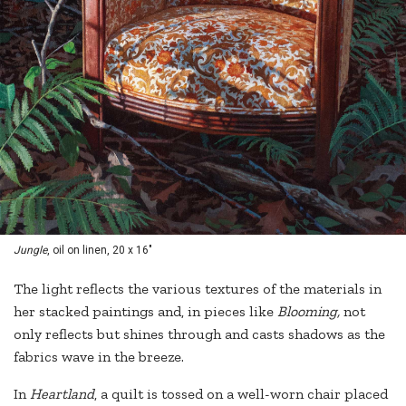
Jungle
, oil on linen, 20 x 16"
The light reflects the various textures of the materials in
her stacked paintings and, in pieces like
Blooming,
not
only reflects but shines through and casts shadows as the
fabrics wave in the breeze.
In
Heartland
, a quilt is tossed on a well-worn chair placed