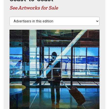
See Artworks for Sale
Advertisers in this edition