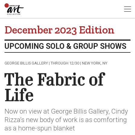
December 2023 Edition
UPCOMING SOLO & GROUP SHOWS
GEORGE BILLIS GALLERY | THROUGH 12/30 | NEW YORK, NY
The Fabric of
Life
Now on view at George Billis Gallery, Cindy
Rizza’s new body of work is as comforting
as a home-spun blanket