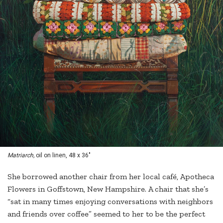
Matriarch,
oil on linen, 48 x 36"
She borrowed another chair from her local café, Apotheca
Flowers in Goffstown, New Hampshire. A chair that she’s
“sat in many times enjoying conversations with neighbors
and friends over coffee” seemed to her to be the perfect