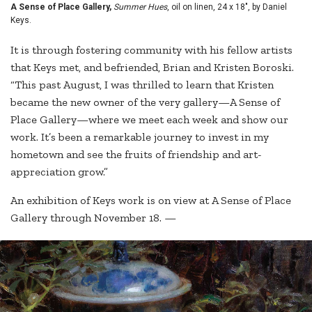
A Sense of Place Gallery,
Summer Hues
, oil on linen, 24 x 18", by Daniel
Keys.
It is through fostering community with his fellow artists
that Keys met, and befriended, Brian and Kristen Boroski.
“This past August, I was thrilled to learn that Kristen
became the new owner of the very gallery—A Sense of
Place Gallery—where we meet each week and show our
work. It’s been a remarkable journey to invest in my
hometown and see the fruits of friendship and art-
appreciation grow.”
An exhibition of Keys work is on view at A Sense of Place
Gallery through November 18. —