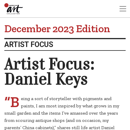
December 2023 Edition
ARTIST FOCUS
Artist Focus:
Daniel Keys
“B
eing a sort of storyteller with pigments and
paints, I am most inspired by what grows in my
small garden and the items I’ve amassed over the years
from scouring antique shops (and on occasion, my
parents’ China cabinets),” shares still life artist Daniel