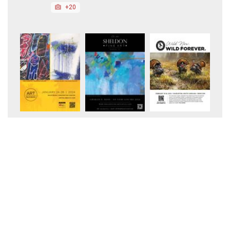
+20
+11