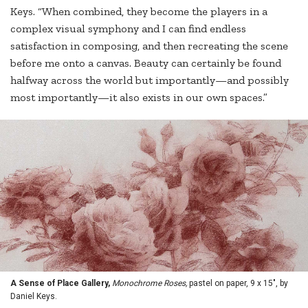
Keys. “When combined, they become the players in a
complex visual symphony and I can find endless
satisfaction in composing, and then recreating the scene
before me onto a canvas. Beauty can certainly be found
halfway across the world but importantly—and possibly
most importantly—it also exists in our own spaces.”
A Sense of Place Gallery,
Monochrome Roses,
pastel on paper, 9 x 15", by
Daniel Keys.