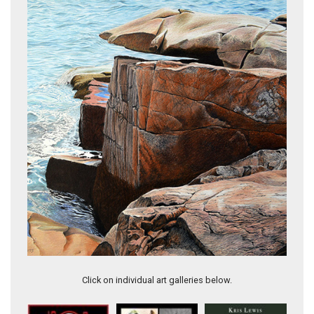
Whitby Harbour
Click on individual art galleries below.