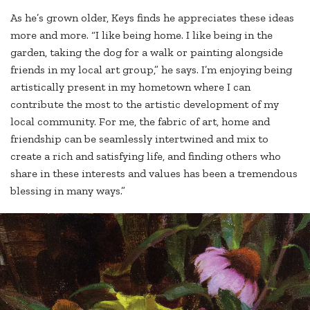
As he’s grown older, Keys finds he appreciates these ideas
more and more. “I like being home. I like being in the
garden, taking the dog for a walk or painting alongside
friends in my local art group,” he says. I’m enjoying being
artistically present in my hometown where I can
contribute the most to the artistic development of my
local community. For me, the fabric of art, home and
friendship can be seamlessly intertwined and mix to
create a rich and satisfying life, and finding others who
share in these interests and values has been a tremendous
blessing in many ways.”