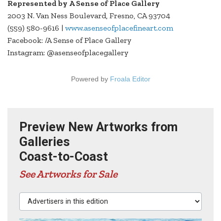
Represented by A Sense of Place Gallery
2003 N. Van Ness Boulevard, Fresno, CA 93704
(559) 580-9616 |
www.asenseofplacefineart.com
Facebook: /A Sense of Place Gallery
Instagram: @asenseofplacegallery
Powered by
Froala Editor
Preview New Artworks from
Galleries
Coast-to-Coast
See Artworks for Sale
Advertisers in this edition