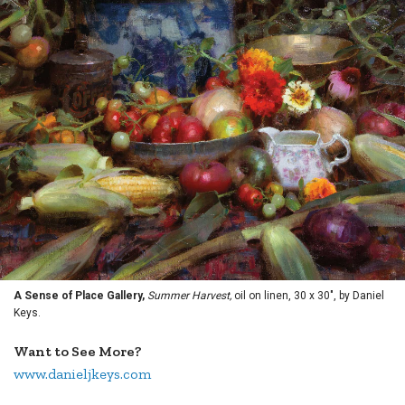
A Sense of Place Gallery,
Summer Harvest,
oil on linen, 30 x 30", by Daniel
Keys.
Want to See More?
www.danieljkeys.com