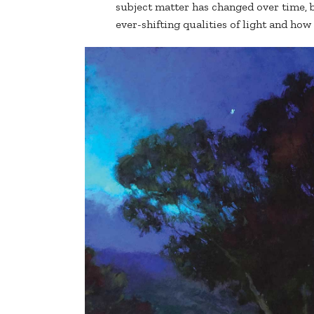
subject matter has changed over time, 
ever-shifting qualities of light and how 