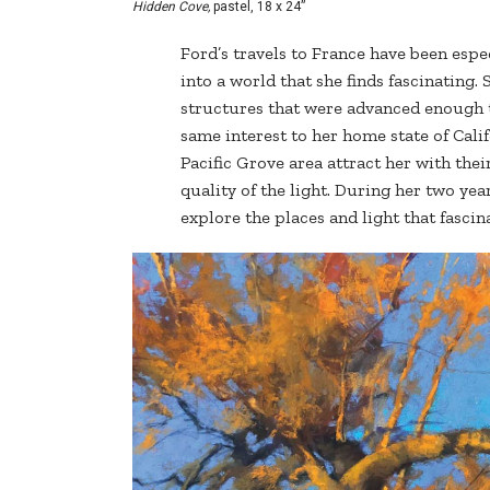
Hidden Cove,
pastel, 18 x 24”
Ford’s travels to France have been espe
into a world that she finds fascinating.
structures that were advanced enough to
same interest to her home state of Cali
Pacific Grove area attract her with the
quality of the light. During her two yea
explore the places and light that fascin