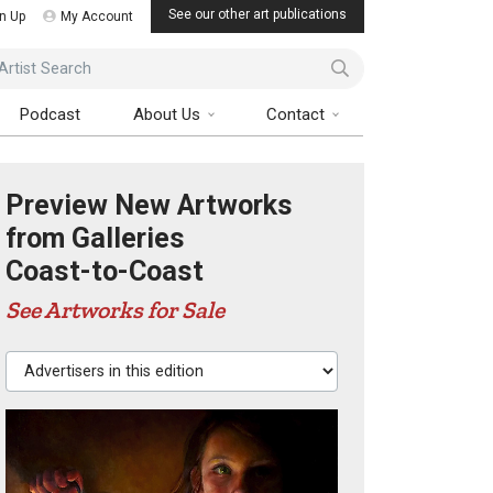
See our other art publications
n Up
My Account
ist Search
Podcast
About Us
Contact
Preview New Artworks
from Galleries
Coast-to-Coast
See Artworks for Sale
Advertisers in this edition