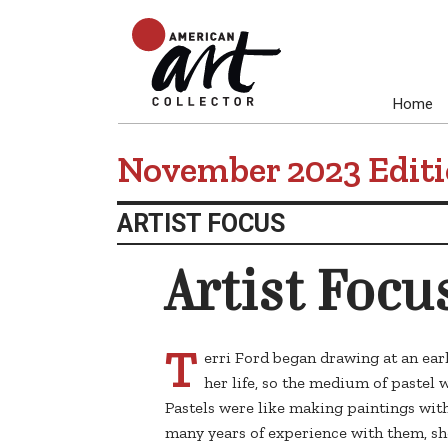
Home
November 2023 Edit
ARTIST FOCUS
Artist Focu
T
erri Ford began drawing at an ear
her life, so the medium of pastel w
Pastels were like making paintings wit
many years of experience with them, sh