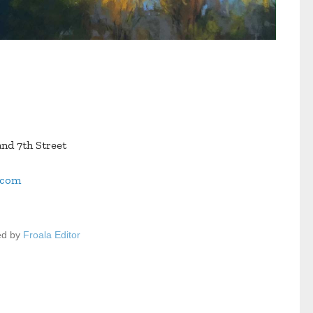
nd 7th Street
.com
ed by
Froala Editor