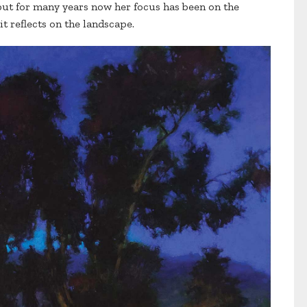
but for many years now her focus has been on the
it reflects on the landscape.