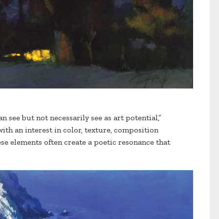
an see but not necessarily see as art potential,”
ith an interest in color, texture, composition
se elements often create a poetic resonance that