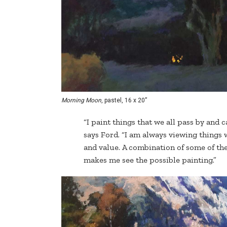
Morning Moon
, pastel, 16 x 20”
“I paint things that we all pass by and c
says Ford. “I am always viewing things w
and value. A combination of some of the
makes me see the possible painting.”