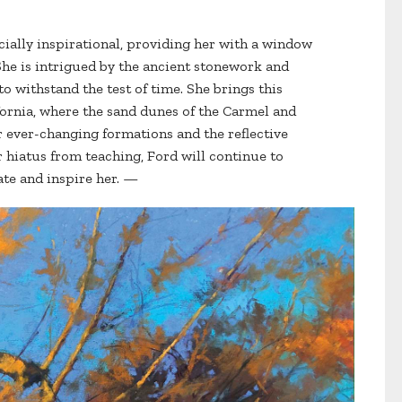
cially inspirational, providing her with a window
 She is intrigued by the ancient stonework and
 withstand the test of time. She brings this
fornia, where the sand dunes of the Carmel and
ir ever-changing formations and the reflective
r hiatus from teaching, Ford will continue to
ate and inspire her. —