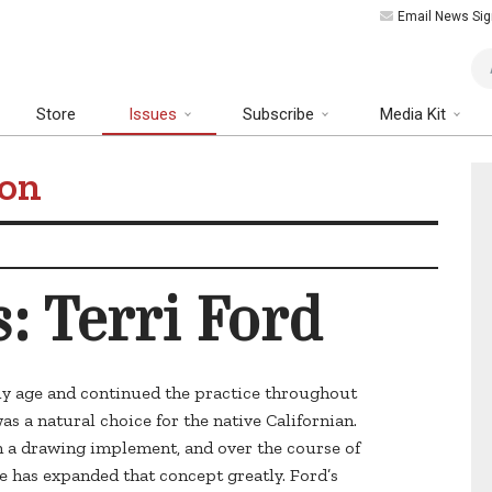
Email News Sig
Art
Store
Issues
Subscribe
Media Kit
ion
s: Terri Ford
ly age and continued the practice throughout
as a natural choice for the native Californian.
h a drawing implement, and over the course of
e has expanded that concept greatly. Ford’s