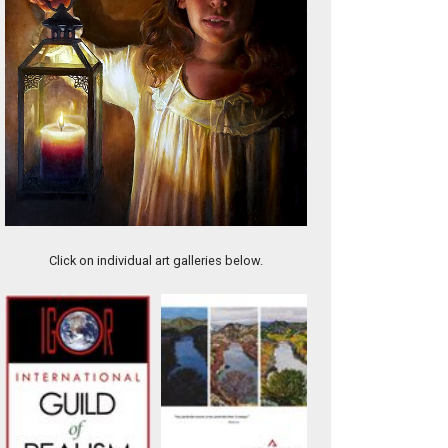
Trinity Bar
Click on individual art galleries below.