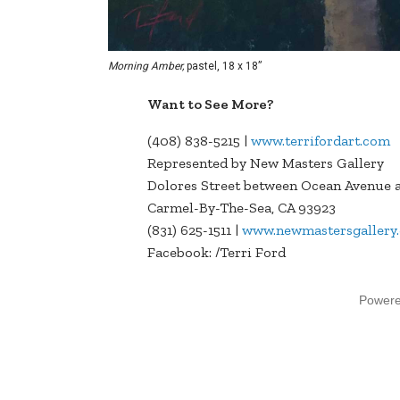
Morning Amber,
pastel, 18 x 18”
Want to See More?
(408) 838-5215 |
www.terrifordart.com
Represented by New Masters Gallery
Dolores Street between Ocean Avenue a
Carmel-By-The-Sea, CA 93923
(831) 625-1511 |
www.newmastersgallery
Facebook: /Terri Ford
Power