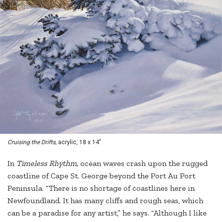
Cruising the Drifts,
acrylic, 18 x 14"
In
Timeless Rhythm,
ocean waves crash upon the rugged
coastline of Cape St. George beyond the Port Au Port
Peninsula. “There is no shortage of coastlines here in
Newfoundland. It has many cliffs and rough seas, which
can be a paradise for any artist,” he says. “Although I like