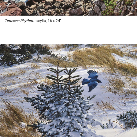
Timeless Rhythm,
acrylic, 16 x 24"