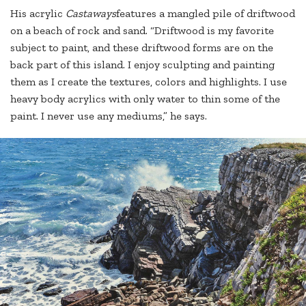
His acrylic
Castaways
features a mangled pile of driftwood
on a beach of rock and sand. “Driftwood is my favorite
subject to paint, and these driftwood forms are on the
back part of this island. I enjoy sculpting and painting
them as I create the textures, colors and highlights. I use
heavy body acrylics with only water to thin some of the
paint. I never use any mediums,” he says.