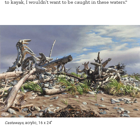
to kayak, I wouldn’t want to be caught in these waters."
Castaways,
acrylic, 16 x 24"