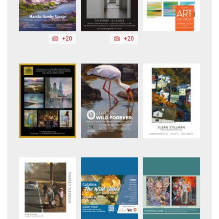
+20
+20