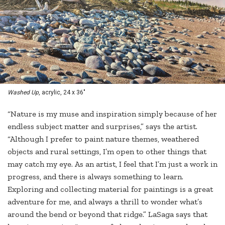
Washed Up
, acrylic, 24 x 36"
“Nature is my muse and inspiration simply because of her
endless subject matter and surprises,” says the artist.
“Although I prefer to paint nature themes, weathered
objects and rural settings, I’m open to other things that
may catch my eye. As an artist, I feel that I’m just a work in
progress, and there is always something to learn.
Exploring and collecting material for paintings is a great
adventure for me, and always a thrill to wonder what’s
around the bend or beyond that ridge.” LaSaga says that