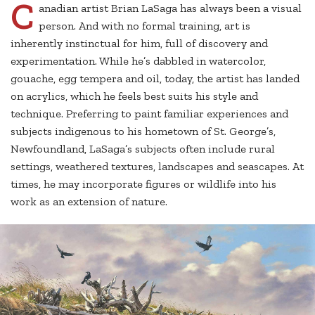
C
anadian artist Brian LaSaga has always been a visual
person. And with no formal training, art is
inherently instinctual for him, full of discovery and
experimentation. While he’s dabbled in watercolor,
gouache, egg tempera and oil, today, the artist has landed
on acrylics, which he feels best suits his style and
technique. Preferring to paint familiar experiences and
subjects indigenous to his hometown of St. George’s,
Newfoundland, LaSaga’s subjects often include rural
settings, weathered textures, landscapes and seascapes. At
times, he may incorporate figures or wildlife into his
work as an extension of nature.