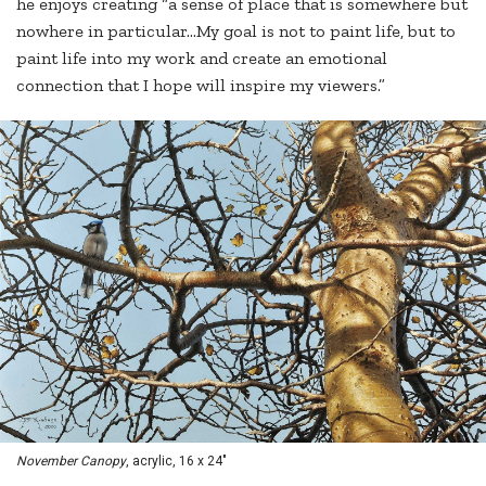
he enjoys creating “a sense of place that is somewhere but
nowhere in particular…My goal is not to paint life, but to
paint life into my work and create an emotional
connection that I hope will inspire my viewers.”
November Canopy
, acrylic, 16 x 24"