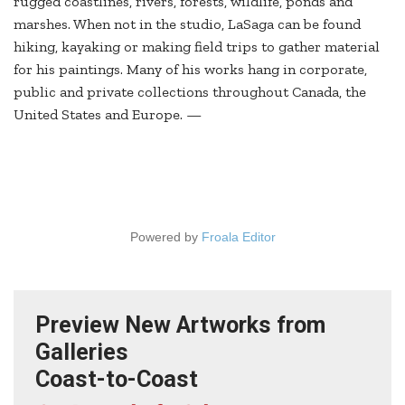
rugged coastlines, rivers, forests, wildlife, ponds and
marshes. When not in the studio, LaSaga can be found
hiking, kayaking or making field trips to gather material
for his paintings. Many of his works hang in corporate,
public and private collections throughout Canada, the
United States and Europe. —
Powered by
Froala Editor
Preview New Artworks from
Galleries
Coast-to-Coast