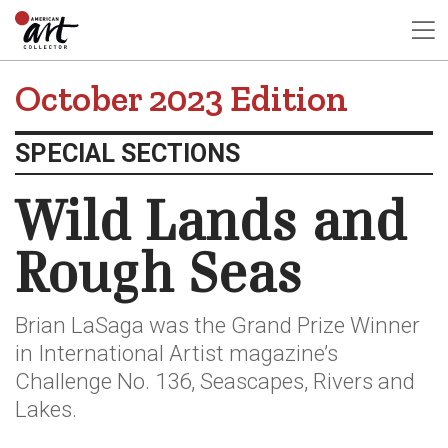
October 2023 Edition
SPECIAL SECTIONS
Wild Lands and
Rough Seas
Brian LaSaga was the Grand Prize Winner
in International Artist magazine’s
Challenge No. 136, Seascapes, Rivers and
Lakes.