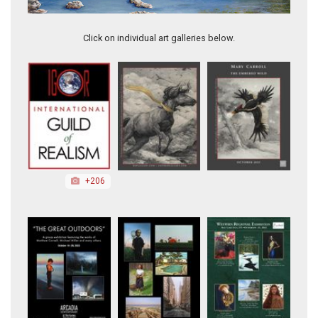
Prophetic Medicine
Click on individual art galleries below.
+206