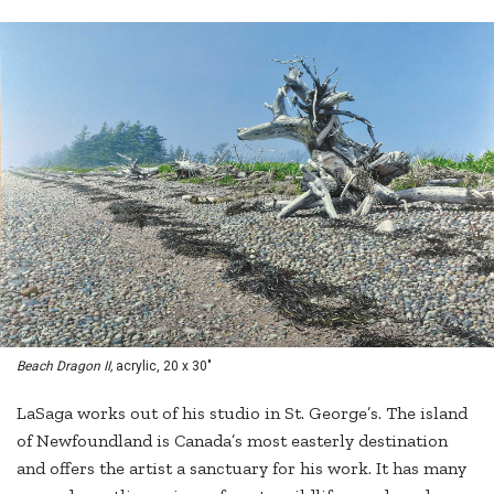
Beach Dragon II,
acrylic, 20 x 30"
LaSaga works out of his studio in St. George’s. The island
of Newfoundland is Canada’s most easterly destination
and offers the artist a sanctuary for his work. It has many