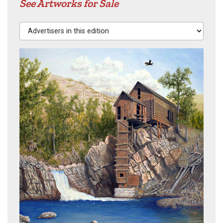
See Artworks for Sale
Advertisers in this edition