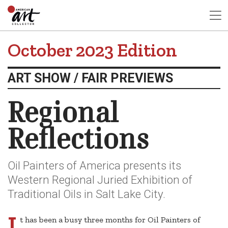
October 2023 Edition
ART SHOW / FAIR PREVIEWS
Regional
Reflections
Oil Painters of America presents its
Western Regional Juried Exhibition of
Traditional Oils in Salt Lake City.
I
t has been a busy three months for Oil Painters of