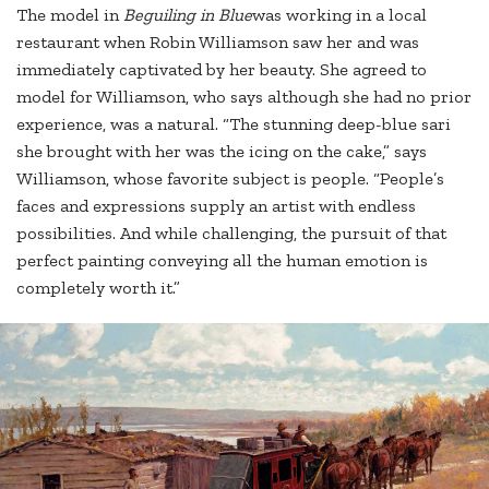
The model in
Beguiling in Blue
was working in a local
restaurant when Robin Williamson saw her and was
immediately captivated by her beauty. She agreed to
model for Williamson, who says although she had no prior
experience, was a natural. “The stunning deep-blue sari
she brought with her was the icing on the cake,” says
Williamson, whose favorite subject is people. “People’s
faces and expressions supply an artist with endless
possibilities. And while challenging, the pursuit of that
perfect painting conveying all the human emotion is
completely worth it.”