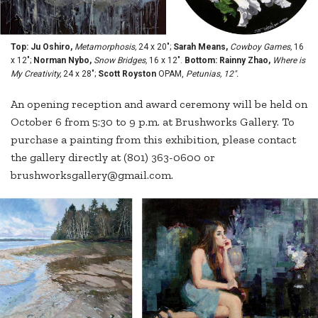
Top: Ju Oshiro,
Metamorphosis,
24 x 20";
Sarah Means,
Cowboy Games,
16
x 12";
Norman Nybo,
Snow Bridges,
16 x 12".
Bottom: Rainny Zhao,
Where is
My Creativity,
24 x 28";
Scott Royston
OPAM,
Petunias, 12".
An opening reception and award ceremony will be held on
October 6 from 5:30 to 9 p.m. at Brushworks Gallery. To
purchase a painting from this exhibition, please contact
the gallery directly at (801) 363-0600 or
brushworksgallery@gmail.com.