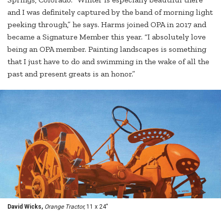
and I was definitely captured by the band of morning light
peeking through,” he says. Harms joined OPA in 2017 and
became a Signature Member this year. “I absolutely love
being an OPA member. Painting landscapes is something
that I just have to do and swimming in the wake of all the
past and present greats is an honor.”
David Wicks,
Orange Tractor,
11 x 24"