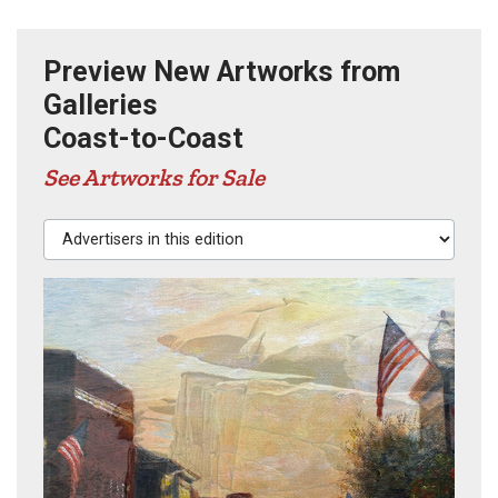
Preview New Artworks from
Galleries
Coast-to-Coast
See Artworks for Sale
Advertisers in this edition