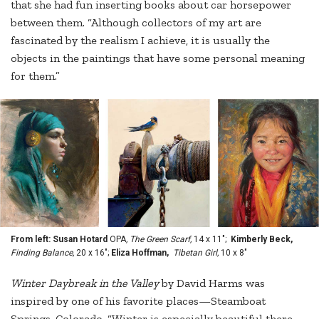
that she had fun inserting books about car horsepower
between them. “Although collectors of my art are
fascinated by the realism I achieve, it is usually the
objects in the paintings that have some personal meaning
for them.”
From left: Susan Hotard
OPA
, The Green Scarf,
14 x 11";
Kimberly Beck,
Finding Balance,
20 x 16";
Eliza Hoffman,
Tibetan Girl,
10 x 8"
Winter
Daybreak in the Valley
by David Harms was
inspired by one of his favorite places—Steamboat
Springs, Colorado. “Winter is especially beautiful there