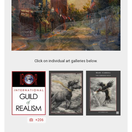
Hometown USA
Click on individual art galleries below.
+206