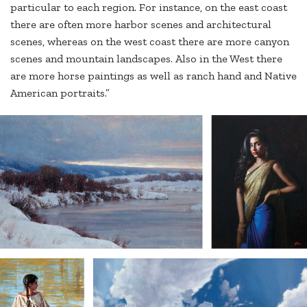
particular to each region. For instance, on the east coast
there are often more harbor scenes and architectural
scenes, whereas on the west coast there are more canyon
scenes and mountain landscapes. Also in the West there
are more horse paintings as well as ranch hand and Native
American portraits.”