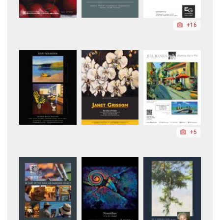
+16
+5