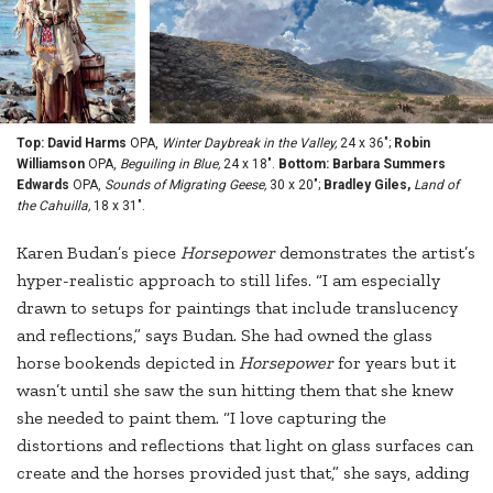
Top: David Harms
OPA,
Winter Daybreak in the Valley,
24 x 36";
Robin
Williamson
OPA,
Beguiling in Blue,
24 x 18".
Bottom: Barbara Summers
Edwards
OPA,
Sounds of Migrating Geese,
30 x 20";
Bradley Giles,
Land of
the Cahuilla,
18 x 31".
Karen Budan’s piece
Horsepower
demonstrates the artist’s
hyper-realistic approach to still lifes. “I am especially
drawn to setups for paintings that include translucency
and reflections,” says Budan. She had owned the glass
horse bookends depicted in
Horsepower
for years but it
wasn’t until she saw the sun hitting them that she knew
she needed to paint them. “I love capturing the
distortions and reflections that light on glass surfaces can
create and the horses provided just that,” she says, adding