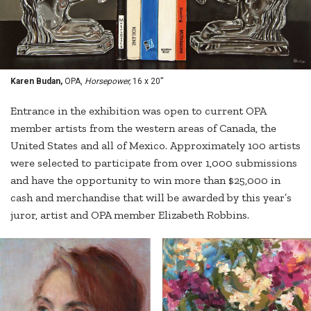
Karen Budan,
OPA,
Horsepower,
16 x 20”
Entrance in the exhibition was open to current OPA
member artists from the western areas of Canada, the
United States and all of Mexico. Approximately 100 artists
were selected to participate from over 1,000 submissions
and have the opportunity to win more than $25,000 in
cash and merchandise that will be awarded by this year’s
juror, artist and OPA member Elizabeth Robbins.