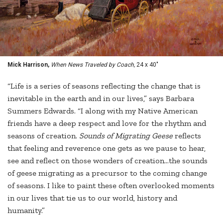
Mick Harrison,
When News Traveled by Coach,
24 x 40"
“Life is a series of seasons reflecting the change that is
inevitable in the earth and in our lives,” says Barbara
Summers Edwards. “I along with my Native American
friends have a deep respect and love for the rhythm and
seasons of creation.
Sounds of Migrating Geese
reflects
that feeling and reverence one gets as we pause to hear,
see and reflect on those wonders of creation...the sounds
of geese migrating as a precursor to the coming change
of seasons. I like to paint these often overlooked moments
in our lives that tie us to our world, history and
humanity.”