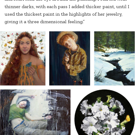
thinner darks, with each pass I added thicker paint, until I
used the thickest paint in the highlights of her jewelry,
giving it a three dimensional feeling.”