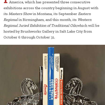
America, which has presented three consecutive
exhibitions across the country beginning in August with
its
Masters Show
in Montana, its September
Eastern
Regional
in Birmingham, and this month, its
Western
Regional Juried Exhibition of Traditional Oils,
which will be
hosted by Brushworks Gallery in Salt Lake City from
October 6 through October 31.