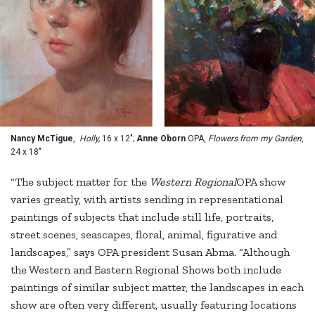
Nancy McTigue
,
Holly,
16 x 12";
Anne Oborn
OPA,
Flowers from my Garden
,
24 x 18"
“The subject matter for the
Western Regional
OPA show
varies greatly, with artists sending in representational
paintings of subjects that include still life, portraits,
street scenes, seascapes, floral, animal, figurative and
landscapes,” says OPA president Susan Abma. “Although
the Western and Eastern Regional Shows both include
paintings of similar subject matter, the landscapes in each
show are often very different, usually featuring locations