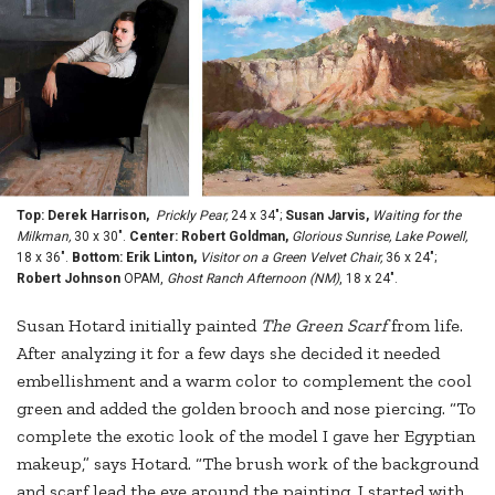
Top: Derek Harrison,
Prickly Pear,
24 x 34";
Susan Jarvis,
Waiting for the
Milkman,
30 x 30".
Center: Robert Goldman,
Glorious Sunrise, Lake Powell,
18 x 36".
Bottom: Erik Linton,
Visitor on a Green Velvet Chair,
36 x 24";
Robert Johnson
OPAM,
Ghost Ranch Afternoon (NM)
, 18 x 24".
Susan Hotard initially painted
The Green Scarf
from life.
After analyzing it for a few days she decided it needed
embellishment and a warm color to complement the cool
green and added the golden brooch and nose piercing. “To
complete the exotic look of the model I gave her Egyptian
makeup,” says Hotard. “The brush work of the background
and scarf lead the eye around the painting. I started with