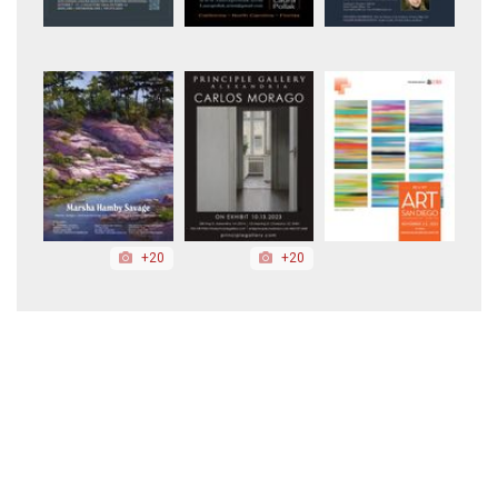
+20
+20