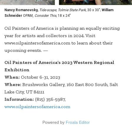
Nancy Romanovsky,
Tide-scape, Tolmie State Park,
30 x 30";
William
Schneider
OPAM,
Consider This,
18 x 24"
Oil Painters of America is planning an equally exciting
year for artists and collectors in 2024. Visit
www.oilpaintersofamerica.com to learn about their
upcoming events. —
Oil Painters of America’s 2023 Western Regional
Exhibition
When:
October 6-31, 2023
Where:
Brushworks Gallery, 160 East 800 South, Salt
Lake City, UT 84111
Information:
(815) 356-5987,
www.oilpaintersofamerica.com
Powered by
Froala Editor