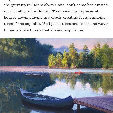
she grew up in. “Mom always said ‘don’t come back inside
until I call you for dinner!’ That meant going several
houses down, playing in a creek, creating forts, climbing
trees…," she explains. “So I paint trees and rocks and water,
to name a few things that always inspire me.”