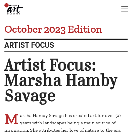
October 2023 Edition
ARTIST FOCUS
Artist Focus:
Marsha Hamby
Savage
M
arsha Hamby Savage has created art for over 50
years with landscapes being a main source of
inspiration. She attributes her love of nature to the era