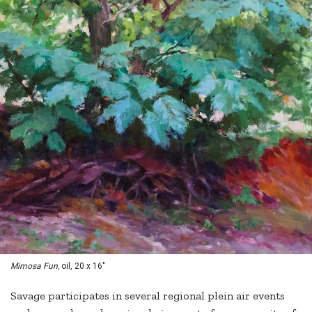
Mimosa Fun,
oil, 20 x 16"
Savage participates in several regional plein air events