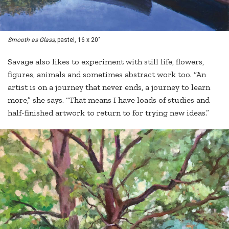
Smooth as Glass,
pastel, 16 x 20"
Savage also likes to experiment with still life, flowers,
figures, animals and sometimes abstract work too. “An
artist is on a journey that never ends, a journey to learn
more,” she says. “That means I have loads of studies and
half-finished artwork to return to for trying new ideas.”