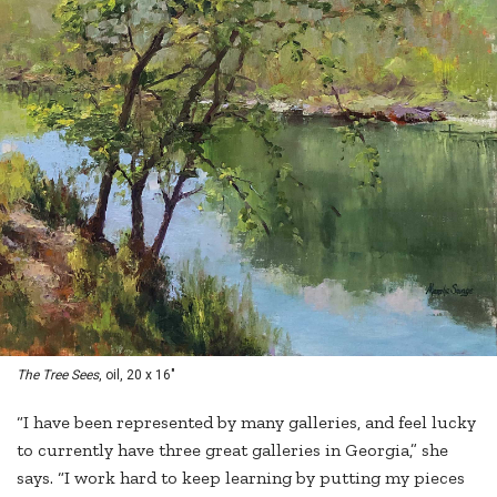
The Tree Sees
, oil, 20 x 16"
“I have been represented by many galleries, and feel lucky
to currently have three great galleries in Georgia,” she
says. “I work hard to keep learning by putting my pieces