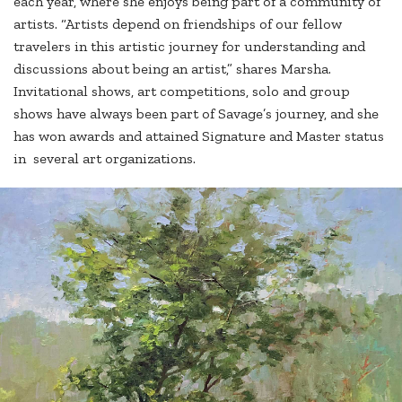
each year, where she enjoys being part of a community of
artists. “Artists depend on friendships of our fellow
travelers in this artistic journey for understanding and
discussions about being an artist,” shares Marsha.
Invitational shows, art competitions, solo and group
shows have always been part of Savage’s journey, and she
has won awards and attained Signature and Master status
in several art organizations.