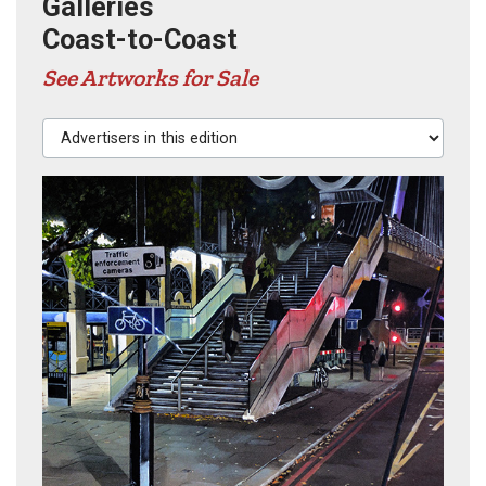
Galleries
Coast-to-Coast
See Artworks for Sale
Advertisers in this edition