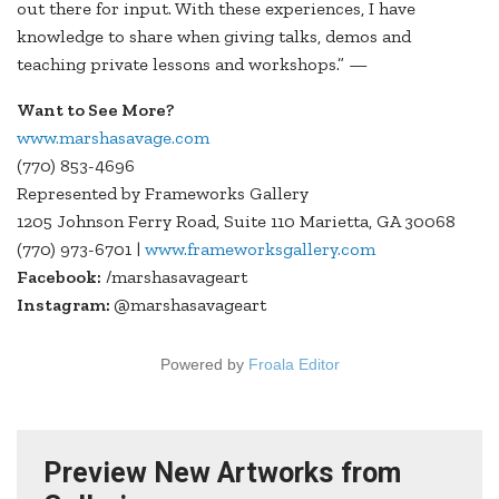
out there for input. With these experiences, I have
knowledge to share when giving talks, demos and
teaching private lessons and workshops.” —
Want to See More?
www.marshasavage.com
(770) 853-4696
Represented by Frameworks Gallery
1205 Johnson Ferry Road, Suite 110 Marietta, GA 30068
(770) 973-6701 |
www.frameworksgallery.com
Facebook:
/marshasavageart
Instagram:
@marshasavageart
Powered by
Froala Editor
Preview New Artworks from