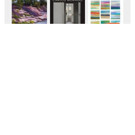
+20
+20