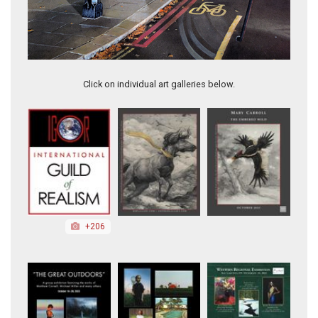
Ruined Door in Lisbon
Click on individual art galleries below.
+206