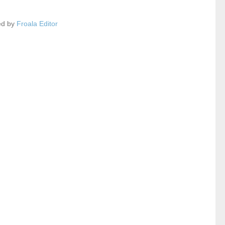
ed by
Froala Editor