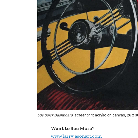
50s Buick Dashboard
, screenprint acrylic on canvas, 26 x 3
Want to See More?
www.larryjasonart.com