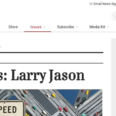
Email News Sig
Art
Store
Issues
Subscribe
Media Kit
n
s: Larry Jason