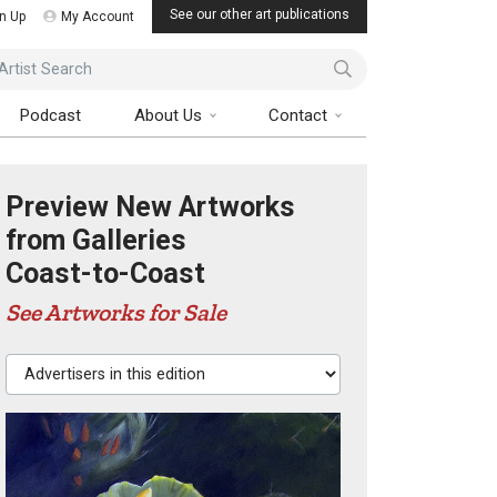
See our other art publications
n Up
My Account
ist Search
Podcast
About Us
Contact
Preview New Artworks
from Galleries
Coast-to-Coast
See Artworks for Sale
Advertisers in this edition