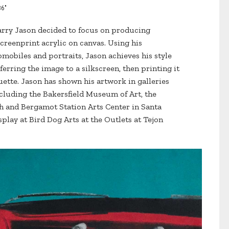
36"
arry Jason decided to focus on producing
creenprint acrylic on canvas. Using his
mobiles and portraits, Jason achieves his style
erring the image to a silkscreen, then printing it
uette. Jason has shown his artwork in galleries
luding the Bakersfield Museum of Art, the
h and Bergamot Station Arts Center in Santa
splay at Bird Dog Arts at the Outlets at Tejon