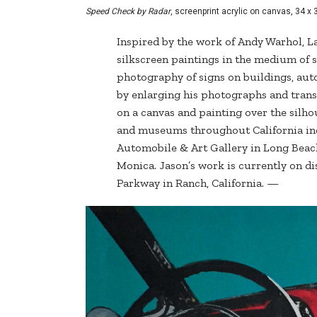
Speed Check by Radar
, screenprint acrylic on canvas, 34 x 
Inspired by the work of Andy Warhol, L
silkscreen paintings in the medium of s
photography of signs on buildings, auto
by enlarging his photographs and transf
on a canvas and painting over the silho
and museums throughout California inc
Automobile & Art Gallery in Long Beac
Monica. Jason’s work is currently on di
Parkway in Ranch, California. —