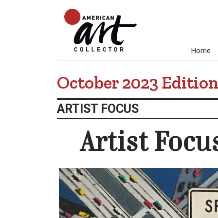
Home
October 2023 Editio
ARTIST FOCUS
Artist Focu