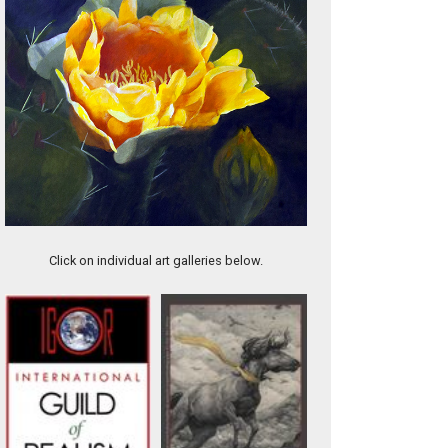
Tough Decision
Click on individual art galleries below.