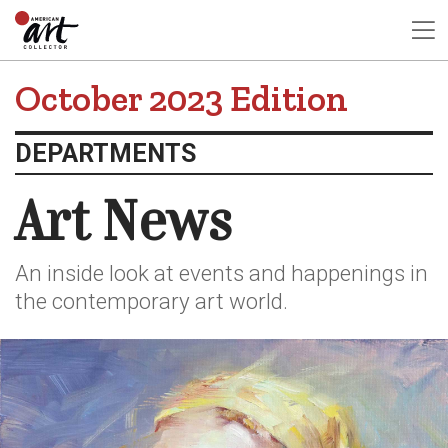
October 2023 Edition
DEPARTMENTS
Art News
An inside look at events and happenings in
the contemporary art world.