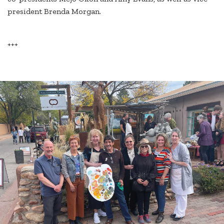
president Brenda Morgan.
+++