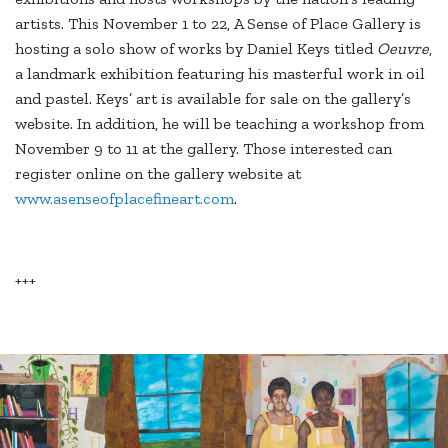
artists. This November 1 to 22, A Sense of Place Gallery is
hosting a solo show of works by Daniel Keys titled
Oeuvre
,
a landmark exhibition featuring his masterful work in oil
and pastel. Keys’ art is available for sale on the gallery’s
website. In addition, he will be teaching a workshop from
November 9 to 11 at the gallery. Those interested can
register online on the gallery website at
www.asenseofplacefineart.com
.
+++