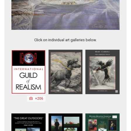
Sun-Kissed Morning
Click on individual art galleries below.
+206