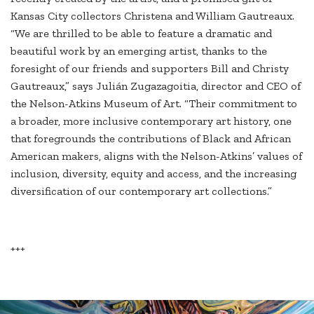
Kansas City collectors Christena and William Gautreaux.
“We are thrilled to be able to feature a dramatic and
beautiful work by an emerging artist, thanks to the
foresight of our friends and supporters Bill and Christy
Gautreaux,” says Julián Zugazagoitia, director and CEO of
the Nelson-Atkins Museum of Art. “Their commitment to
a broader, more inclusive contemporary art history, one
that foregrounds the contributions of Black and African
American makers, aligns with the Nelson-Atkins’ values of
inclusion, diversity, equity and access, and the increasing
diversification of our contemporary art collections.”
+++