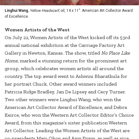
Linghui Wang
,
Yellow Headscarf,
oil, 14 x 11”. American Art Collector Award
of Excellence.
Women Artists of the West
On July 22, Women Artists of the West kicked off its 53rd
annual national exhibition at the Carriage Factory Art
Gallery in Newton, Kansas. The show, titled
No Place Like
Home,
marked a stunning return for the prominent art
group, which celebrates women artists all around the
country. The top award went to Ashwini Bharathula for
her portrait Chuck. Other award winners included
Patricia Ridge Bradley, Jan De Lipsey and Cecy Turner.
Two other winners were Linghui Wang, who won the
American Art Collector Award of Excellence, and Debra
Keirce, who won the Western Art Collector Editor’s Choice
Award, from this magazine’s sister publication Western
Art Collector. Leading the Women Artists of the West are
co-presidents Mejo Okon and Amy Evans, as well as vice