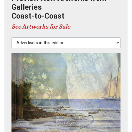
Galleries
Coast-to-Coast
See Artworks for Sale
Advertisers in this edition