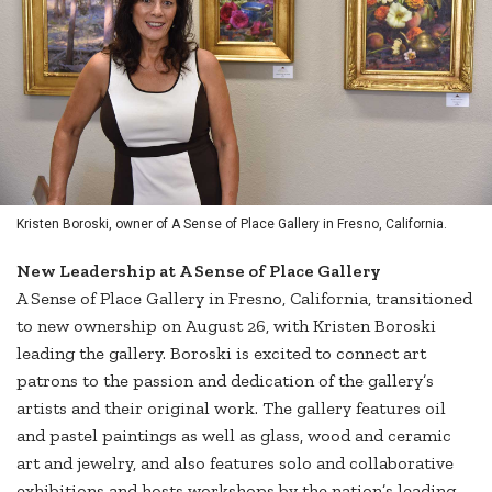
Kristen Boroski, owner of A Sense of Place Gallery in Fresno, California.
New Leadership at A Sense of Place Gallery
A Sense of Place Gallery in Fresno, California, transitioned
to new ownership on August 26, with Kristen Boroski
leading the gallery. Boroski is excited to connect art
patrons to the passion and dedication of the gallery’s
artists and their original work. The gallery features oil
and pastel paintings as well as glass, wood and ceramic
art and jewelry, and also features solo and collaborative
exhibitions and hosts workshops by the nation’s leading