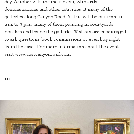
day, October 21 is the main event, with artist
demonstrations and other activities at many of the
galleries along Canyon Road. Artists will be out from 11
a.m. to 3 p.m., many of them painting in courtyards,
porches and inside the galleries. Visitors are encouraged
to ask questions, book commissions or even buy right
from the easel. For more information about the event,
visit www.visitcanyonroad.com.
+++