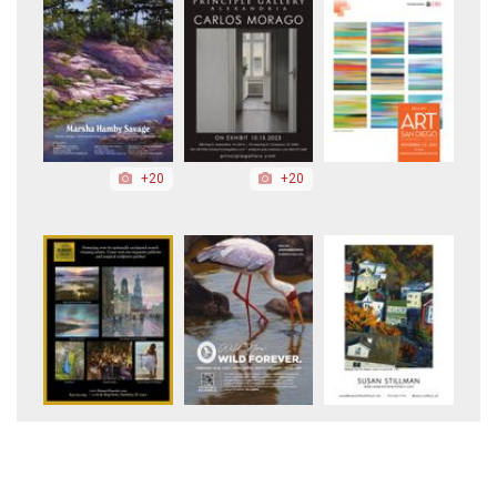
+20
+20