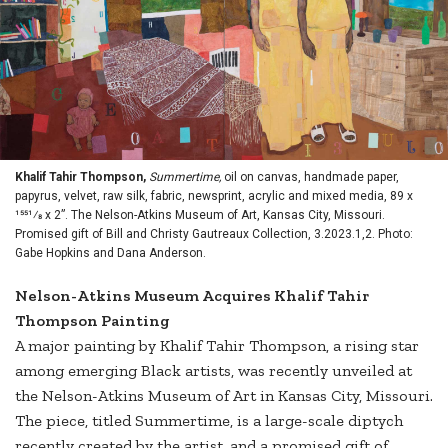
Khalif Tahir Thompson,
Summertime,
oil on canvas, handmade paper,
papyrus, velvet, raw silk, fabric, newsprint, acrylic and mixed media, 89 x
1551⁄8 x 2”. The Nelson-Atkins Museum of Art, Kansas City, Missouri.
Promised gift of Bill and Christy Gautreaux Collection, 3.2023.1,2. Photo:
Gabe Hopkins and Dana Anderson.
Nelson-Atkins Museum Acquires Khalif Tahir
Thompson Painting
A major painting by Khalif Tahir Thompson, a rising star
among emerging Black artists, was recently unveiled at
the Nelson-Atkins Museum of Art in Kansas City, Missouri.
The piece, titled Summertime, is a large-scale diptych
recently created by the artist, and a promised gift of