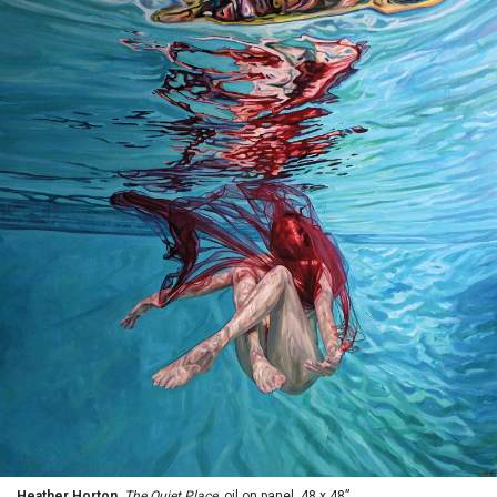
Heather Horton,
The Quiet Place
, oil on panel, 48 x 48”