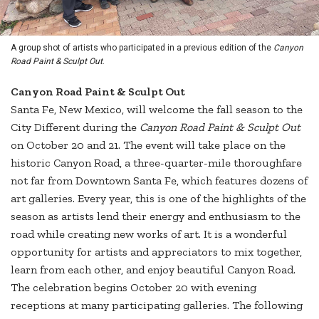
A group shot of artists who participated in a previous edition of the
Canyon
Road Paint & Sculpt Out
.
Canyon Road Paint & Sculpt Out
Santa Fe, New Mexico, will welcome the fall season to the
City Different during the
Canyon Road Paint & Sculpt Out
on October 20 and 21. The event will take place on the
historic Canyon Road, a three-quarter-mile thoroughfare
not far from Downtown Santa Fe, which features dozens of
art galleries. Every year, this is one of the highlights of the
season as artists lend their energy and enthusiasm to the
road while creating new works of art. It is a wonderful
opportunity for artists and appreciators to mix together,
learn from each other, and enjoy beautiful Canyon Road.
The celebration begins October 20 with evening
receptions at many participating galleries. The following