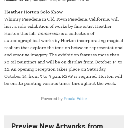
Heather Horton Solo Show
Whimsy Pasadena in Old Town Pasadena, California, will
host a solo exhibition of works by fine artist Heather
Horton this fall.
Immersion
is a collection of
autobiographical works by Horton incorporating magical
realism that explore the tension between representational
and emotive imagery. The exhibition features more than
30 oil paintings and will be on display from October 14 to
22. An opening reception takes place on Saturday,
October 14, from 5 to 9 p.m. RSVP is required. Horton will
be onsite painting various times throughout the week. —
Powered by
Froala Editor
Preview New Artworks from