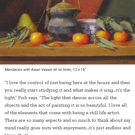
Mandarins with Asian Vessel,
oil on linen, 12 x 16"
“I love the control of just being here at the house and then
you really start studying it and what makes it sing…it’s the
light,” Fish says. “The light that dances across all the
objects and the act of painting it is so beautiful. I love all
of the elements that come with being a still life artist.
There are so many aspects and so much to think about my
mind really goes nuts with enjoyment…it’s just endless and