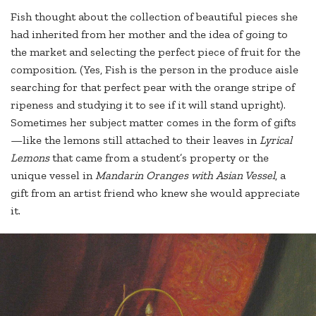
Fish thought about the collection of beautiful pieces she
had inherited from her mother and the idea of going to
the market and selecting the perfect piece of fruit for the
composition. (Yes, Fish is the person in the produce aisle
searching for that perfect pear with the orange stripe of
ripeness and studying it to see if it will stand upright).
Sometimes her subject matter comes in the form of gifts
—like the lemons still attached to their leaves in
Lyrical
Lemons
that came from a student’s property or the
unique vessel in
Mandarin Oranges with Asian Vessel
, a
gift from an artist friend who knew she would appreciate
it.