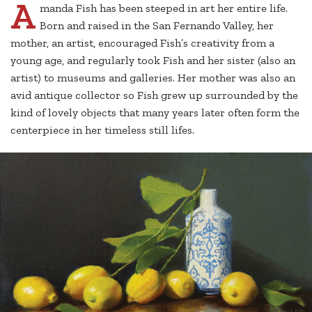
A
manda Fish has been steeped in art her entire life.
Born and raised in the San Fernando Valley, her
mother, an artist, encouraged Fish’s creativity from a
young age, and regularly took Fish and her sister (also an
artist) to museums and galleries. Her mother was also an
avid antique collector so Fish grew up surrounded by the
kind of lovely objects that many years later often form the
centerpiece in her timeless still lifes.