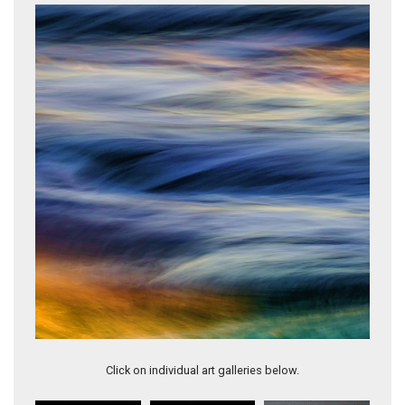
Rigoglioso #15
Click on individual art galleries below.