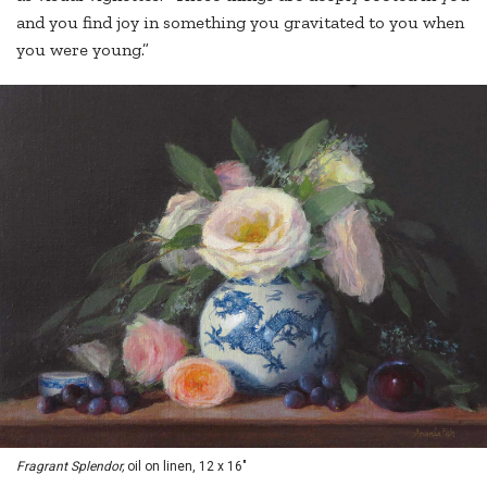
and you find joy in something you gravitated to you when
you were young.”
Fragrant Splendor,
oil on linen, 12 x 16"