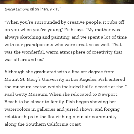
Lyrical Lemons,
oil on linen, 9 x 18"
“When you’re surrounded by creative people, it rubs off
on you when you’re young,” Fish says. “My mother was
always sketching and painting, and we spent a lot of time
with our grandparents who were creative as well. That
was the wonderful, warm atmosphere of creativity that
was all around us.”
Although she graduated with a fine art degree from
Mount St. Mary’s University in Los Angeles, Fish entered
the museum sector, which included half a decade at the J.
Paul Getty Museum. When she relocated to Newport
Beach to be closer to family, Fish began showing her
watercolors in galleries and juried shows, and forging
relationships in the flourishing plein air community
along the Southern California coast.