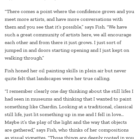
“There comes a point where the confidence grows and you
meet more artists, and have more conversations with
them and you see that it’s possible,” says Fish. “We have
such a great community of artists here, we all encourage
each other and from there it just grows. I just sort of
jumped in and doors starting opening and I just kept on
walking through.”
Fish honed her oil painting skills in plein air but never
quite felt that landscapes were her true calling.
“I remember clearly one day thinking about the still lifes I
had seen in museums and thinking that I wanted to paint
something like Chardin. Looking at a traditional, classical
still life, just lit something up in me and I fell in love…
Maybe it’s the play of the light and the way that objects
are gathered,” says Fish, who thinks of her compositions
as visual vignettes. “Those things are deeply rooted in you