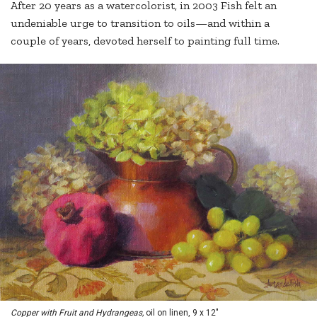
After 20 years as a watercolorist, in 2003 Fish felt an
undeniable urge to transition to oils—and within a
couple of years, devoted herself to painting full time.
Copper with Fruit and Hydrangeas,
oil on linen, 9 x 12"