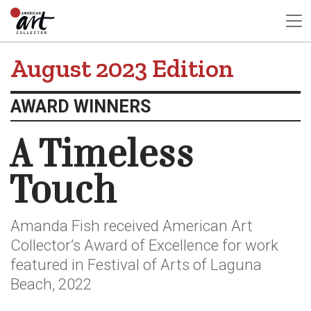
August 2023 Edition
AWARD WINNERS
A Timeless
Touch
Amanda Fish received American Art
Collector’s Award of Excellence for work
featured in Festival of Arts of Laguna
Beach, 2022