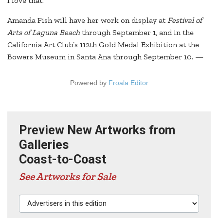
I love that.”
Amanda Fish will have her work on display at
Festival of
Arts of Laguna Beach
through September 1, and in the
California Art Club’s 112th Gold Medal Exhibition at the
Bowers Museum in Santa Ana through September 10. —
Powered by
Froala Editor
Preview New Artworks from
Galleries
Coast-to-Coast
See Artworks for Sale
Advertisers in this edition