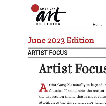
Home
June 2023 Edition
ARTIST FOCUS
Artist Focu
A
rtist Gang Xu usually tells gradua
Classics. “I remember the master 
the expression theme that is most suit
attention to the shape and color when 