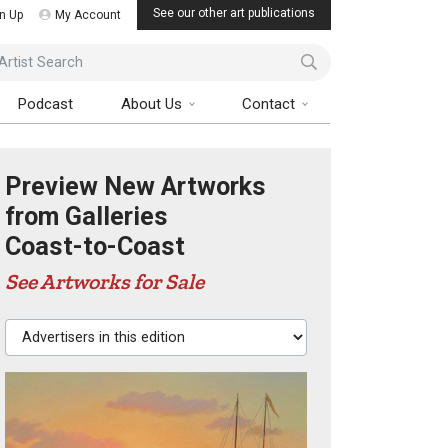
See our other art publications
n Up
My Account
ist Search
Podcast
About Us
Contact
Preview New Artworks
from Galleries
Coast-to-Coast
See Artworks for Sale
Advertisers in this edition