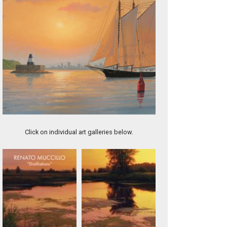
Fast Approaching Storm, Gloucester
Click on individual art galleries below.