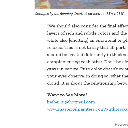
Cottages by the Running Creek,
oil on canvas, 23½ x 28¾"
“We should also consider the final effect
layers of rich and subtle colors and th
while also [eliciting] an emotional or p
relaxed. This is not to say that all part
should be treated differently in thickne
complementing each other. Don’t be afrai
grays in nature. Pure color doesn’t exist
your eyes observe. In doing so, what the 
cloud…It is about the relationship bet
Want to See More?
beibei.lu@hotmail.com
www.masteroilpainters.com/authors/x
Power