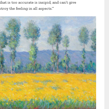
hat is too accurate is insipid, and can’t give
troy the feeling in all aspects.’”