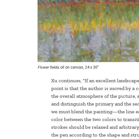
Flower fields,
oil on canvas, 24 x 30"
Xu continues, “If an excellent landscap
point is that the author is moved by a 
the overall atmosphere of the picture, s
and distinguish the primary and the se
we must blend the painting—the line ed
color between the two colors to transiti
strokes should be relaxed and arbitrary
the pen according to the shape and stru