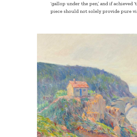
‘gallop under the pen,’ and if achieved ‘t
piece should not solely provide pure v