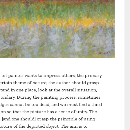
e oil painter wants to impress others, the primary
certain theme of nature; the author should grasp
tand in one place, look at the overall situation,
condary. During the painting process, sometimes
ges cannot be too dead, and we must find a third
on so that the picture has a sense of unity. The
, [and one should] grasp the principle of using
cture of the depicted object. The aim is to