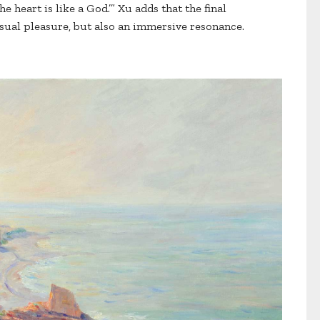
he heart is like a God.’” Xu adds that the final
isual pleasure, but also an immersive resonance.