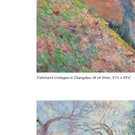
Fishman’s Cottages in Changdao,
oil on linen, 31½ x 39½"