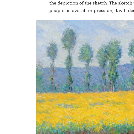
the depiction of the sketch. The sketch t
people an overall impression, it will des