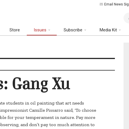
Email News Sig
Art
Store
Issues
Subscribe
Media Kit
s: Gang Xu
te students in oil painting that art needs
impressionist Camille Pissarro said, ‘To choose
able for your temperament in nature. Pay more
observing, and don’t pay too much attention to