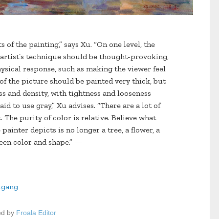
s of the painting,” says Xu. “On one level, the
e artist’s technique should be thought-provoking,
hysical response, such as making the viewer feel
s of the picture should be painted very thick, but
ss and density, with tightness and looseness
d to use gray,” Xu advises. “There are a lot of
. The purity of color is relative. Believe what
painter depicts is no longer a tree, a flower, a
ween color and shape.” —
ugang
ed by
Froala Editor