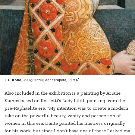
E.E. Kono,
Inaegualitas
, egg tempera, 12 x 6"
Also included in the exhibition is a painting by Ariane
Kamps based on Rossetti’s Lady Lilith painting from the
pre-Raphaelite era. “My intention was to create a modern
take on the powerful beauty, vanity and perception of
women in this era. Dante painted his mistress originally
for his work, but since I don’t have one of those I asked my