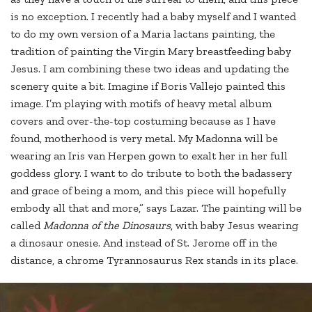
is no exception. I recently had a baby myself and I wanted
to do my own version of a Maria lactans painting, the
tradition of painting the Virgin Mary breastfeeding baby
Jesus. I am combining these two ideas and updating the
scenery quite a bit. Imagine if Boris Vallejo painted this
image. I’m playing with motifs of heavy metal album
covers and over-the-top costuming because as I have
found, motherhood is very metal. My Madonna will be
wearing an Iris van Herpen gown to exalt her in her full
goddess glory. I want to do tribute to both the badassery
and grace of being a mom, and this piece will hopefully
embody all that and more,” says Lazar. The painting will be
called
Madonna of the Dinosaurs
, with baby Jesus wearing
a dinosaur onesie. And instead of St. Jerome off in the
distance, a chrome Tyrannosaurus Rex stands in its place.