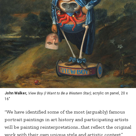
John Walker,
View Boy (I Want to Be a Western Star)
, acrylic on panel, 20 x
16"
“We have identified some of the most (arguably) famous
portrait paintings in art history and participating artists
will be painting reinterpretations…that reflect the original
work with their own unique style and artistic context,”