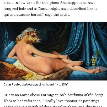
sister-in-law to sit for this piece. She happens to have
long red hair and as Dante might have described her, is
quite a stunner herself,” says the artist.
Colin Poole,
Udderlesque,
oil on board, 14 x 25¾"
Krisztina Lazar chose Parmigianino’s
Madonna of the Long
Neck
as her reference. “I really love mannerist paintings
as they have a touch of the surreal to them, and this piece