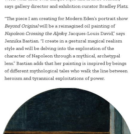
says gallery director and exhibition curator Bradley Platz.
“The piece I am creating for Modern Eden’s portrait show
Beyond Original
will be a reimagined oil painting of
Napoleon Crossing the Alps
by Jacques-Louis David,” says
Jennika Bastian. “I create in a gestural magical realism
style and will be delving into the exploration of the
character of Napoleon through a mythical, archetypal
lens.” Bastian adds that her painting is inspired by beings
of different mythological tales who walk the line between
heroism and tyrannical exploitations of power.