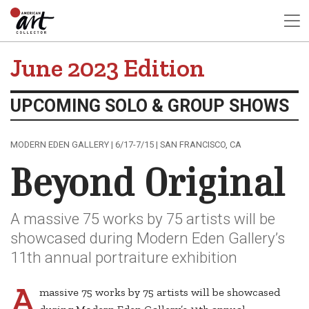
June 2023 Edition
UPCOMING SOLO & GROUP SHOWS
MODERN EDEN GALLERY | 6/17-7/15 | SAN FRANCISCO, CA
Beyond Original
A massive 75 works by 75 artists will be
showcased during Modern Eden Gallery’s
11th annual portraiture exhibition
A
massive 75 works by 75 artists will be showcased