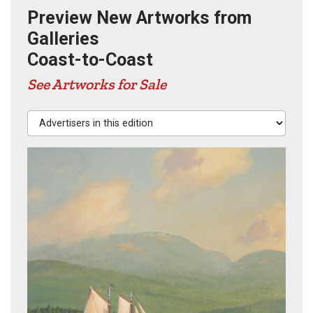
Preview New Artworks from
Galleries
Coast-to-Coast
See Artworks for Sale
Advertisers in this edition