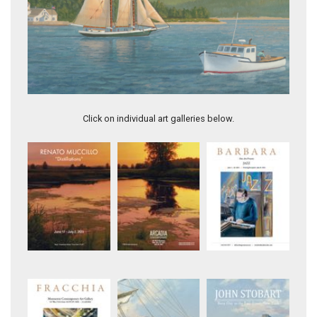
Maneuvering off Ten Pound Island, Gloucester
Click on individual art galleries below.