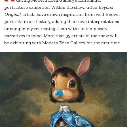
during Modern Eden Gallery’s 11th annual
portraiture exhibition. Within the show, titled
Beyond
Original,
artists have drawn inspiration from well-known
portraits in art history, adding their own interpretations
or completely recreating them with contemporary
narratives in mind. More than 35 artists in the show will
be exhibiting with Modern Eden Gallery for the first time.