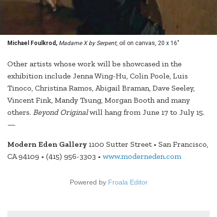
Michael Foulkrod,
Madame X by Serpent
, oil on canvas, 20 x 16"
Other artists whose work will be showcased in the
exhibition include Jenna Wing-Hu, Colin Poole, Luis
Tinoco, Christina Ramos, Abigail Braman, Dave Seeley,
Vincent Fink, Mandy Tsung, Morgan Booth and many
others.
Beyond Original
will hang from June 17 to July 15.
—
Modern Eden Gallery
1100 Sutter Street • San Francisco,
CA 94109 • (415) 956-3303 •
www.moderneden.com
Powered by
Froala Editor