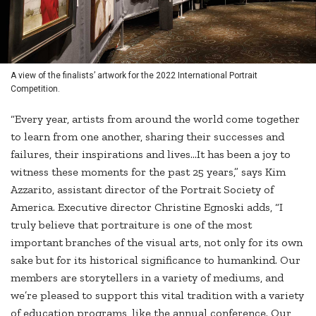
A view of the finalists’ artwork for the 2022 International Portrait
Competition.
“Every year, artists from around the world come together
to learn from one another, sharing their successes and
failures, their inspirations and lives...It has been a joy to
witness these moments for the past 25 years,” says Kim
Azzarito, assistant director of the Portrait Society of
America. Executive director Christine Egnoski adds, “I
truly believe that portraiture is one of the most
important branches of the visual arts, not only for its own
sake but for its historical significance to humankind. Our
members are storytellers in a variety of mediums, and
we’re pleased to support this vital tradition with a variety
of education programs, like the annual conference. Our