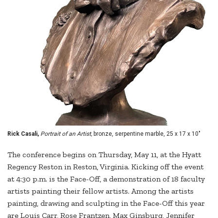
Rick Casali,
Portrait of an Artist,
bronze, serpentine marble, 25 x 17 x 10"
The conference begins on Thursday, May 11, at the Hyatt
Regency Reston in Reston, Virginia. Kicking off the event
at 4:30 p.m. is the Face-Off, a demonstration of 18 faculty
artists painting their fellow artists. Among the artists
painting, drawing and sculpting in the Face-Off this year
are Louis Carr, Rose Frantzen, Max Ginsburg, Jennifer