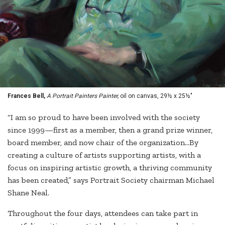
Frances Bell,
A Portrait Painters Painter,
oil on canvas, 29½ x 25½"
“I am so proud to have been involved with the society
since 1999—first as a member, then a grand prize winner,
board member, and now chair of the organization...By
creating a culture of artists supporting artists, with a
focus on inspiring artistic growth, a thriving community
has been created,” says Portrait Society chairman Michael
Shane Neal.
Throughout the four days, attendees can take part in