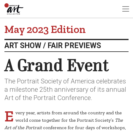
May 2023 Edition
ART SHOW / FAIR PREVIEWS
A Grand Event
The Portrait Society of America celebrates
a milestone 25th anniversary of its annual
Art of the Portrait Conference.
E
very year, artists from around the country and the
world come together for the Portrait Society’s
The
Art of the Portrait
conference for four days of workshops,