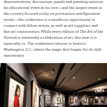
demonstrations, discussions, panels and painting sessions.
An educational event at its core—and the largest event in
the country focused solely on portraiture and figurative
works—the conference is a wondrous opportunity to
connect with fellow artists, as well as art suppliers and
fine art connoisseurs. While every edition of
The Art of the
Portrait
is inherently a celebration of art, this year it is
especially so. The conference returns to historic
Washington, D.C., where the magic first began, for its 25th
anniversary.