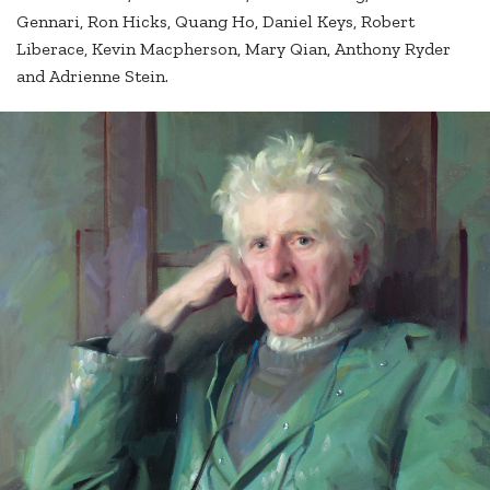
Gennari, Ron Hicks, Quang Ho, Daniel Keys, Robert
Liberace, Kevin Macpherson, Mary Qian, Anthony Ryder
and Adrienne Stein.