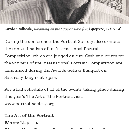
Janvier Rollande,
Dreaming on the Edge of Time (Leo),
graphite, 12½ x 14"
During the conference, the Portrait Society also exhibits
the top 20 finalists of its International Portrait
Competition, which are judged on site. Cash and prizes for
the winners of the International Portrait Competition are
announced during the Awards Gala & Banquet on
Saturday, May 13 at 7 p.m.
For a full schedule of all of the events taking place during
this year’s The Art of the Portrait visit
www.portraitsociety.org. —
The Art of the Portrait
When:
May 11-14