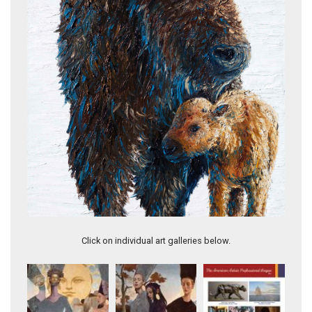
Winter Contemplations
Click on individual art galleries below.