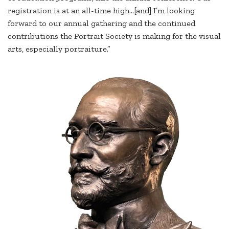
registration is at an all-time high...[and] I’m looking
forward to our annual gathering and the continued
contributions the Portrait Society is making for the visual
arts, especially portraiture.”