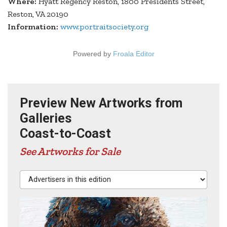
Where:
Hyatt Regency Reston, 1800 Presidents Street,
Reston, VA 20190
Information:
www.portraitsociety.org
Powered by
Froala Editor
Preview New Artworks from
Galleries
Coast-to-Coast
See Artworks for Sale
Advertisers in this edition