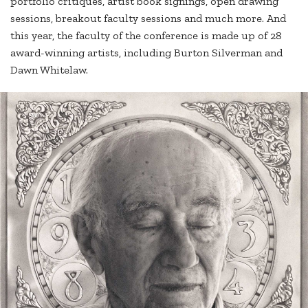
portfolio critiques, artist book signings, open drawing
sessions, breakout faculty sessions and much more. And
this year, the faculty of the conference is made up of 28
award-winning artists, including Burton Silverman and
Dawn Whitelaw.