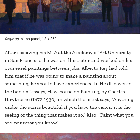
Regroup
, oil on panel, 18 x 36"
After receiving his MFA at the Academy of Art University
in San Francisco, he was an illustrator and worked on his
own easel paintings between jobs. Alberto Rey had told
him that if he was going to make a painting about
something, he should have experienced it. He discovered
the book of essays, Hawthorne on Painting, by Charles
Hawthorne (1872-1930), in which the artist says, “Anything
under the sun is beautiful if you have the vision; it is the
seeing of the thing that makes it so.” Also, “Paint what you
see, not what you know.”