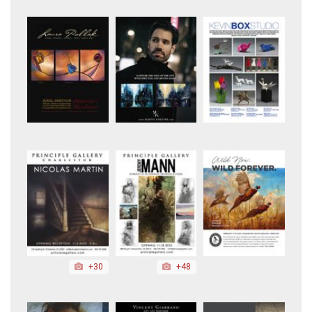
+30
+48