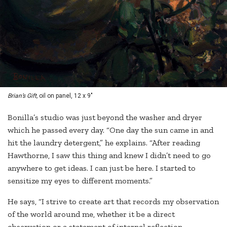
Brian’s Gift,
oil on panel, 12 x 9"
Bonilla’s studio was just beyond the washer and dryer
which he passed every day. “One day the sun came in and
hit the laundry detergent,” he explains. “After reading
Hawthorne, I saw this thing and knew I didn’t need to go
anywhere to get ideas. I can just be here. I started to
sensitize my eyes to different moments.”
He says, “I strive to create art that records my observation
of the world around me, whether it be a direct
observation or a statement of internal reflection.