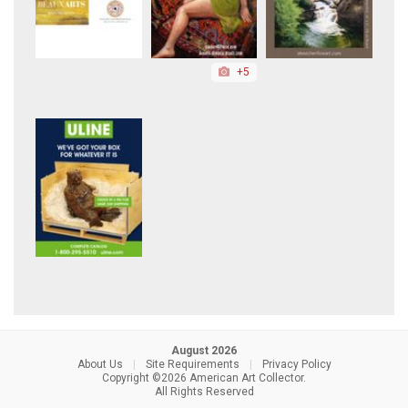
+5
August 2026
About Us
|
Site Requirements
|
Privacy Policy
Copyright ©2026 American Art Collector.
All Rights Reserved