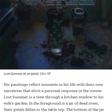
Lost Summer,
oil on panel, 24 x 18"
His paintings reflect moments in his life with their own
narratives that elicit a personal response in the viewer.
Lost Summer is a view through a kitchen window to his
wife’s garden. In the foreground is a jar of dead roses,
their petals fallen to the table top. The bottom of the jar