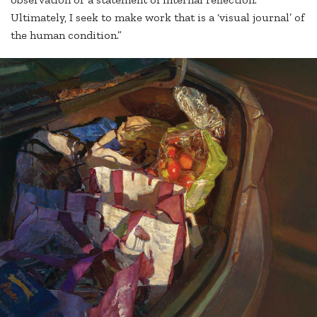
Ultimately, I seek to make work that is a ‘visual journal’ of
the human condition.”