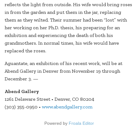
reflects the light from outside. His wife would bring roses
in from the garden and put them in the jar, replacing
them as they wilted. Their summer had been “lost” with
her working on her Ph.D. thesis, his preparing for an
exhibition and experiencing the death of both his
grandmothers. In normal times, his wife would have
replaced the roses.
Aguantate, an exhibition of his recent work, will be at
Abend Gallery in Denver from November 19 through
December 3. —
Abend Gallery
1261 Delaware Street • Denver, CO 80204
(303) 355-0950 •
www.abendgallery.com
Powered by
Froala Editor