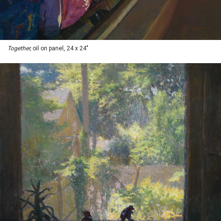
Together,
oil on panel, 24 x 24"