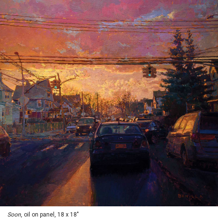
Soon
, oil on panel, 18 x 18"