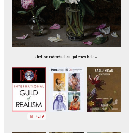
Treats?!
Click on individual art galleries below.
+219