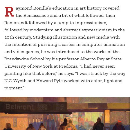
R
aymond Bonilla’s education in art history covered
the Renaissance and a bit of what followed, then
Rembrandt followed by a jump to impressionism,
followed by modernism and abstract expressionism in the
20th century. Studying illustration and new media with
the intention of pursuing a career in computer animation
and video games, he was introduced to the works of the
Brandywine School by his professor Alberto Rey at State
University of New York at Fredonia. “I had never seen
painting like that before,” he says. “I was struck by the way
N.C. Wyeth and Howard Pyle worked with color, light and
pigment.”