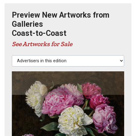
Preview New Artworks from
Galleries
Coast-to-Coast
See Artworks for Sale
Advertisers in this edition