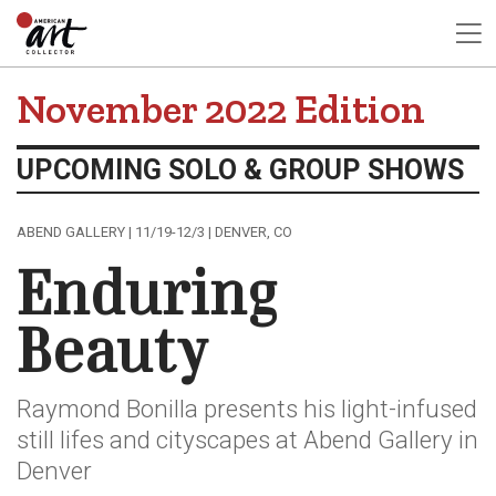
November 2022 Edition
UPCOMING SOLO & GROUP SHOWS
ABEND GALLERY | 11/19-12/3 | DENVER, CO
Enduring
Beauty
Raymond Bonilla presents his light-infused
still lifes and cityscapes at Abend Gallery in
Denver