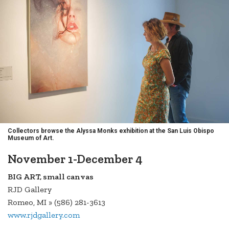
Collectors browse the Alyssa Monks exhibition at the San Luis Obispo
Museum of Art.
November 1-December 4
BIG ART, small canvas
RJD Gallery
Romeo, MI » (586) 281-3613
www.rjdgallery.com