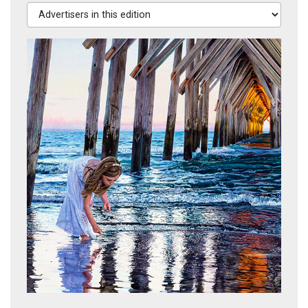
Advertisers in this edition
Treasure Hunting