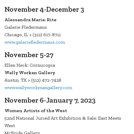
November 4-December 3
Alessandra Maria: Rite
Galerie Fledermaus
Chicago, IL » (312) 617-8711
www.galeriefledermaus.com
November 5-27
Ellen Heck: Cornucopia
Wally Workan Gallery
Austin, TX » (512) 472-7428
www.wallyworkmangallery.com
November 6-January 7, 2023
Women Artists of the West
52nd National Juried Art Exhibition & Sale: East Meets
West
McBride Gallery