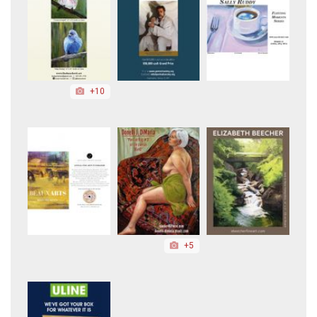
+10
+5