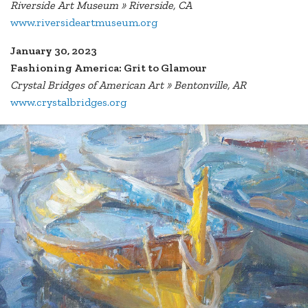
Riverside Art Museum » Riverside, CA
www.riversideartmuseum.org
January 30, 2023
Fashioning America: Grit to Glamour
Crystal Bridges of American Art » Bentonville, AR
www.crystalbridges.org