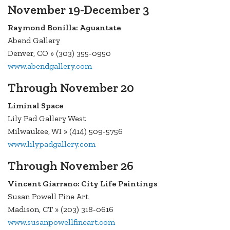
November 19-December 3
Raymond Bonilla: Aguantate
Abend Gallery
Denver, CO » (303) 355-0950
www.abendgallery.com
Through November 20
Liminal Space
Lily Pad Gallery West
Milwaukee, WI » (414) 509-5756
www.lilypadgallery.com
Through November 26
Vincent Giarrano: City Life Paintings
Susan Powell Fine Art
Madison, CT » (203) 318-0616
www.susanpowellfineart.com