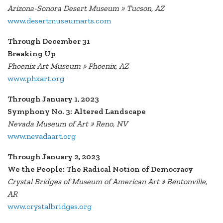
Arizona-Sonora Desert Museum » Tucson, AZ
www.desertmuseumarts.com
Through December 31
Breaking Up
Phoenix Art Museum » Phoenix, AZ
www.phxart.org
Through January 1, 2023
Symphony No. 3: Altered Landscape
Nevada Museum of Art » Reno, NV
www.nevadaart.org
Through January 2, 2023
We the People: The Radical Notion of Democracy
Crystal Bridges of Museum of American Art » Bentonville,
AR
www.crystalbridges.org