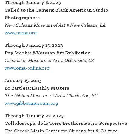
Through January 8, 2023
Called to the Camera: Black American Studio
Photographers
New Orleans Museum of Art » New Orleans, LA
www.noma.org
Through January 15, 2023
Pop Smoke: A Veteran Art Exhibition
Oceanside Museum of Art » Oceanside, CA
www.oma-online.org
January 15, 2023
Bo Bartlett: Earthly Matters
The Gibbes Museum of Art » Charleston, SC
www.gibbesmuseum.org
Through January 22, 2023
Collidoscope: de la Torre Brothers Retro-Perspective
The Cheech Marin Center for Chicano Art & Culture