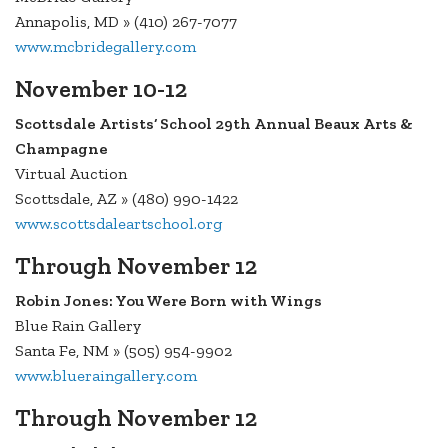
Annapolis, MD » (410) 267-7077
www.mcbridegallery.com
November 10-12
Scottsdale Artists’ School 29th Annual Beaux Arts &
Champagne
Virtual Auction
Scottsdale, AZ » (480) 990-1422
www.scottsdaleartschool.org
Through November 12
Robin Jones: You Were Born with Wings
Blue Rain Gallery
Santa Fe, NM » (505) 954-9902
www.blueraingallery.com
Through November 12