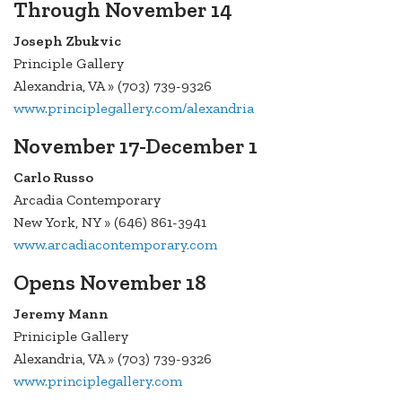
Through November 14
Joseph Zbukvic
Principle Gallery
Alexandria, VA » (703) 739-9326
www.principlegallery.com/alexandria
November 17-December 1
Carlo Russo
Arcadia Contemporary
New York, NY » (646) 861-3941
www.arcadiacontemporary.com
Opens November 18
Jeremy Mann
Priniciple Gallery
Alexandria, VA » (703) 739-9326
www.principlegallery.com