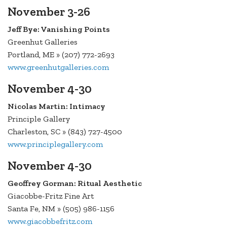
November 3-26
Jeff Bye: Vanishing Points
Greenhut Galleries
Portland, ME » (207) 772-2693
www.greenhutgalleries.com
November 4-30
Nicolas Martin: Intimacy
Principle Gallery
Charleston, SC » (843) 727-4500
www.principlegallery.com
November 4-30
Geoffrey Gorman: Ritual Aesthetic
Giacobbe-Fritz Fine Art
Santa Fe, NM » (505) 986-1156
www.giacobbefritz.com