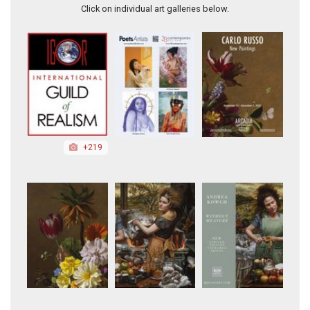
Click on individual art galleries below.
+219