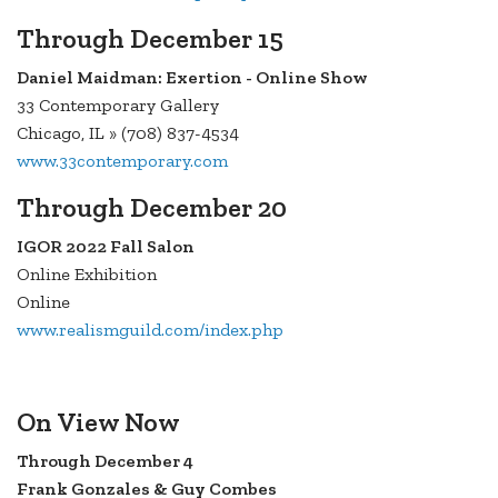
Through December 15
Daniel Maidman: Exertion - Online Show
33 Contemporary Gallery
Chicago, IL » (708) 837-4534
www.33contemporary.com
Through December 20
IGOR 2022 Fall Salon
Online Exhibition
Online
www.realismguild.com/index.php
On View Now
Through December 4
Frank Gonzales & Guy Combes