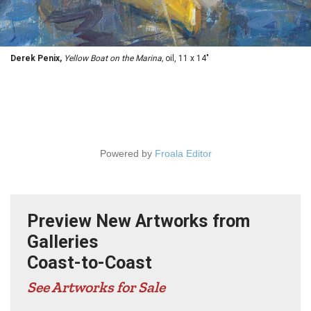
Derek Penix,
Yellow Boat on the Marina,
oil, 11 x 14"
Powered by
Froala Editor
Preview New Artworks from
Galleries
Coast-to-Coast
See Artworks for Sale