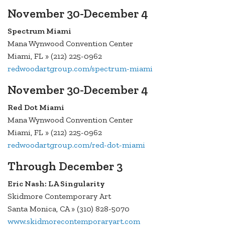
November 30-December 4
Spectrum Miami
Mana Wynwood Convention Center
Miami, FL » (212) 225-0962
redwoodartgroup.com/spectrum-miami
November 30-December 4
Red Dot Miami
Mana Wynwood Convention Center
Miami, FL » (212) 225-0962
redwoodartgroup.com/red-dot-miami
Through December 3
Eric Nash: LA Singularity
Skidmore Contemporary Art
Santa Monica, CA » (310) 828-5070
www.skidmorecontemporaryart.com