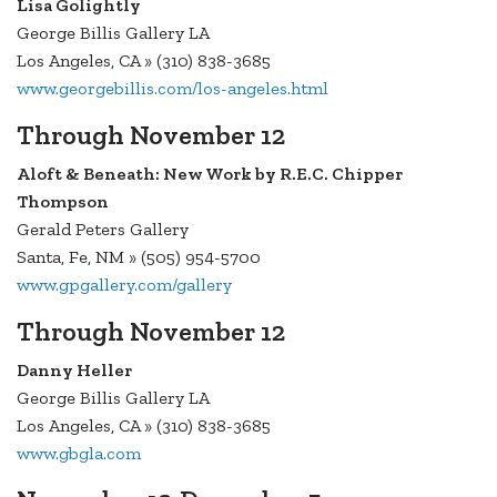
Lisa Golightly
George Billis Gallery LA
Los Angeles, CA » (310) 838-3685
www.georgebillis.com/los-angeles.html
Through November 12
Aloft & Beneath: New Work by R.E.C. Chipper
Thompson
Gerald Peters Gallery
Santa, Fe, NM » (505) 954-5700
www.gpgallery.com/gallery
Through November 12
Danny Heller
George Billis Gallery LA
Los Angeles, CA » (310) 838-3685
www.gbgla.com