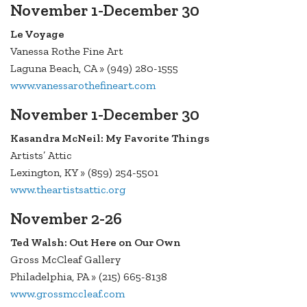
November 1-December 30
Le Voyage
Vanessa Rothe Fine Art
Laguna Beach, CA » (949) 280-1555
www.vanessarothefineart.com
November 1-December 30
Kasandra McNeil: My Favorite Things
Artists’ Attic
Lexington, KY » (859) 254-5501
www.theartistsattic.org
November 2-26
Ted Walsh: Out Here on Our Own
Gross McCleaf Gallery
Philadelphia, PA » (215) 665-8138
www.grossmccleaf.com