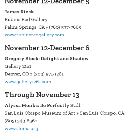
November 12-December 5
James Rieck
Rubine Red Gallery
Palms Springs, CA » (760) 537-7665
www.rubineredgallery.com
November 12-December 6
Gregory Block: Delight and Shadow
Gallery 1261
Denver, CO » (303) 571-1261
www.gallery1261.com
Through November 13
Alyssa Monks: Be Perfectly Still
San Luis Obispo Museum of Art » San Luis Obispo, CA
(805) 543-8562
www.sloma.org