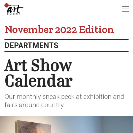
November 2022 Edition
DEPARTMENTS
Art Show
Calendar
Our monthly sneak peek at exhibition and
fairs around country.