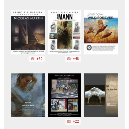
+30
+48
+22