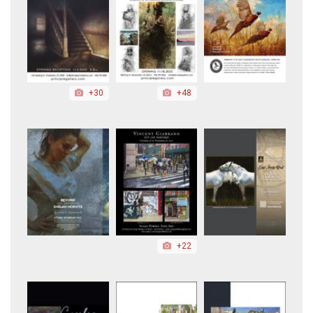
+30
+48
+22