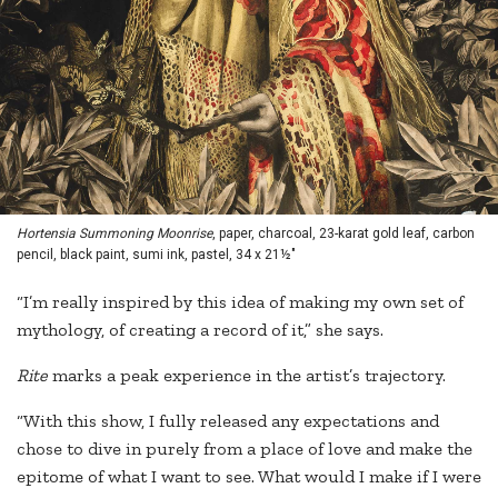
Hortensia Summoning Moonrise
, paper, charcoal, 23-karat gold leaf, carbon
pencil, black paint, sumi ink, pastel, 34 x 21½"
“I’m really inspired by this idea of making my own set of
mythology, of creating a record of it,” she says.
Rite
marks a peak experience in the artist’s trajectory.
“With this show, I fully released any expectations and
chose to dive in purely from a place of love and make the
epitome of what I want to see. What would I make if I were