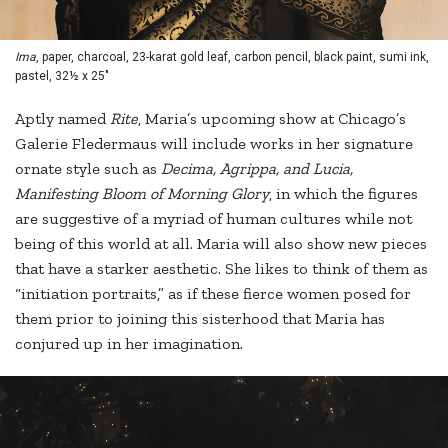
Ima
, paper, charcoal, 23-karat gold leaf, carbon pencil, black paint, sumi ink,
pastel, 32½ x 25"
Aptly named
Rite
, Maria’s upcoming show at Chicago’s
Galerie Fledermaus will include works in her signature
ornate style such as
Decima, Agrippa,
and L
ucia,
Manifesting Bloom of Morning Glory
, in which the figures
are suggestive of a myriad of human cultures while not
being of this world at all. Maria will also show new pieces
that have a starker aesthetic. She likes to think of them as
“initiation portraits,” as if these fierce women posed for
them prior to joining this sisterhood that Maria has
conjured up in her imagination.