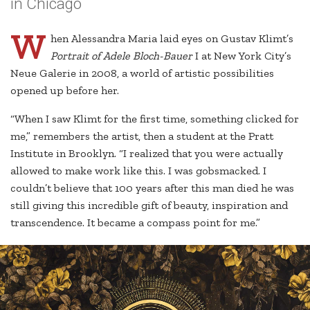
in Chicago
W
hen Alessandra Maria laid eyes on Gustav Klimt’s
Portrait of Adele Bloch-Bauer
I at New York City’s
Neue Galerie in 2008, a world of artistic possibilities
opened up before her.
“When I saw Klimt for the first time, something clicked for
me,” remembers the artist, then a student at the Pratt
Institute in Brooklyn. “I realized that you were actually
allowed to make work like this. I was gobsmacked. I
couldn’t believe that 100 years after this man died he was
still giving this incredible gift of beauty, inspiration and
transcendence. It became a compass point for me.”