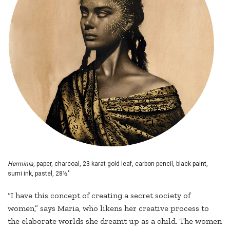
Herminia
, paper, charcoal, 23-karat gold leaf, carbon pencil, black paint,
sumi ink, pastel, 28½"
“I have this concept of creating a secret society of
women,” says Maria, who likens her creative process to
the elaborate worlds she dreamt up as a child. The women