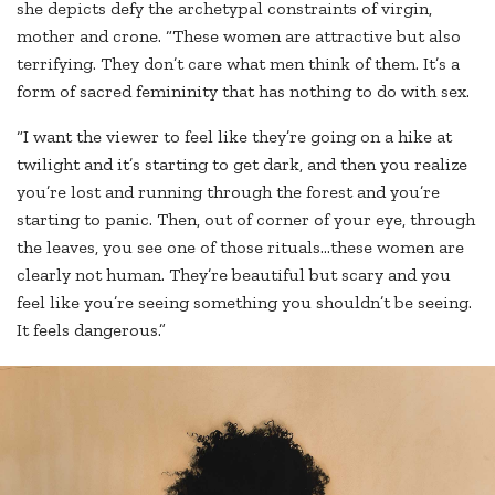
she depicts defy the archetypal constraints of virgin,
mother and crone. “These women are attractive but also
terrifying. They don’t care what men think of them. It’s a
form of sacred femininity that has nothing to do with sex.
“I want the viewer to feel like they’re going on a hike at
twilight and it’s starting to get dark, and then you realize
you’re lost and running through the forest and you’re
starting to panic. Then, out of corner of your eye, through
the leaves, you see one of those rituals…these women are
clearly not human. They’re beautiful but scary and you
feel like you’re seeing something you shouldn’t be seeing.
It feels dangerous.”