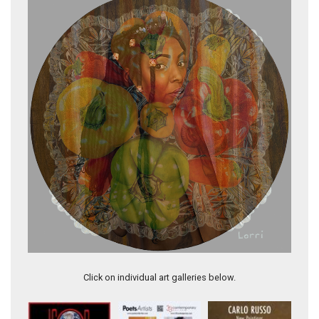
Elegant Peppers
Click on individual art galleries below.