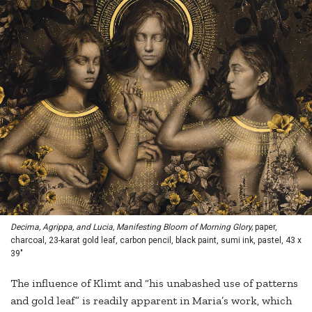
Decima, Agrippa, and Lucia, Manifesting Bloom of Morning Glory,
paper,
charcoal, 23-karat gold leaf, carbon pencil, black paint, sumi ink, pastel, 43 x
39"
The influence of Klimt and “his unabashed use of patterns
and gold leaf” is readily apparent in Maria’s work, which