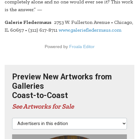
completely alone and no one would ever see it? This work
is the answer.” —
Galerie Fledermaus
2753 W. Fullerton Avenue • Chicago,
IL 60657 • (312) 617-8711
www.galeriefledermaus.com
Powered by
Froala Editor
Preview New Artworks from
Galleries
Coast-to-Coast
See Artworks for Sale
Advertisers in this edition