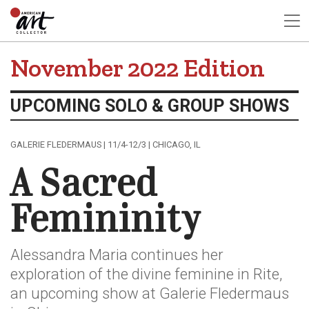
November 2022 Edition
UPCOMING SOLO & GROUP SHOWS
GALERIE FLEDERMAUS | 11/4-12/3 | CHICAGO, IL
A Sacred
Femininity
Alessandra Maria continues her
exploration of the divine feminine in Rite,
an upcoming show at Galerie Fledermaus