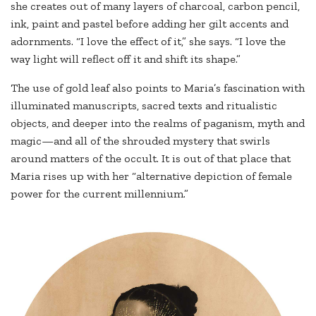
she creates out of many layers of charcoal, carbon pencil,
ink, paint and pastel before adding her gilt accents and
adornments. “I love the effect of it,” she says. “I love the
way light will reflect off it and shift its shape.”
The use of gold leaf also points to Maria’s fascination with
illuminated manuscripts, sacred texts and ritualistic
objects, and deeper into the realms of paganism, myth and
magic—and all of the shrouded mystery that swirls
around matters of the occult. It is out of that place that
Maria rises up with her “alternative depiction of female
power for the current millennium.”