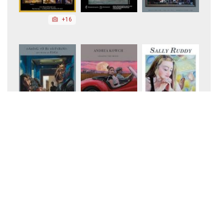
+16
+10