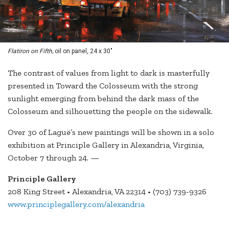
Flatiron on Fifth,
oil on panel, 24 x 30"
The contrast of values from light to dark is masterfully
presented in Toward the Colosseum with the strong
sunlight emerging from behind the dark mass of the
Colosseum and silhouetting the people on the sidewalk.
Over 30 of Laguë’s new paintings will be shown in a solo
exhibition at Principle Gallery in Alexandria, Virginia,
October 7 through 24. —
Principle Gallery
208 King Street • Alexandria, VA 22314 • (703) 739-9326
www.principlegallery.com/alexandria