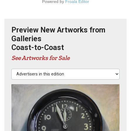
Powered by
Froala Editor
Preview New Artworks from
Galleries
Coast-to-Coast
See Artworks for Sale
Advertisers in this edition