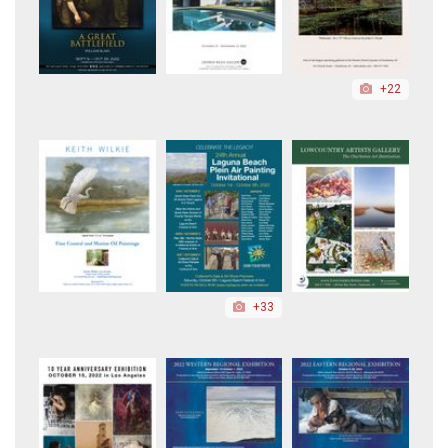
+22
+33