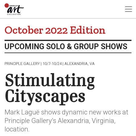
October 2022 Edition
UPCOMING SOLO & GROUP SHOWS
PRINCIPLE GALLERY | 10/7-10/24 | ALEXANDRIA, VA
Stimulating
Cityscapes
Mark Laguë shows dynamic new works at
Principle Gallery’s Alexandria, Virginia,
location.