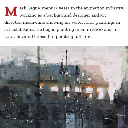
M
ark Laguë spent 13 years in the animation industry,
working as a background designer and art
director, meanwhile showing his watercolor paintings in
art exhibitions. He began painting in oil in 2000 and, in
2002, devoted himself to painting full-time.