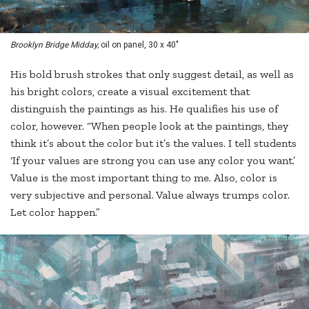
Brooklyn Bridge Midday,
oil on panel, 30 x 40"
His bold brush strokes that only suggest detail, as well as
his bright colors, create a visual excitement that
distinguish the paintings as his. He qualifies his use of
color, however. “When people look at the paintings, they
think it’s about the color but it’s the values. I tell students
‘If your values are strong you can use any color you want.’
Value is the most important thing to me. Also, color is
very subjective and personal. Value always trumps color.
Let color happen.”