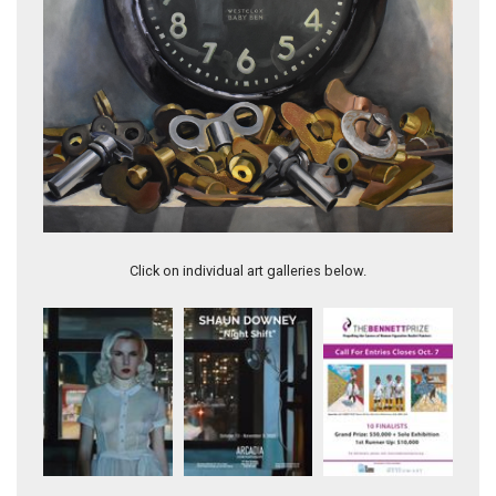
Plumb
Click on individual art galleries below.