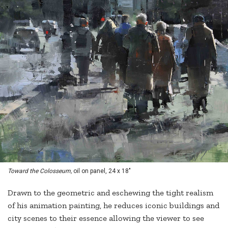
Toward the Colosseum,
oil on panel, 24 x 18"
Drawn to the geometric and eschewing the tight realism
of his animation painting, he reduces iconic buildings and
city scenes to their essence allowing the viewer to see