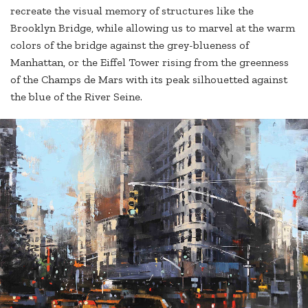
recreate the visual memory of structures like the
Brooklyn Bridge, while allowing us to marvel at the warm
colors of the bridge against the grey-blueness of
Manhattan, or the Eiffel Tower rising from the greenness
of the Champs de Mars with its peak silhouetted against
the blue of the River Seine.