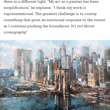
them in a different light. “My arc as a painter has been
simplification,” he explains. “I think my work is
representational. The greatest challenge is to convey
something that gives an emotional response to the viewer
as I continue pushing the boundaries. It’s not about
iconography.”