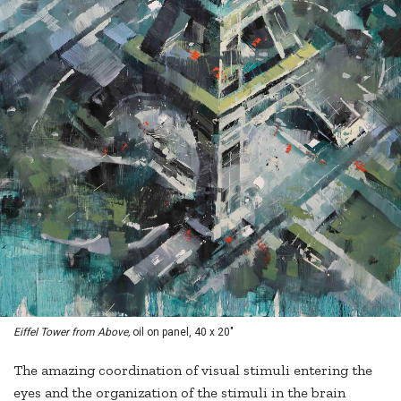
Eiffel Tower from Above,
oil on panel, 40 x 20"
The amazing coordination of visual stimuli entering the
eyes and the organization of the stimuli in the brain