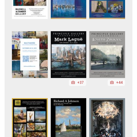
+37
+44