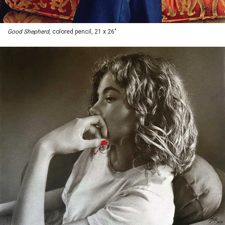
Good Shepherd
, colored pencil, 21 x 26"