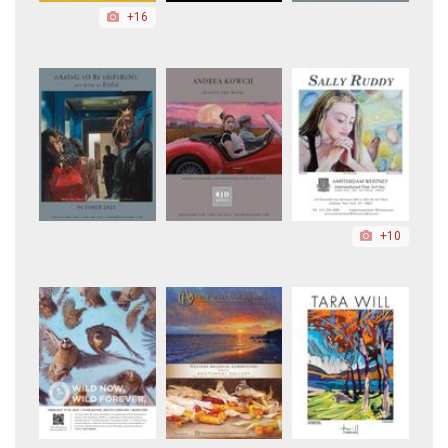
+16
+10