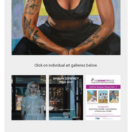
Riki
Click on individual art galleries below.