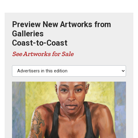
Preview New Artworks from
Galleries
Coast-to-Coast
See Artworks for Sale
Advertisers in this edition