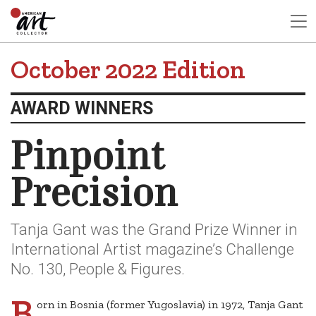
October 2022 Edition
AWARD WINNERS
Pinpoint
Precision
Tanja Gant was the Grand Prize Winner in
International Artist magazine’s Challenge
No. 130, People & Figures.
B
orn in Bosnia (former Yugoslavia) in 1972, Tanja Gant