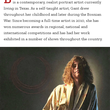
is a contemporary, realist portrait artist currently
living in Texas. As a self-taught artist, Gant drew
throughout her childhood and later during the Bosnian
War. Since becoming a full-time artist in 2010, she has
won numerous awards in regional, national and
international competitions and has had her work
exhibited in a number of shows throughout the country.