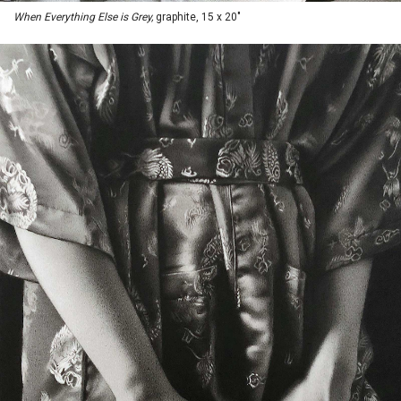
When Everything Else is Grey,
graphite, 15 x 20"