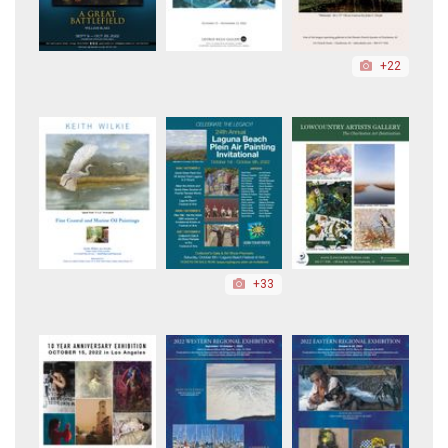
+22
+33