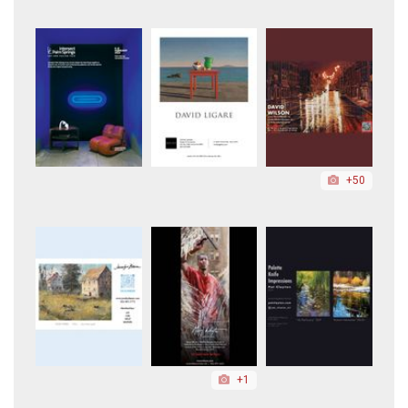
+50
+1