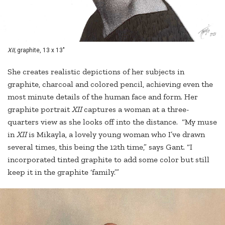
XII,
graphite, 13 x 13"
She creates realistic depictions of her subjects in
graphite, charcoal and colored pencil, achieving even the
most minute details of the human face and form. Her
graphite portrait
XII
captures a woman at a three-
quarters view as she looks off into the distance. “My muse
in
XII
is Mikayla, a lovely young woman who I’ve drawn
several times, this being the 12th time,” says Gant. “I
incorporated tinted graphite to add some color but still
keep it in the graphite ‘family.’”