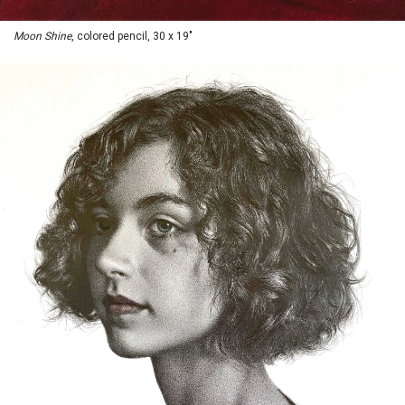
Moon Shine
, colored pencil, 30 x 19"