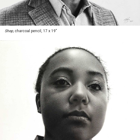
Shep,
charcoal pencil, 17 x 19"