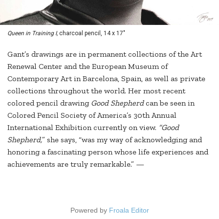
Queen in Training I,
charcoal pencil, 14 x 17"
Gant’s drawings are in permanent collections of the Art
Renewal Center and the European Museum of
Contemporary Art in Barcelona, Spain, as well as private
collections throughout the world. Her most recent
colored pencil drawing
Good Shepherd
can be seen in
Colored Pencil Society of America’s 30th Annual
International Exhibition currently on view.
“Good
Shepherd,
” she says, “was my way of acknowledging and
honoring a fascinating person whose life experiences and
achievements are truly remarkable.” —
Powered by
Froala Editor