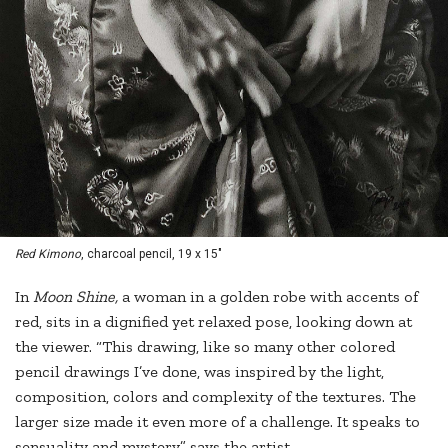
Red Kimono
, charcoal pencil, 19 x 15"
In
Moon Shine,
a woman in a golden robe with accents of
red, sits in a dignified yet relaxed pose, looking down at
the viewer. “This drawing, like so many other colored
pencil drawings I’ve done, was inspired by the light,
composition, colors and complexity of the textures. The
larger size made it even more of a challenge. It speaks to
sensuality and mystery,” says the artist.