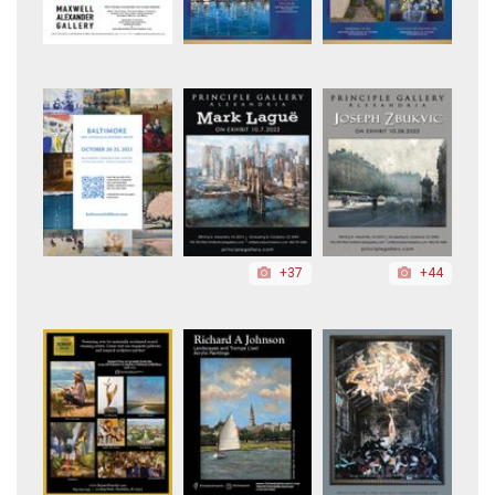
+37
+44