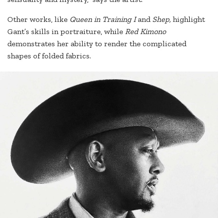
Other works, like
Queen in Training I
and
Shep,
highlight
Gant’s skills in portraiture, while
Red Kimono
demonstrates her ability to render the complicated
shapes of folded fabrics.