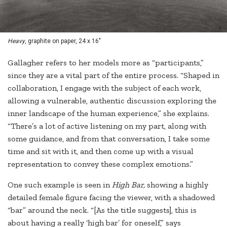
Heavy
, graphite on paper, 24 x 16"
Gallagher refers to her models more as “participants,”
since they are a vital part of the entire process. “Shaped in
collaboration, I engage with the subject of each work,
allowing a vulnerable, authentic discussion exploring the
inner landscape of the human experience,” she explains.
“There’s a lot of active listening on my part, along with
some guidance, and from that conversation, I take some
time and sit with it, and then come up with a visual
representation to convey these complex emotions.”
One such example is seen in
High Bar,
showing a highly
detailed female figure facing the viewer, with a shadowed
“bar” around the neck. “[As the title suggests], this is
about having a really ‘high bar’ for oneself,” says