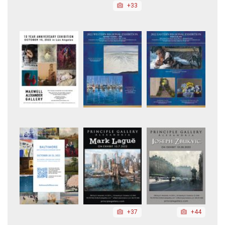
+33
+37
+44