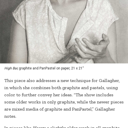
High Bar,
graphite and PanPastel on paper, 21 x 21"
This piece also addresses a new technique for Gallagher,
in which she combines both graphite and pastels, using
color to further convey her ideas. “The show includes
some older works in only graphite, while the newer pieces
are mixed media of graphite and PanPastel,” Gallagher
notes.
In pieces like
Heavy,
a slightly older work in all graphite,