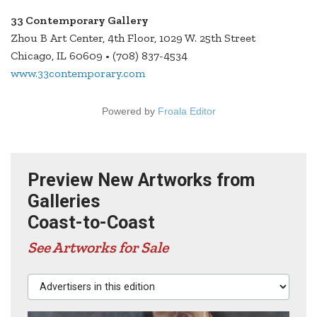
33 Contemporary Gallery
Zhou B Art Center, 4th Floor, 1029 W. 25th Street
Chicago, IL 60609 • (708) 837-4534
www.33contemporary.com
Powered by
Froala Editor
Preview New Artworks from
Galleries
Coast-to-Coast
See Artworks for Sale
Advertisers in this edition