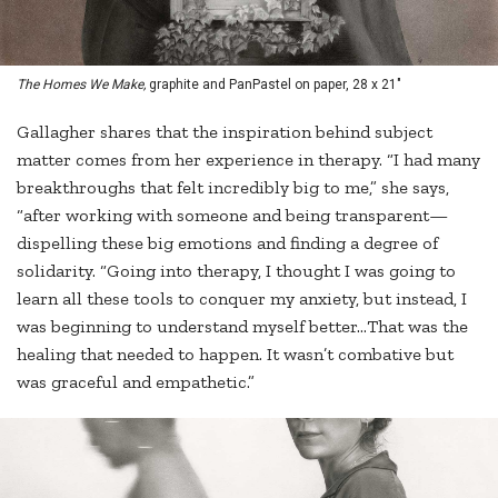
The Homes We Make,
graphite and PanPastel on paper, 28 x 21"
Gallagher shares that the inspiration behind subject
matter comes from her experience in therapy. “I had many
breakthroughs that felt incredibly big to me,” she says,
“after working with someone and being transparent—
dispelling these big emotions and finding a degree of
solidarity. “Going into therapy, I thought I was going to
learn all these tools to conquer my anxiety, but instead, I
was beginning to understand myself better…That was the
healing that needed to happen. It wasn’t combative but
was graceful and empathetic.”