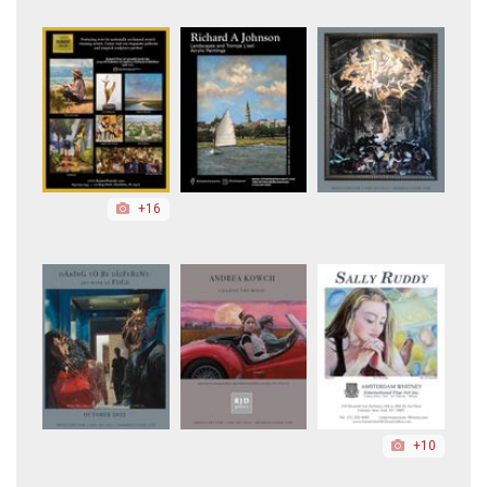
+16
+10