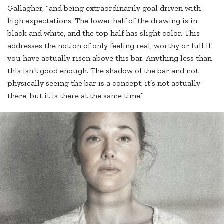
Gallagher, “and being extraordinarily goal driven with
high expectations. The lower half of the drawing is in
black and white, and the top half has slight color. This
addresses the notion of only feeling real, worthy or full if
you have actually risen above this bar. Anything less than
this isn’t good enough. The shadow of the bar and not
physically seeing the bar is a concept; it’s not actually
there, but it is there at the same time.”