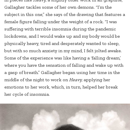
Gallagher tackles some of her own demons. “I’m the
subject in this one,” she says of the drawing that features a
female figure falling under the weight of a rock. “I was
suffering with terrible insomnia during the pandemic
lockdowns, and I would wake up and my body would be
physically heavy, tired and desperately wanted to sleep,
but with so much anxiety in my mind, I felt jolted awake.
Some of the experience was like having a ‘falling dream,’
where you have the sensation of falling and wake up with
a gasp of breath.” Gallagher began using her time in the
middle of the night to work on
Heavy,
applying her
emotions to her work, which, in turn, helped her break
her cycle of insomnia.