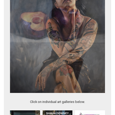
Justine
Click on individual art galleries below.