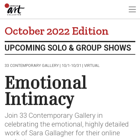
October 2022 Edition
UPCOMING SOLO & GROUP SHOWS
33 CONTEMPORARY GALLERY | 10/1-10/31 | VIRTUAL
Emotional
Intimacy
Join 33 Contemporary Gallery in
celebrating the emotional, highly detailed
work of Sara Gallagher for their online