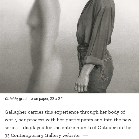
Outside,
graphite on paper, 22 x 24"
Gallagher carries this experience through her body of
work, her process with her participants and into the new
series—displayed for the entire month of October on the
33 Contemporary Gallery website. —