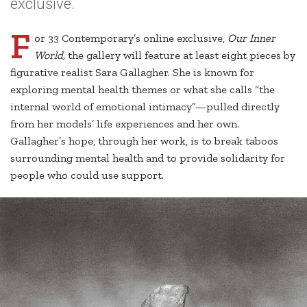
exclusive.
F
or 33 Contemporary’s online exclusive,
Our Inner
World,
the gallery will feature at least eight pieces by
figurative realist Sara Gallagher. She is known for
exploring mental health themes or what she calls “the
internal world of emotional intimacy”—pulled directly
from her models’ life experiences and her own.
Gallagher’s hope, through her work, is to break taboos
surrounding mental health and to provide solidarity for
people who could use support.