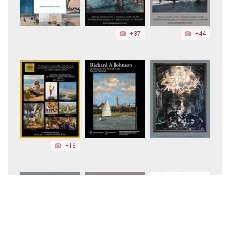
+37
+44
+16