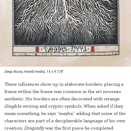
Deep Roots,
mixed media, 15 x 9 7/8"
These influences show up in elaborate borders; placing a
frame within the frame was common in the art nouveau
aesthetic. His borders are often decorated with strange
illegible writing and cryptic symbols. When asked if they
mean something, he says “maybe,” adding that some of the
characters are part of a decipherable language of his own
creation.
Dragonfly
was the first piece he completed