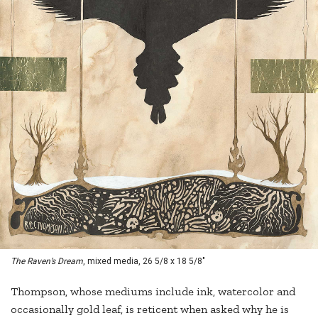
The Raven’s Dream
, mixed media, 26 5/8 x 18 5/8"
Thompson, whose mediums include ink, watercolor and
occasionally gold leaf, is reticent when asked why he is