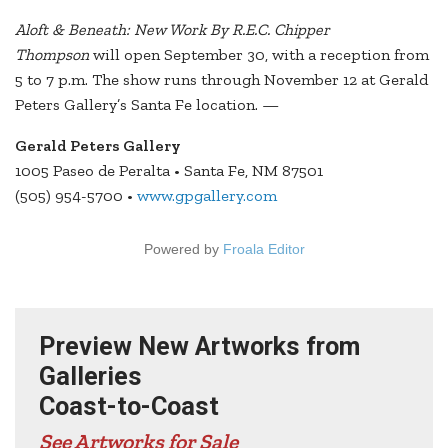
Aloft & Beneath: New Work By R.E.C. Chipper
Thompson
will open September 30, with a reception from
5 to 7 p.m. The show runs through November 12 at Gerald
Peters Gallery’s Santa Fe location. —
Gerald Peters Gallery
1005 Paseo de Peralta • Santa Fe, NM 87501
(505) 954-5700 •
www.gpgallery.com
Powered by
Froala Editor
Preview New Artworks from
Galleries
Coast-to-Coast
See Artworks for Sale