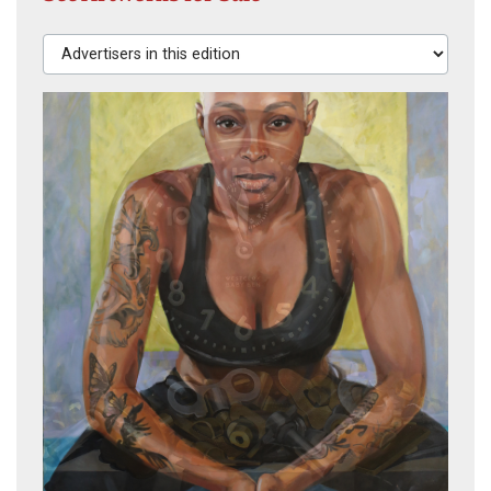
Advertisers in this edition