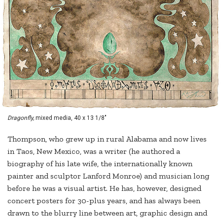
Dragonfly,
mixed media, 40 x 13 1/8"
Thompson, who grew up in rural Alabama and now lives
in Taos, New Mexico, was a writer (he authored a
biography of his late wife, the internationally known
painter and sculptor Lanford Monroe) and musician long
before he was a visual artist. He has, however, designed
concert posters for 30-plus years, and has always been
drawn to the blurry line between art, graphic design and