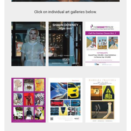
Riki
Click on individual art galleries below.