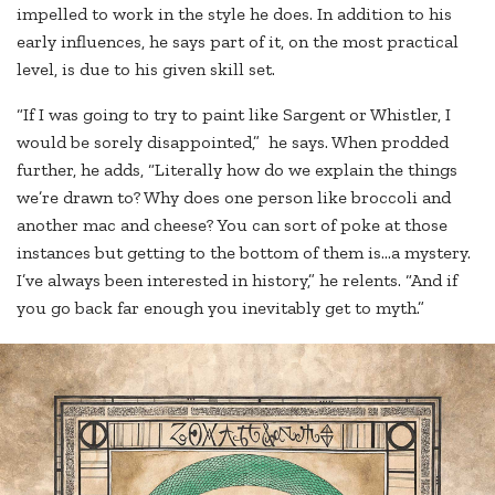
impelled to work in the style he does. In addition to his
early influences, he says part of it, on the most practical
level, is due to his given skill set.
“If I was going to try to paint like Sargent or Whistler, I
would be sorely disappointed,” he says. When prodded
further, he adds, “Literally how do we explain the things
we’re drawn to? Why does one person like broccoli and
another mac and cheese? You can sort of poke at those
instances but getting to the bottom of them is…a mystery.
I’ve always been interested in history,” he relents. “And if
you go back far enough you inevitably get to myth.”