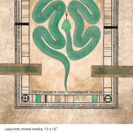
Labyrinth,
mixed media, 13 x 10"