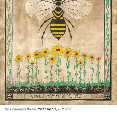
The Honeybee’s Dream,
mixed media, 28 x 20½"