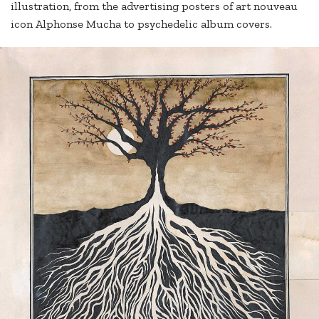
illustration, from the advertising posters of art nouveau
icon Alphonse Mucha to psychedelic album covers.