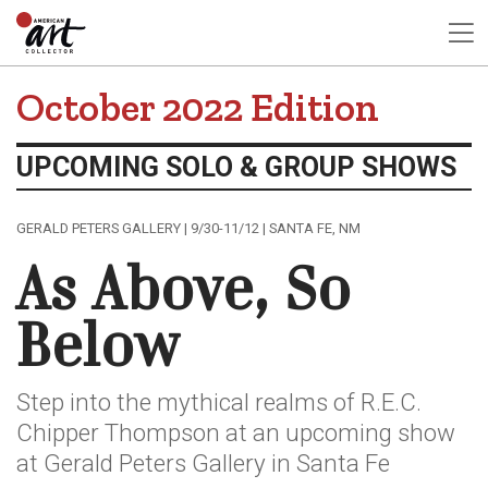
October 2022 Edition
UPCOMING SOLO & GROUP SHOWS
GERALD PETERS GALLERY | 9/30-11/12 | SANTA FE, NM
As Above, So
Below
Step into the mythical realms of R.E.C.
Chipper Thompson at an upcoming show
at Gerald Peters Gallery in Santa Fe