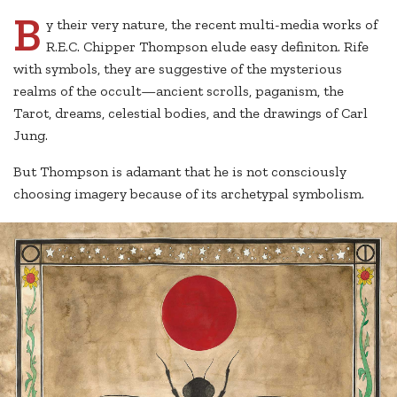
B
y their very nature, the recent multi-media works of
R.E.C. Chipper Thompson elude easy definiton. Rife
with symbols, they are suggestive of the mysterious
realms of the occult—ancient scrolls, paganism, the
Tarot, dreams, celestial bodies, and the drawings of Carl
Jung.
But Thompson is adamant that he is not consciously
choosing imagery because of its archetypal symbolism.