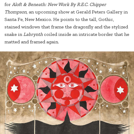
for
Aloft & Beneath: New Work By R.E.C. Chipper
Thompson
, an upcoming show at Gerald Peters Gallery in
Santa Fe, New Mexico. He points to the tall, Gothic,
stained windows that frame the dragonfly and the stylized
snake in
Labrynth
coiled inside an intricate border that he
matted and framed again.