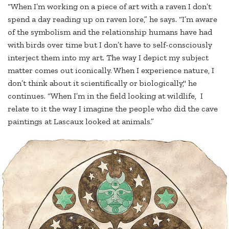
“When I’m working on a piece of art with a raven I don’t
spend a day reading up on raven lore,” he says. “I’m aware
of the symbolism and the relationship humans have had
with birds over time but I don’t have to self-consciously
interject them into my art. The way I depict my subject
matter comes out iconically. When I experience nature, I
don’t think about it scientifically or biologically," he
continues. “When I’m in the field looking at wildlife, I
relate to it the way I imagine the people who did the cave
paintings at Lascaux looked at animals.”