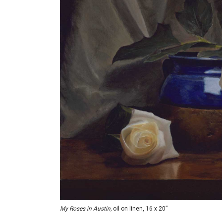
My Roses in Austin,
oil on linen, 16 x 20”