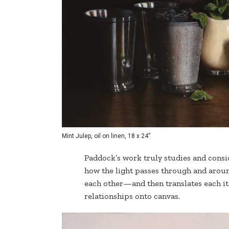
Mint Julep, oil on linen, 18 x 24”
Paddock’s work truly studies and consi
how the light passes through and aroun
each other—and then translates each it
relationships onto canvas.