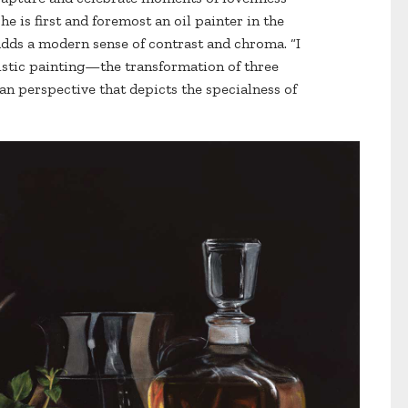
e is first and foremost an oil painter in the
adds a modern sense of contrast and chroma. “I
listic painting—the transformation of three
 perspective that depicts the specialness of