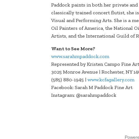
Paddock paints in both her private and
classically trained concert flutist, she 
Visual and Performing Arts. She is a me
Oil Painters of America, the National O
Artists, and the International Guild of
Want to See More?
www.sarahmpaddock.com
Represented by Kristen Campo Fine Ar
3025 Monroe Avenue | Rochester, NY 14
(585) 880-1945 |
www.kcfagallery.com
Facebook: Sarah M Paddock Fine Art
Instagram: @sarahmpaddock
Power