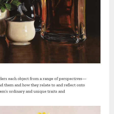
ders each object from a range of perspectives—
d them and how they relate to and reflect onto
em’s ordinary and unique traits and