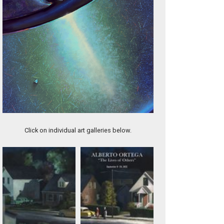
DISCORD
Click on individual art galleries below.