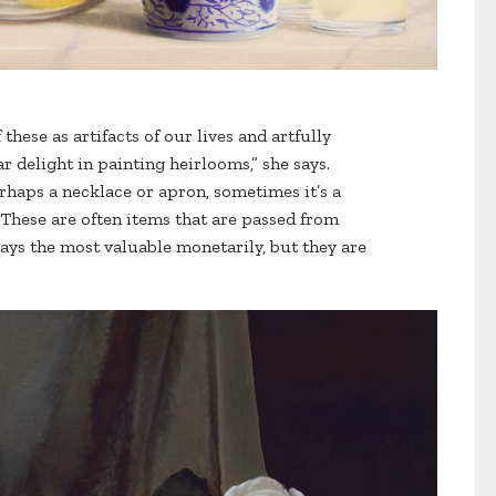
these as artifacts of our lives and artfully
r delight in painting heirlooms,” she says.
rhaps a necklace or apron, sometimes it’s a
 These are often items that are passed from
ays the most valuable monetarily, but they are