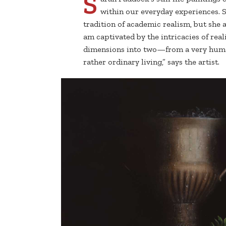
S
within our everyday experiences. Sh
tradition of academic realism, but she 
am captivated by the intricacies of rea
dimensions into two—from a very human
rather ordinary living,” says the artist.