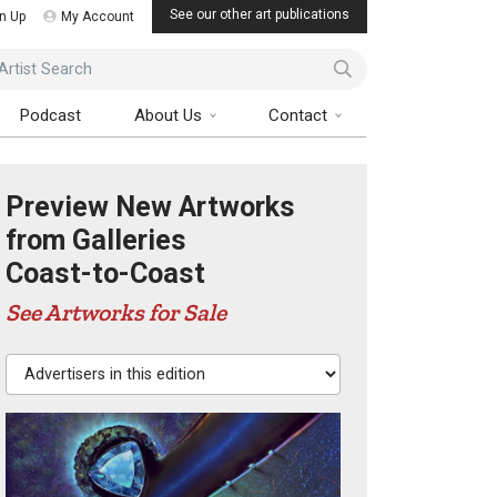
See our other art publications
n Up
My Account
ist Search
Podcast
About Us
Contact
Preview New Artworks
from Galleries
Coast-to-Coast
See Artworks for Sale
Advertisers in this edition