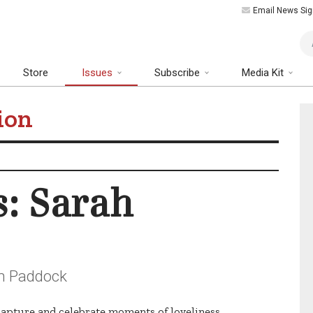
Email News Sig
Art
Store
Issues
Subscribe
Media Kit
ion
s: Sarah
ah Paddock
s capture and celebrate moments of loveliness