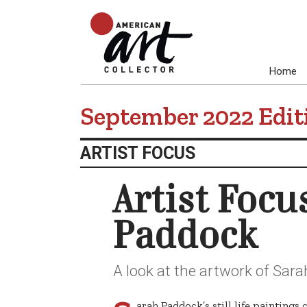
Home
September 2022 Edit
ARTIST FOCUS
Artist Focu
Paddock
A look at the artwork of Sar
arah Paddock’s still life painting