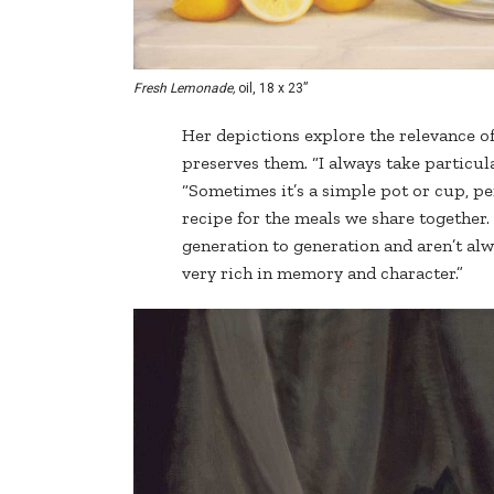
Fresh Lemonade,
oil, 18 x 23”
Her depictions explore the relevance of 
preserves them. “I always take particula
“Sometimes it’s a simple pot or cup, pe
recipe for the meals we share together.
generation to generation and aren’t alw
very rich in memory and character.”