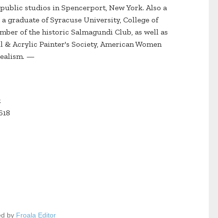
 public studios in Spencerport, New York. Also a
is a graduate of Syracuse University, College of
mber of the historic Salmagundi Club, as well as
il & Acrylic Painter's Society, American Women
 Realism. —
t
618
ed by
Froala Editor