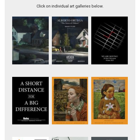
Click on individual art galleries below.