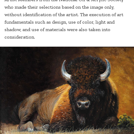
who made their selections based on the image only,
without identification of the artist. The execution of art
fundamentals such as design, use of color, light and
shadow, and use of materials were also taken into
consideration.