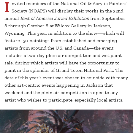
I
nvited members of the National Oil & Acrylic Painters’
Society (NOAPS) will display their works in the 32nd
annual
Best of America Juried Exhibition
from September
8 through October 8 at Wilcox Gallery in Jackson,
Wyoming. This year, in addition to the show—which will
feature 150 paintings from established and emerging
artists from around the U.S. and Canada—the event
includes a two-day plein air competition and wet paint
sale, during which artists will have the opportunity to
paint in the splendor of Grand Teton National Park. The
date of this year’s event was chosen to coincide with many
other art-centric events happening in Jackson that
weekend and the plein air competition is open to any
artist who wishes to participate, especially local artists.