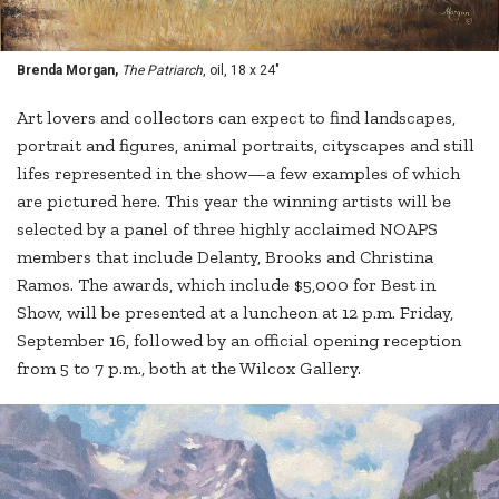
Brenda Morgan,
The Patriarch
, oil, 18 x 24"
Art lovers and collectors can expect to find landscapes,
portrait and figures, animal portraits, cityscapes and still
lifes represented in the show—a few examples of which
are pictured here. This year the winning artists will be
selected by a panel of three highly acclaimed NOAPS
members that include Delanty, Brooks and Christina
Ramos. The awards, which include $5,000 for Best in
Show, will be presented at a luncheon at 12 p.m. Friday,
September 16, followed by an official opening reception
from 5 to 7 p.m., both at the Wilcox Gallery.