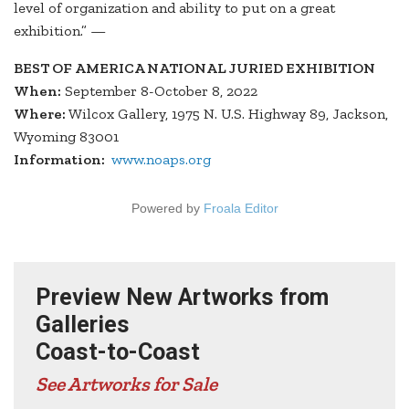
level of organization and ability to put on a great
exhibition.” —
BEST OF AMERICA NATIONAL JURIED EXHIBITION
When:
September 8-October 8, 2022
Where:
Wilcox Gallery, 1975 N. U.S. Highway 89, Jackson,
Wyoming 83001
Information:
www.noaps.org
Powered by
Froala Editor
Preview New Artworks from
Galleries
Coast-to-Coast
See Artworks for Sale