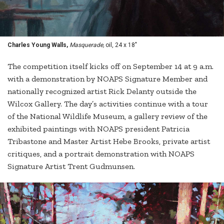
Charles Young Walls,
Masquerade,
oil, 24 x 18"
The competition itself kicks off on September 14 at 9 a.m.
with a demonstration by NOAPS Signature Member and
nationally recognized artist Rick Delanty outside the
Wilcox Gallery. The day’s activities continue with a tour
of the National Wildlife Museum, a gallery review of the
exhibited paintings with NOAPS president Patricia
Tribastone and Master Artist Hebe Brooks, private artist
critiques, and a portrait demonstration with NOAPS
Signature Artist Trent Gudmunsen.