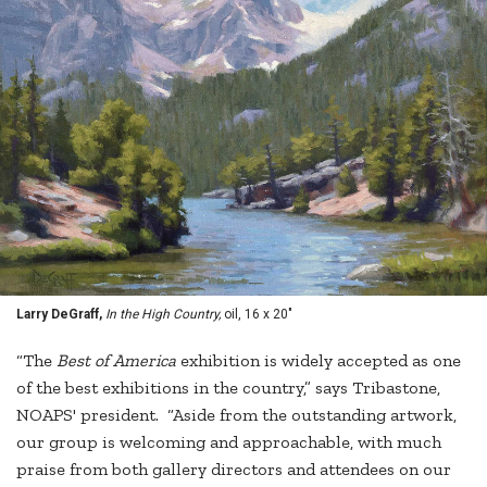
Larry DeGraff,
In the High Country,
oil, 16 x 20"
“The
Best of America
exhibition is widely accepted as one
of the best exhibitions in the country,” says Tribastone,
NOAPS' president. “Aside from the outstanding artwork,
our group is welcoming and approachable, with much
praise from both gallery directors and attendees on our