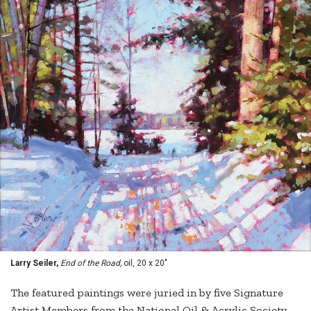
Larry Seiler,
End of the Road,
oil, 20 x 20"
The featured paintings were juried in by five Signature
Artist Members from the National Oil & Acrylic Society