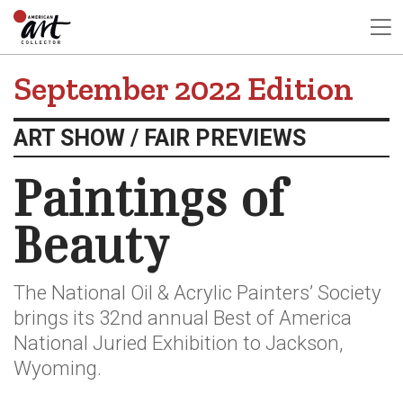
September 2022 Edition
ART SHOW / FAIR PREVIEWS
Paintings of
Beauty
The National Oil & Acrylic Painters’ Society
brings its 32nd annual Best of America
National Juried Exhibition to Jackson,
Wyoming.