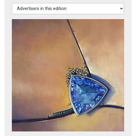
Advertisers in this edition
CAST SHADOWS