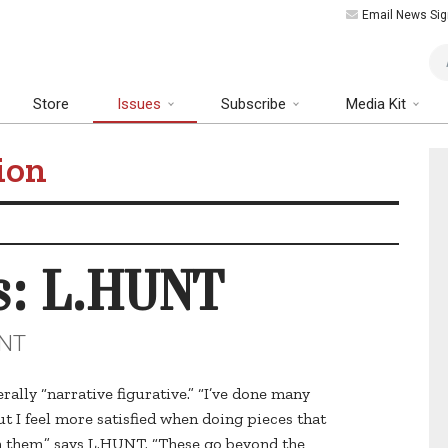
Email News Sig
Art
Store
Issues
Subscribe
Media Kit
ion
s: L.HUNT
UNT
ally “narrative figurative.” “I’ve done many
ut I feel more satisfied when doing pieces that
in them,” says L.HUNT. “These go beyond the