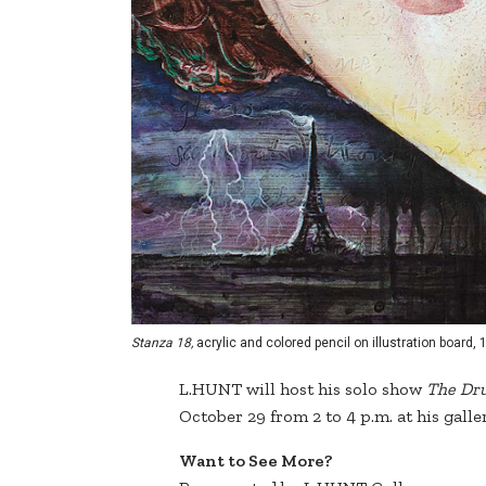
Stanza 18,
acrylic and colored pencil on illustration board, 
L.HUNT will host his solo show
The Dr
October 29 from 2 to 4 p.m. at his galle
Want to See More?