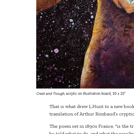
Crest and Trough,
acrylic on illustration board, 30 x 20"
That is what drew L.Hunt to a new book 
translation of Arthur Rimbaud’s crypt
The poem set in 1890s France, "is the t
be told what to do, and what the results of