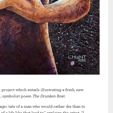
project which entails illustrating a fresh, new
ic, symbolist poem
The Drunken Boat
.
ragic tale of a man who would rather die than to
 a life like that lead to,” explains the artist. “I