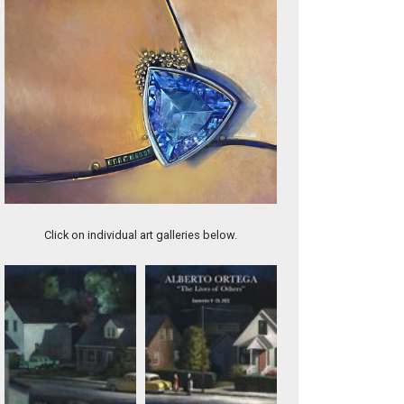
AQUAMARINE
Click on individual art galleries below.