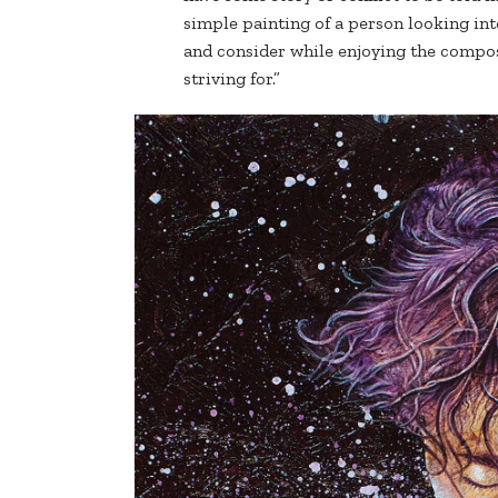
simple painting of a person looking in
and consider while enjoying the compos
striving for.”