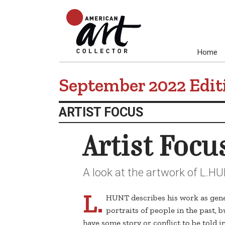
Home
September 2022 Edit
ARTIST FOCUS
Artist Focu
A look at the artwork of L.H
L.
HUNT describes his work as gener
portraits of people in the past, b
have some story or conflict to be told 