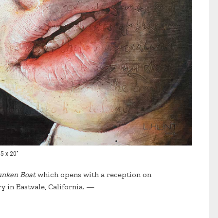
15 x 20"
unken Boat
which opens with a reception on
ry in Eastvale, California. —