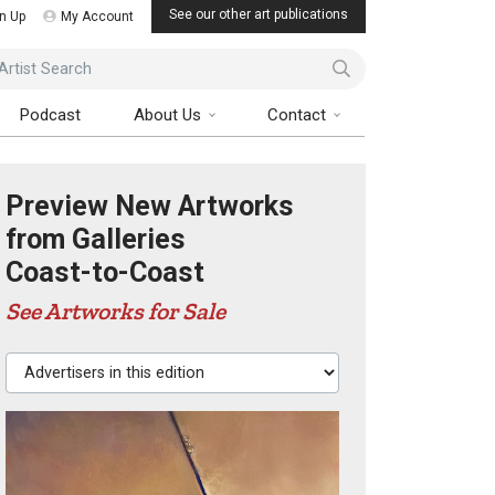
See our other art publications
n Up
My Account
ist Search
Podcast
About Us
Contact
Preview New Artworks
from Galleries
Coast-to-Coast
See Artworks for Sale
Advertisers in this edition