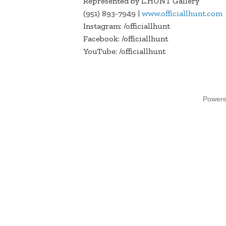
Represented by L.HUNT Gallery
(951) 893-7949 |
www.officiallhunt.com
Instagram: /officiallhunt
Facebook: /officiallhunt
YouTube: /officiallhunt
Power