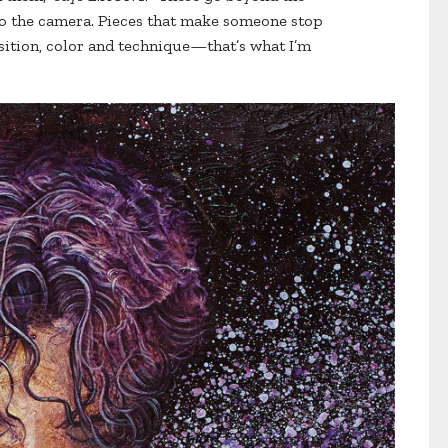
to the camera. Pieces that make someone stop
ition, color and technique—that’s what I’m