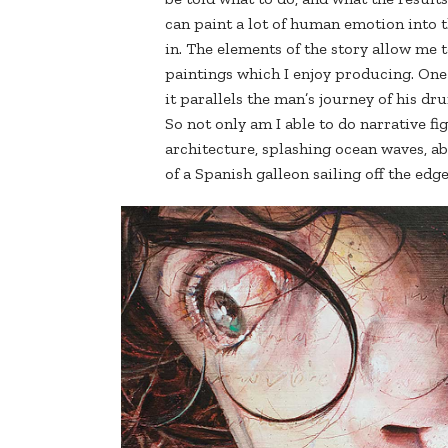
can paint a lot of human emotion into t
in. The elements of the story allow me 
paintings which I enjoy producing. One 
it parallels the man’s journey of his d
So not only am I able to do narrative f
architecture, splashing ocean waves, ab
of a Spanish galleon sailing off the edge