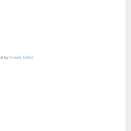
ed by
Froala Editor