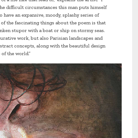
he difficult circumstances this man puts himself
to have an expansive, moody, splashy series of
of the fascinating things about the poem is that
runken stupor with a boat or ship on stormy seas.
igurative work, but also Parisian landscapes and
stract concepts, along with the beautiful design
 of the world.”