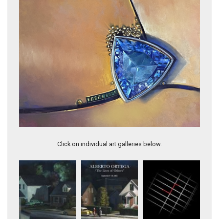
DISCORD
Click on individual art galleries below.