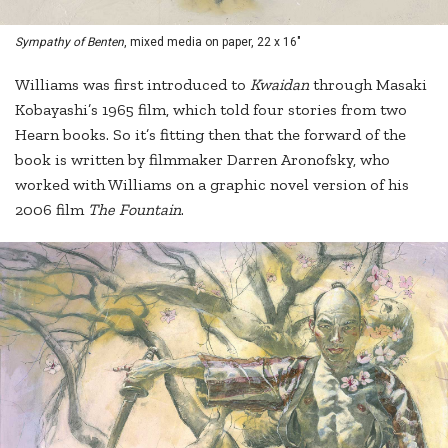
Sympathy of Benten
, mixed media on paper, 22 x 16"
Williams was first introduced to
Kwaidan
through Masaki
Kobayashi’s 1965 film, which told four stories from two
Hearn books. So it’s fitting then that the forward of the
book is written by filmmaker Darren Aronofsky, who
worked with Williams on a graphic novel version of his
2006 film
The Fountain
.