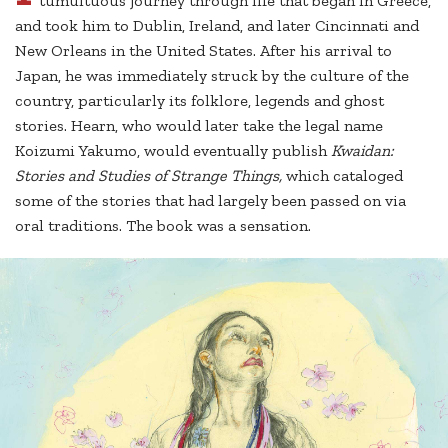
tumultuous journey through life that began in Greece,
and took him to Dublin, Ireland, and later Cincinnati and
New Orleans in the United States. After his arrival to
Japan, he was immediately struck by the culture of the
country, particularly its folklore, legends and ghost
stories. Hearn, who would later take the legal name
Koizumi Yakumo, would eventually publish
Kwaidan:
Stories and Studies of Strange Things,
which cataloged
some of the stories that had largely been passed on via
oral traditions. The book was a sensation.