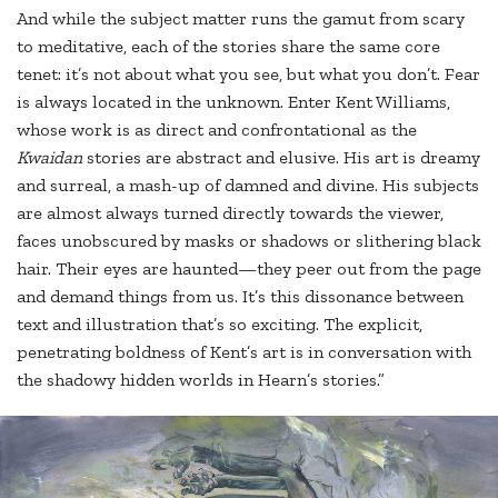
And while the subject matter runs the gamut from scary
to meditative, each of the stories share the same core
tenet: it’s not about what you see, but what you don’t. Fear
is always located in the unknown. Enter Kent Williams,
whose work is as direct and confrontational as the
Kwaidan
stories are abstract and elusive. His art is dreamy
and surreal, a mash-up of damned and divine. His subjects
are almost always turned directly towards the viewer,
faces unobscured by masks or shadows or slithering black
hair. Their eyes are haunted—they peer out from the page
and demand things from us. It’s this dissonance between
text and illustration that’s so exciting. The explicit,
penetrating boldness of Kent’s art is in conversation with
the shadowy hidden worlds in Hearn’s stories.”