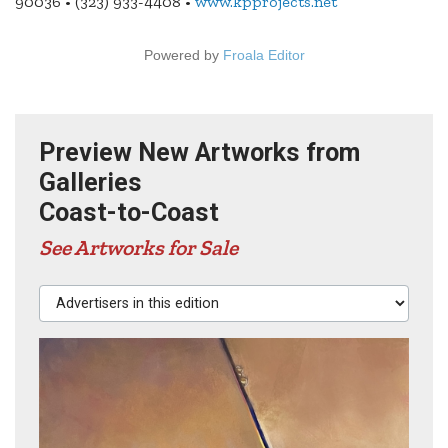
90036 • (323) 933-4408 •
www.kpprojects.net
Powered by
Froala Editor
Preview New Artworks from
Galleries
Coast-to-Coast
See Artworks for Sale
Advertisers in this edition