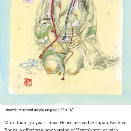
Ubazakura,
mixed media on paper, 22 x 16"
More than 130 years since Hearn arrived in Japan, Beehive
Books is offering a new version of Hearn’s stories with