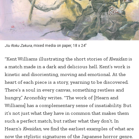
Jiu Roku Zakura,
mixed media on paper, 18 x 24"
“Kent Williams illustrating the short stories of
Kwaidan
is
a match made in a dark and delicious hell. Kent’s work is
kinetic and disorienting, moving and emotional. At the
heart of each piece is a story, yearning to be discovered.
There’s a soul in every canvas, something restless and
hungry,” Aronofsky writes. “The work of [Hearn and
Williams] has a complementary sense of insatiability. But
it’s not just what they have in common that makes them
such a perfect match, but rather what they don’t. In
Hearn’s
Kwaidan,
we find the earliest examples of what are
now the stylistic signatures of the Japanese horror genre.