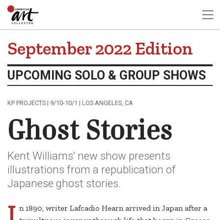
September 2022 Edition
UPCOMING SOLO & GROUP SHOWS
KP PROJECTS | 9/10-10/1 | LOS ANGELES, CA
Ghost Stories
Kent Williams’ new show presents
illustrations from a republication of
Japanese ghost stories.
I
n 1890, writer Lafcadio Hearn arrived in Japan after a