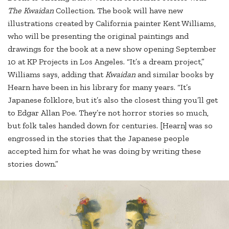
The Kwaidan
Collection. The book will have new
illustrations created by California painter Kent Williams,
who will be presenting the original paintings and
drawings for the book at a new show opening September
10 at KP Projects in Los Angeles. “It’s a dream project,”
Williams says, adding that
Kwaidan
and similar books by
Hearn have been in his library for many years. “It’s
Japanese folklore, but it’s also the closest thing you’ll get
to Edgar Allan Poe. They’re not horror stories so much,
but folk tales handed down for centuries. [Hearn] was so
engrossed in the stories that the Japanese people
accepted him for what he was doing by writing these
stories down.”