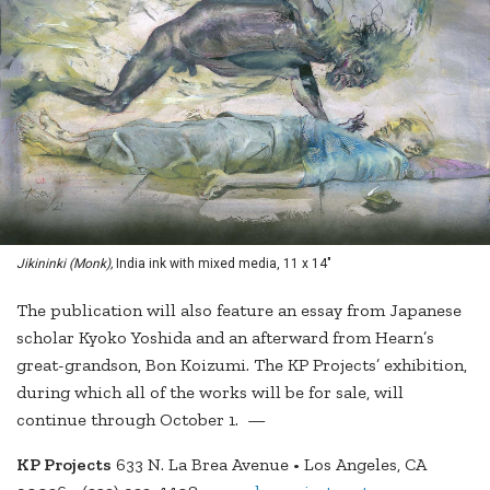
Jikininki (Monk),
India ink with mixed media, 11 x 14"
The publication will also feature an essay from Japanese
scholar Kyoko Yoshida and an afterward from Hearn’s
great-grandson, Bon Koizumi. The KP Projects’ exhibition,
during which all of the works will be for sale, will
continue through October 1. —
KP Projects
633 N. La Brea Avenue • Los Angeles, CA