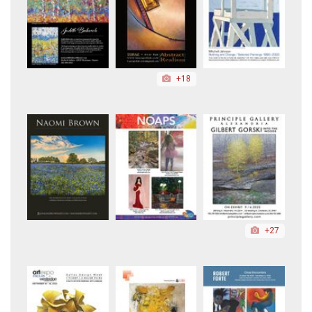
+18
+27