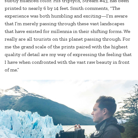
subtly nuanced color. His triptych, Stream #43, has been
printed to nearly 6 by 14 feet. Smith comments, “The
experience was both humbling and exciting—I’m aware
that I’m merely passing through these vast landscapes
that have existed for millennia in their shifting forms. We
really are all tourists on this planet passing through. For
me the grand scale of the prints paired with the highest
quality of detail are my way of expressing the feeling that
I have when confronted with the vast raw beauty in front
of me.”