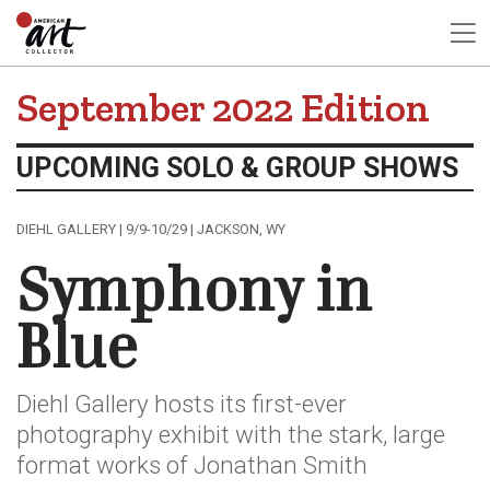
September 2022 Edition
UPCOMING SOLO & GROUP SHOWS
DIEHL GALLERY | 9/9-10/29 | JACKSON, WY
Symphony in
Blue
Diehl Gallery hosts its first-ever
photography exhibit with the stark, large
format works of Jonathan Smith