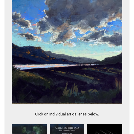
TWILIGHT SYMPHONY
Click on individual art galleries below.