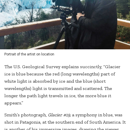
Portrait of the artist on location
The U.S. Geological Survey explains succinctly, “Glacier
ice is blue because the red (long wavelengths) part of
white light is absorbed by ice and the blue (short
wavelengths) light is transmitted and scattered. The
longer the path light travels in ice, the more blue it
appears.”
Smith’s photograph,
Glacier #19,
a symphony in blue, was
shot in Patagonia, at the southern end of South America. It
is another of his immersive images, drawing the viewer