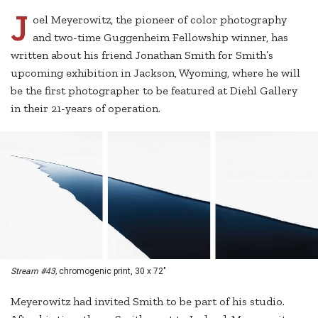
J
oel Meyerowitz, the pioneer of color photography
and two-time Guggenheim Fellowship winner, has
written about his friend Jonathan Smith for Smith’s
upcoming exhibition in Jackson, Wyoming, where he will
be the first photographer to be featured at Diehl Gallery
in their 21-years of operation.
Stream #43,
chromogenic print, 30 x 72"
Meyerowitz had invited Smith to be part of his studio.