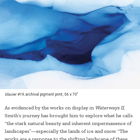
Glacier #19,
archival pigment print, 56 x 70"
As evidenced by the works on display in
Waterways II,
Smith’s journey has brought him to explore what he calls
“the stark natural beauty and inherent impermanence of
landscapes”—especially the lands of ice and snow. “The
works are a response to the shifting landscape of these