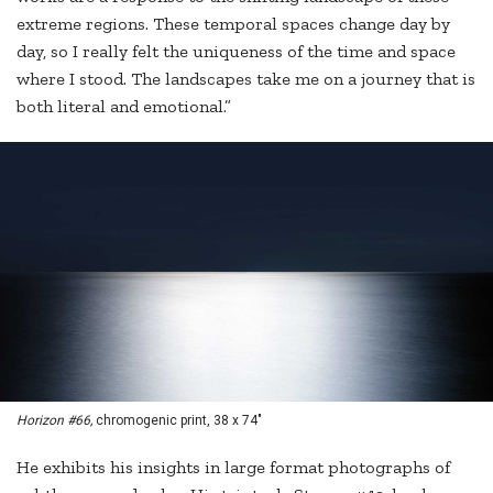
extreme regions. These temporal spaces change day by
day, so I really felt the uniqueness of the time and space
where I stood. The landscapes take me on a journey that is
both literal and emotional.”
Horizon #66,
chromogenic print, 38 x 74"
He exhibits his insights in large format photographs of