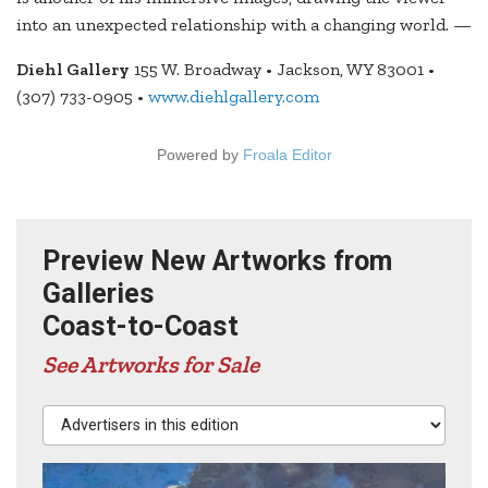
into an unexpected relationship with a changing world. —
Diehl Gallery
155 W. Broadway • Jackson, WY 83001 •
(307) 733-0905 •
www.diehlgallery.com
Powered by
Froala Editor
Preview New Artworks from
Galleries
Coast-to-Coast
See Artworks for Sale
Advertisers in this edition