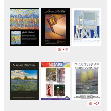
+18
+27