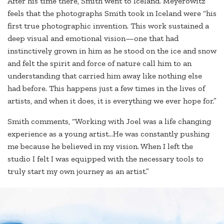
After his time there, Smith went to Iceland. Meyerowitz
feels that the photographs Smith took in Iceland were “his
first true photographic invention. This work sustained a
deep visual and emotional vision—one that had
instinctively grown in him as he stood on the ice and snow
and felt the spirit and force of nature call him to an
understanding that carried him away like nothing else
had before. This happens just a few times in the lives of
artists, and when it does, it is everything we ever hope for.”
Smith comments, “Working with Joel was a life changing
experience as a young artist…He was constantly pushing
me because he believed in my vision. When I left the
studio I felt I was equipped with the necessary tools to
truly start my own journey as an artist.”