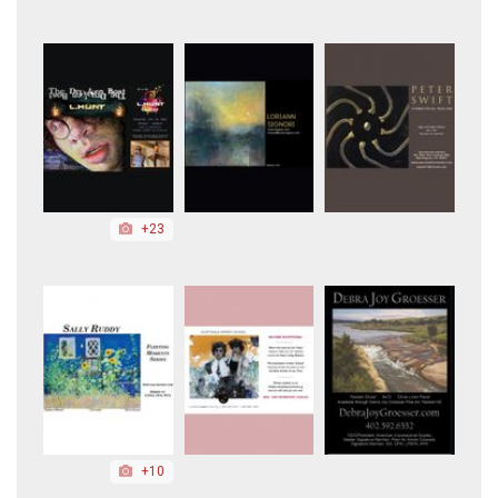
+23
+10