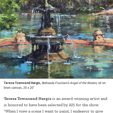
Teresa Townsend Hargis,
Bethesda Fountain’s Angel of the Waters
, oil on
linen canvas, 20 x 20"
Teresa Townsend Hargis
is an award-winning artist and
is honored to have been selected by AIS for the show.
“When I view a scene I want to paint, I endeavor to give