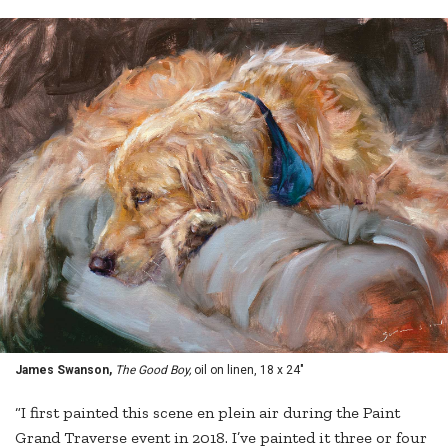
James Swanson,
The Good Boy,
oil on linen, 18 x 24"
“I first painted this scene en plein air during the Paint
Grand Traverse event in 2018. I’ve painted it three or four