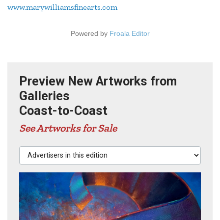
www.marywilliamsfinearts.com
Powered by
Froala Editor
Preview New Artworks from
Galleries
Coast-to-Coast
See Artworks for Sale
Advertisers in this edition