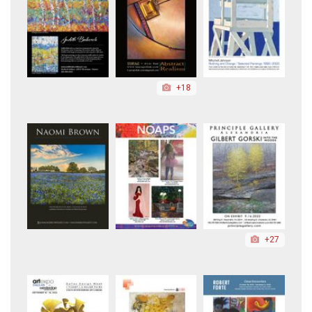
+18
+27