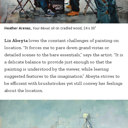
Heather Arenas,
Your Move!,
oil on cradled wood, 24 x 30"
Liz Abeyta
loves the constant challenges of painting on
location. “It forces me to pare down grand vistas or
detailed scenes to the bare essentials,” says the artist. “It is
a delicate balance to provide just enough so that the
painting is understood by the viewer, while leaving
suggested features to the imagination.” Abeyta strives to
be efficient with brushstrokes yet still convey her feelings
about the location.