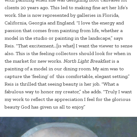
clients 20 years ago. This led to making fine art her life’s
work. She is now represented by galleries in Florida,
California, Georgia and England. “I love the energy and
passion that comes from painting from life, whether a
model in the studio or painting in the landscape,” says
Reis. “That excitement…[is what] I want the viewer to sense
also. This is the feeling collectors should look for when in
the market for new works.
North Light Breakfast
is a
painting of a model in our dining room. My aim was to
capture the ‘feeling’ of this comfortable, elegant setting.”
Reis is thrilled that seeing beauty is her job. “What a
fabulous way to honor my creator,” she adds. “Truly I want
my work to reflect the appreciation I feel for the glorious
beauty God has given us all to enjoy.”