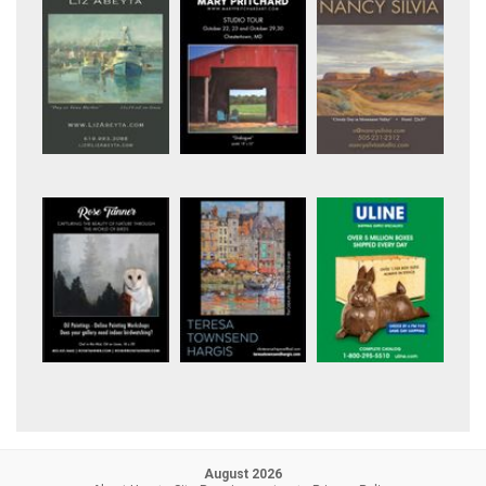
August 2026