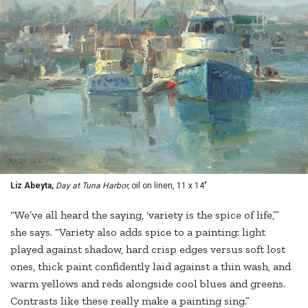
Liz Abeyta,
Day at Tuna Harbor,
oil on linen, 11 x 14"
“We’ve all heard the saying, ‘variety is the spice of life,’”
she says. “Variety also adds spice to a painting: light
played against shadow, hard crisp edges versus soft lost
ones, thick paint confidently laid against a thin wash, and
warm yellows and reds alongside cool blues and greens.
Contrasts like these really make a painting sing.”