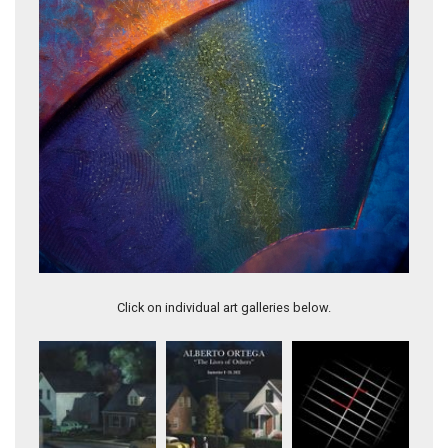
BEHIND THE CURVE
Click on individual art galleries below.