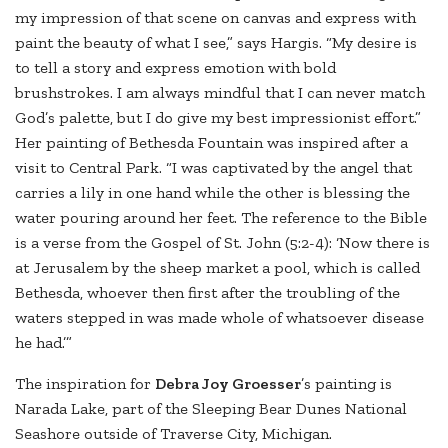
my impression of that scene on canvas and express with
paint the beauty of what I see,” says Hargis. “My desire is
to tell a story and express emotion with bold
brushstrokes. I am always mindful that I can never match
God’s palette, but I do give my best impressionist effort.”
Her painting of Bethesda Fountain was inspired after a
visit to Central Park. “I was captivated by the angel that
carries a lily in one hand while the other is blessing the
water pouring around her feet. The reference to the Bible
is a verse from the Gospel of St. John (5:2-4): ‘Now there is
at Jerusalem by the sheep market a pool, which is called
Bethesda, whoever then first after the troubling of the
waters stepped in was made whole of whatsoever disease
he had.’”
The inspiration for
Debra Joy Groesser
’s painting is
Narada Lake, part of the Sleeping Bear Dunes National
Seashore outside of Traverse City, Michigan.