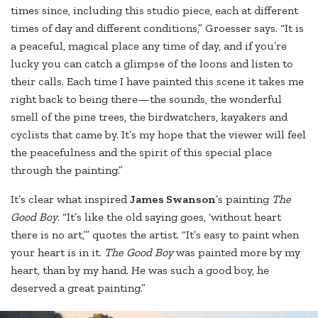
times since, including this studio piece, each at different
times of day and different conditions,” Groesser says. “It is
a peaceful, magical place any time of day, and if you’re
lucky you can catch a glimpse of the loons and listen to
their calls. Each time I have painted this scene it takes me
right back to being there—the sounds, the wonderful
smell of the pine trees, the birdwatchers, kayakers and
cyclists that came by. It’s my hope that the viewer will feel
the peacefulness and the spirit of this special place
through the painting.”
It’s clear what inspired
James Swanson
’s painting
The
Good Boy
. “It’s like the old saying goes, ‘without heart
there is no art,’” quotes the artist. “It’s easy to paint when
your heart is in it.
The Good Boy
was painted more by my
heart, than by my hand. He was such a good boy, he
deserved a great painting.”