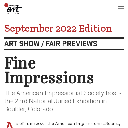
September 2022 Edition
ART SHOW / FAIR PREVIEWS
Fine
Impressions
The American Impressionist Society hosts
the 23rd National Juried Exhibition in
Boulder, Colorado.
A
s of June 2022, the American Impressionist Society