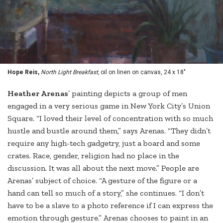
Hope Reis,
North Light Breakfast,
oil on linen on canvas, 24 x 18"
Heather Arenas
’ painting depicts a group of men
engaged in a very serious game in New York City’s Union
Square. “I loved their level of concentration with so much
hustle and bustle around them,” says Arenas. “They didn’t
require any high-tech gadgetry, just a board and some
crates. Race, gender, religion had no place in the
discussion. It was all about the next move.” People are
Arenas’ subject of choice. “A gesture of the figure or a
hand can tell so much of a story,” she continues. “I don’t
have to be a slave to a photo reference if I can express the
emotion through gesture.” Arenas chooses to paint in an