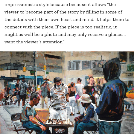
impressionistic style because because it allows “the
viewer to become part of the story by filling in some of
the details with their own heart and mind. It helps them to
connect with the piece. If the piece is too realistic, it
might as well be a photo and may only receive a glance. I
want the viewer’s attention.”