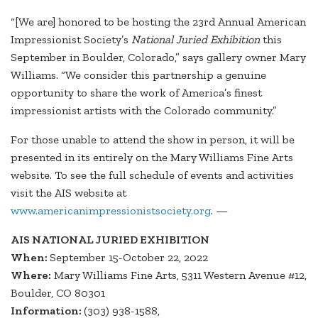
“[We are] honored to be hosting the 23rd Annual American
Impressionist Society’s
National Juried Exhibition
this
September in Boulder, Colorado,” says gallery owner Mary
Williams. “We consider this partnership a genuine
opportunity to share the work of America’s finest
impressionist artists with the Colorado community.”
For those unable to attend the show in person, it will be
presented in its entirely on the Mary Williams Fine Arts
website. To see the full schedule of events and activities
visit the AIS website at
www.americanimpressionistsociety.org
. —
AIS NATIONAL JURIED EXHIBITION
When:
September 15-October 22, 2022
Where:
Mary Williams Fine Arts, 5311 Western Avenue #12,
Boulder, CO 80301
Information:
(303) 938-1588,