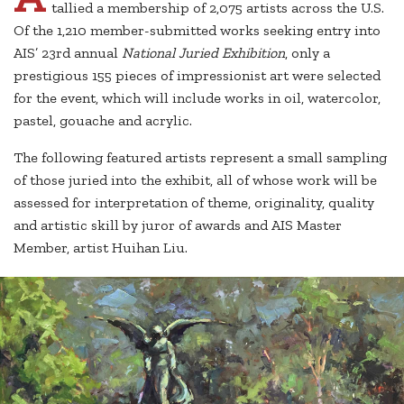
tallied a membership of 2,075 artists across the U.S.
Of the 1,210 member-submitted works seeking entry into
AIS’ 23rd annual
National Juried Exhibition
, only a
prestigious 155 pieces of impressionist art were selected
for the event, which will include works in oil, watercolor,
pastel, gouache and acrylic.
The following featured artists represent a small sampling
of those juried into the exhibit, all of whose work will be
assessed for interpretation of theme, originality, quality
and artistic skill by juror of awards and AIS Master
Member, artist Huihan Liu.