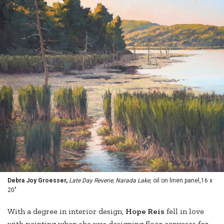
Debra Joy Groesser,
Late Day Reverie, Narada Lake
, oil on linen panel,16 x
20"
With a degree in interior design,
Hope Reis
fell in love
with painting when she was designing floor canvases for