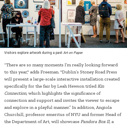
Visitors explore artwork during a past
Art on Paper
.
“There are so many moments I’m really looking forward
to this year," adds Freeman. "Dublin’s Stoney Road Press
will present a large-scale interactive installation created
specifically for the fair by Leah Hewson titled
Kin
Connection
, which highlights the significance of
connection and support and invites the viewer to escape
and explore in a playful manner.” In addition, Angiola
Churchill, professor emeritus of NYU and former Head of
the Department of Art, will showcase
Pandora Box II,
a