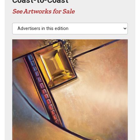
Coast-to-Coast
See Artworks for Sale
Advertisers in this edition