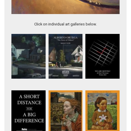
OPEN TO THE UNIVERSE
Click on individual art galleries below.