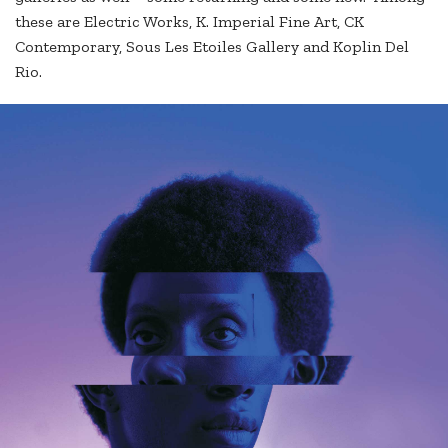
these are Electric Works, K. Imperial Fine Art, CK
Contemporary, Sous Les Etoiles Gallery and Koplin Del
Rio.