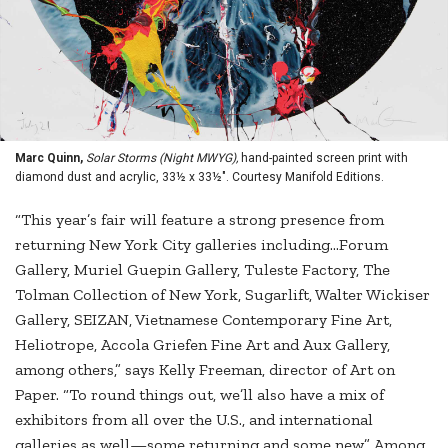
Marc Quinn,
Solar Storms (Night MWYG),
hand-painted screen print with
diamond dust and acrylic, 33½ x 33½". Courtesy Manifold Editions.
“This year’s fair will feature a strong presence from
returning New York City galleries including…Forum
Gallery, Muriel Guepin Gallery, Tuleste Factory, The
Tolman Collection of New York, Sugarlift, Walter Wickiser
Gallery, SEIZAN, Vietnamese Contemporary Fine Art,
Heliotrope, Accola Griefen Fine Art and Aux Gallery,
among others,” says Kelly Freeman, director of Art on
Paper. “To round things out, we’ll also have a mix of
exhibitors from all over the U.S., and international
galleries as well—some returning and some new.” Among