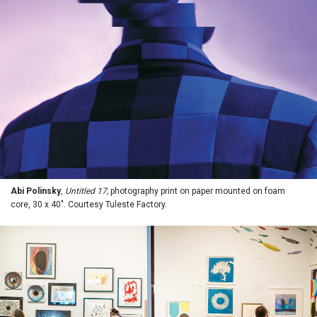
Abi Polinsky
,
Untitled 17,
photography print on paper mounted on foam
core, 30 x 40". Courtesy Tuleste Factory.