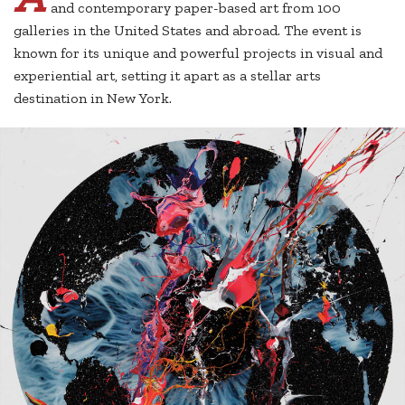
and contemporary paper-based art from 100
galleries in the United States and abroad. The event is
known for its unique and powerful projects in visual and
experiential art, setting it apart as a stellar arts
destination in New York.