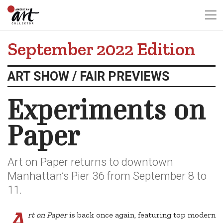
September 2022 Edition
ART SHOW / FAIR PREVIEWS
Experiments on
Paper
Art on Paper returns to downtown
Manhattan’s Pier 36 from September 8 to
11.
A
rt on Paper
is back once again, featuring top modern