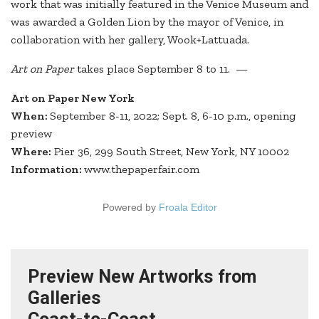
work that was initially featured in the Venice Museum and
was awarded a Golden Lion by the mayor of Venice, in
collaboration with her gallery, Wook+Lattuada.
Art on Paper
takes place September 8 to 11. —
Art on Paper New York
When:
September 8-11, 2022; Sept. 8, 6-10 p.m., opening
preview
Where:
Pier 36, 299 South Street, New York, NY 10002
Information:
www.thepaperfair.com
Powered by
Froala Editor
Preview New Artworks from
Galleries