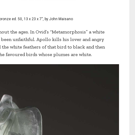
bronze ed. 50, 13 x 23 x 7", by John Maisano
hout the ages. In Ovid’s “Metamorphosis” a white
 been unfaithful. Apollo kills his lover and angry
the white feathers of that bird to black and then
he favoured birds whose plumes are white.