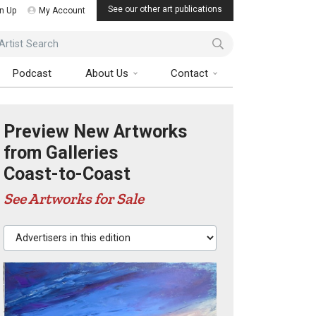
See our other art publications
n Up
My Account
ist Search
Podcast
About Us
Contact
Preview New Artworks
from Galleries
Coast-to-Coast
See Artworks for Sale
Advertisers in this edition