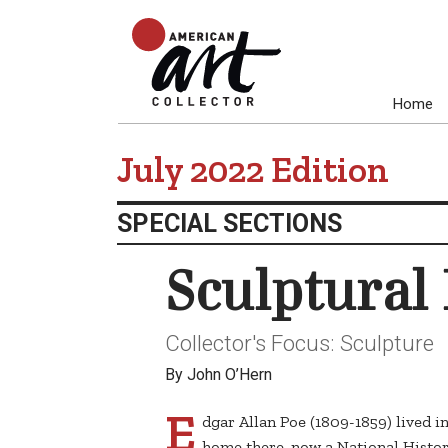
Home
July 2022 Edition
SPECIAL SECTIONS
Sculptural 
Collector's Focus: Sculpture
By John O’Hern
E
dgar Allan Poe (1809-1859) lived i
home there, now a National Histor