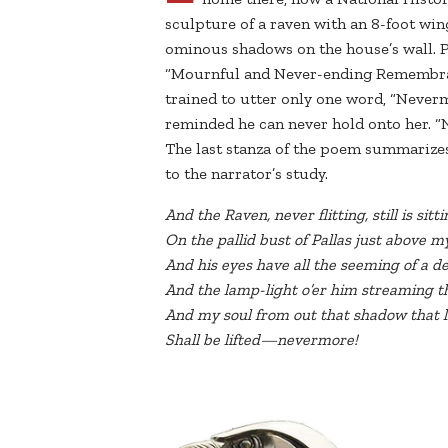
sculpture of a raven with an 8-foot wing
ominous shadows on the house’s wall. P
“Mournful and Never-ending Remembran
trained to utter only one word, “Neverm
reminded he can never hold onto her. “
The last stanza of the poem summarizes
to the narrator’s study.
And the Raven, never flitting, still is sittin
On the pallid bust of Pallas just above 
And his eyes have all the seeming of a d
And the lamp-light o’er him streaming t
And my soul from out that shadow that li
Shall be lifted—nevermore!