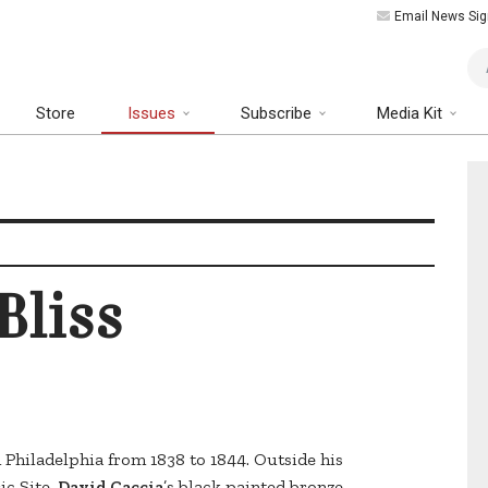
Email News Sig
Art
Store
Issues
Subscribe
Media Kit
Bliss
n Philadelphia from 1838 to 1844. Outside his
ic Site,
David Caccia
’s black painted bronze