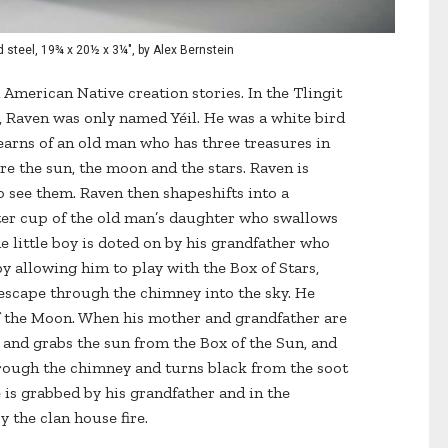
d steel, 19¾ x 20½ x 3¼", by Alex Bernstein
 American Native creation stories. In the Tlingit
e, Raven was only named Yéil. He was a white bird
earns of an old man who has three treasures in
re the sun, the moon and the stars. Raven is
 see them. Raven then shapeshifts into a
ter cup of the old man’s daughter who swallows
he little boy is doted on by his grandfather who
by allowing him to play with the Box of Stars,
 escape through the chimney into the sky. He
f the Moon. When his mother and grandfather are
m and grabs the sun from the Box of the Sun, and
hrough the chimney and turns black from the soot
e is grabbed by his grandfather and in the
y the clan house fire.