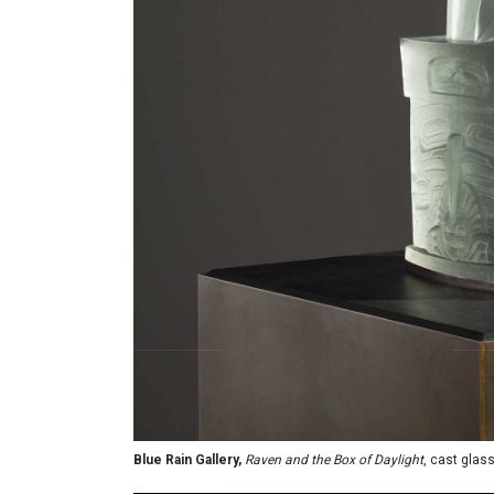
Blue Rain Gallery,
Raven and the Box of Daylight
, cast glas