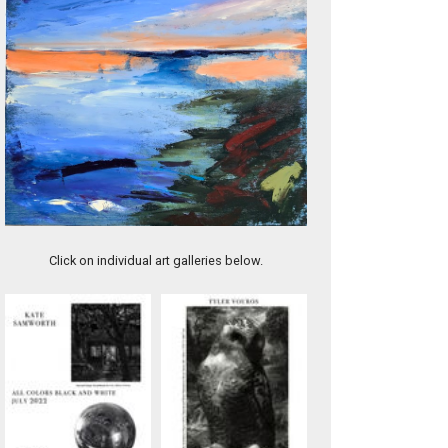
Tides Change
Click on individual art galleries below.