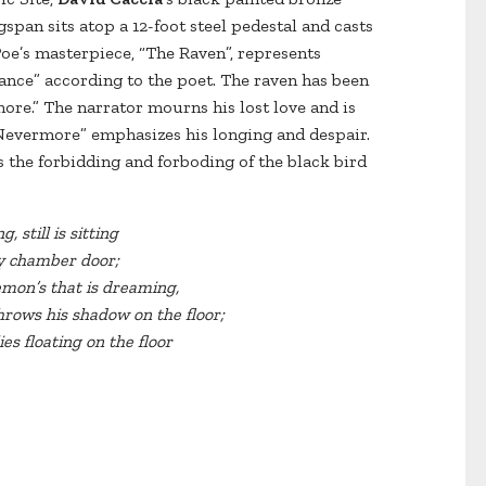
span sits atop a 12-foot steel pedestal and casts
oe’s masterpiece, “The Raven”, represents
ce” according to the poet. The raven has been
ore.” The narrator mourns his lost love and is
Nevermore” emphasizes his longing and despair.
 the forbidding and forboding of the black bird
g, still is sitting
my chamber door;
emon’s that is dreaming,
hrows his shadow on the floor;
es floating on the floor