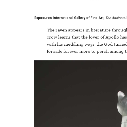
Exposures International Gallery of Fine Art,
The Ancients,
The raven appears in literature throug
crow learns that the lover of Apollo has
with his meddling ways, the God turned 
forbade forever more to perch among t