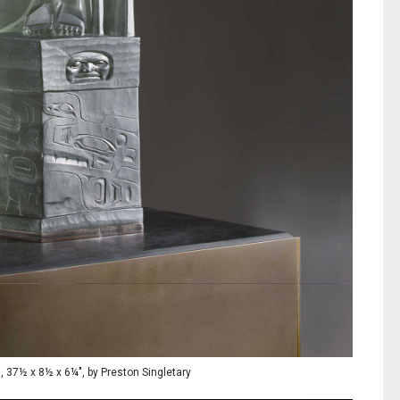
s, 37½ x 8½ x 6¼", by Preston Singletary