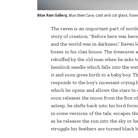
Blue Rain Gallery,
Blue Steel Cave
, cast and cut glass, fuse
The raven is an important part of north
story of creation, “Before here was her
and the world was in darkness.” Raven l
boxes in his clan house. The treasures a
rebuffed by the old man when he asks to
hemlock needle which falls into the wa
it and soon gives birth to a baby boy. T
responds to the boy’s incessant crying 
which he opens and allows the stars to
soon releases the moon from the Box o
asleep, he shifts back into his bird for
in some versions of the tale, escapes t
as he releases the sun into the sky or h
struggle his feathers are turned black b