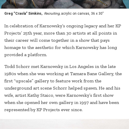
Greg “Craola” Simkins,
Recruiting,
acrylic on canvas, 36 x 30"
In celebration of Karnowsky’s ongoing legacy and her KP
Projects’ 25th year, more than 30 artists at all points in
their career will come together in a show that pays
homage to the aesthetic for which Karnowsky has long
provided a platform.
Todd Schorr met Karnowsky in Los Angeles in the late
1980s when she was working at Tamara Bane Gallery, the
first “upscale” gallery to feature work from the
underground art scene Schorr helped spawn. He and his
wife, artist Kathy Staico, were Karnowsky’s first show
when she opened her own gallery in 1997 and have been
represented by KP Projects ever since.