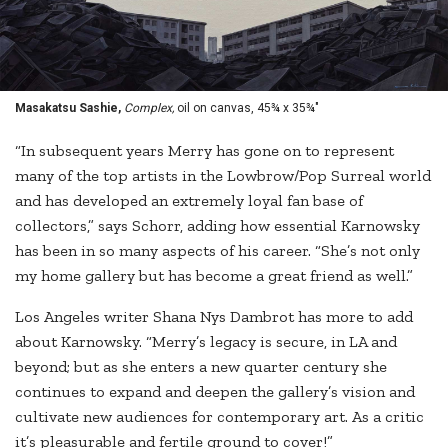
Masakatsu Sashie,
Complex,
oil on canvas, 45¾ x 35¾"
“In subsequent years Merry has gone on to represent
many of the top artists in the Lowbrow/Pop Surreal world
and has developed an extremely loyal fan base of
collectors,” says Schorr, adding how essential Karnowsky
has been in so many aspects of his career. “She’s not only
my home gallery but has become a great friend as well.”
Los Angeles writer Shana Nys Dambrot has more to add
about Karnowsky. “Merry’s legacy is secure, in LA and
beyond; but as she enters a new quarter century she
continues to expand and deepen the gallery’s vision and
cultivate new audiences for contemporary art. As a critic
it’s pleasurable and fertile ground to cover!”