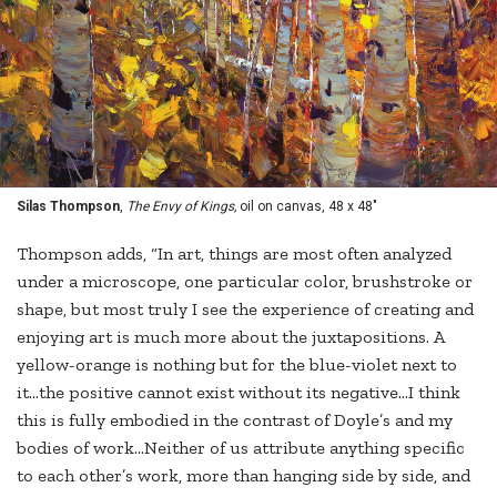
Silas Thompson
,
The Envy of Kings,
oil on canvas, 48 x 48"
Thompson adds, “In art, things are most often analyzed
under a microscope, one particular color, brushstroke or
shape, but most truly I see the experience of creating and
enjoying art is much more about the juxtapositions. A
yellow-orange is nothing but for the blue-violet next to
it…the positive cannot exist without its negative…I think
this is fully embodied in the contrast of Doyle’s and my
bodies of work…Neither of us attribute anything specific
to each other’s work, more than hanging side by side, and