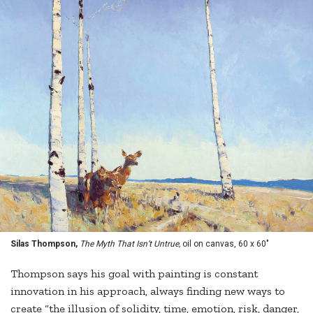
Silas Thompson,
The Myth That Isn’t Untrue,
oil on canvas, 60 x 60"
Thompson says his goal with painting is constant
innovation in his approach, always finding new ways to
create “the illusion of solidity, time, emotion, risk, danger,