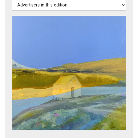
Advertisers in this edition
Coast Light