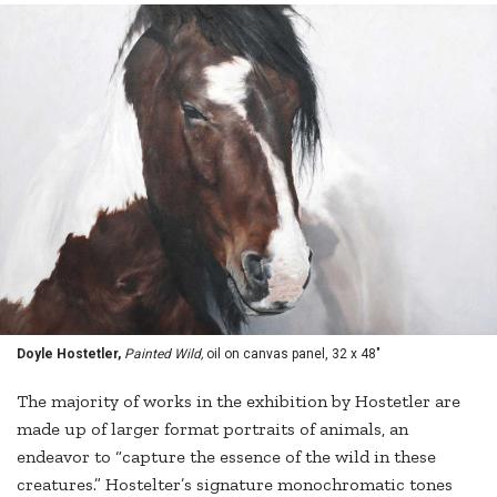
Doyle Hostetler,
Painted Wild,
oil on canvas panel, 32 x 48"
The majority of works in the exhibition by Hostetler are
made up of larger format portraits of animals, an
endeavor to “capture the essence of the wild in these
creatures.” Hostelter’s signature monochromatic tones