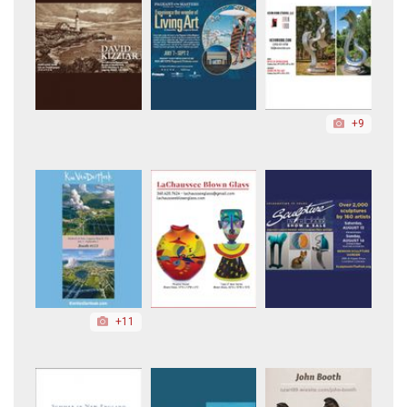
+9
+11