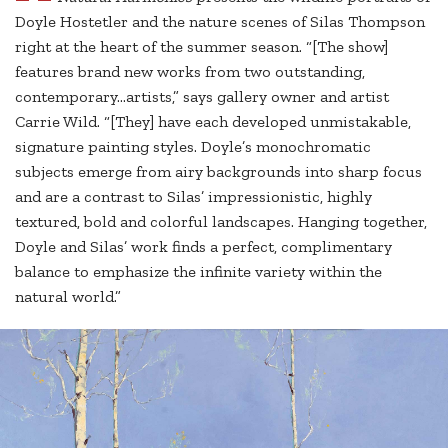
Doyle Hostetler and the nature scenes of Silas Thompson
right at the heart of the summer season. “[The show]
features brand new works from two outstanding,
contemporary…artists,” says gallery owner and artist
Carrie Wild. “[They] have each developed unmistakable,
signature painting styles. Doyle’s monochromatic
subjects emerge from airy backgrounds into sharp focus
and are a contrast to Silas’ impressionistic, highly
textured, bold and colorful landscapes. Hanging together,
Doyle and Silas’ work finds a perfect, complimentary
balance to emphasize the infinite variety within the
natural world.”