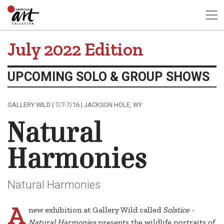
July 2022 Edition
UPCOMING SOLO & GROUP SHOWS
GALLERY WILD | 7/7-7/16 | JACKSON HOLE, WY
Natural
Harmonies
Natural Harmonies
A
new exhibition at Gallery Wild called
Solstice -
Natural Harmonies
presents the wildlife portraits of