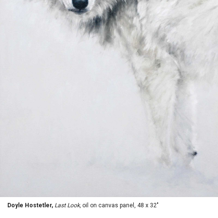
Doyle Hostetler,
Last Look,
oil on canvas panel, 48 x 32"