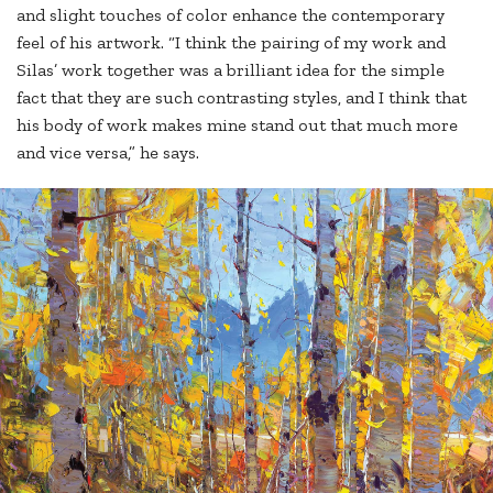
and slight touches of color enhance the contemporary
feel of his artwork. “I think the pairing of my work and
Silas’ work together was a brilliant idea for the simple
fact that they are such contrasting styles, and I think that
his body of work makes mine stand out that much more
and vice versa,” he says.