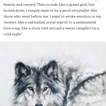
beauty and reward. That sounds like a grand goal, but
boiled down, I simply want to be a good storyteller like
those who went before me. I want to evoke emotion in my
viewers like a sad ballad, jovial march or a sentimental
love song, like a story told around a warm campfire on a
cold night.”