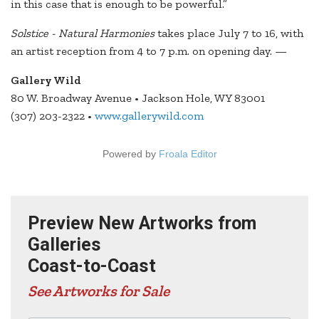
in this case that is enough to be powerful.”
Solstice - Natural Harmonies
takes place July 7 to 16, with
an artist reception from 4 to 7 p.m. on opening day. —
Gallery Wild
80 W. Broadway Avenue • Jackson Hole, WY 83001
(307) 203-2322 •
www.gallerywild.com
Powered by
Froala Editor
Preview New Artworks from
Galleries
Coast-to-Coast
See Artworks for Sale