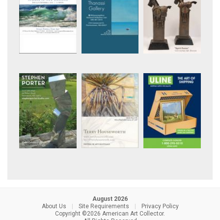
August 2026
About Us
|
Site Requirements
|
Privacy Policy
Copyright ©2026 American Art Collector.