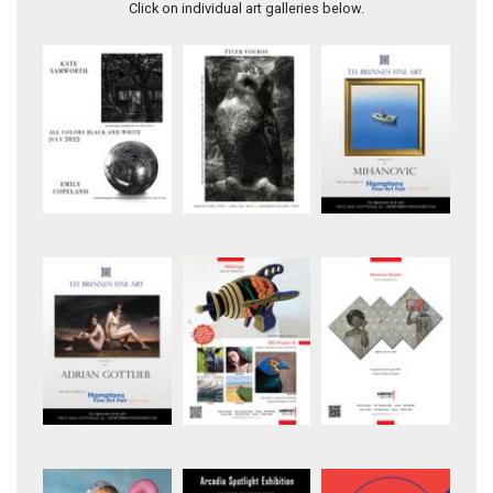
Click on individual art galleries below.