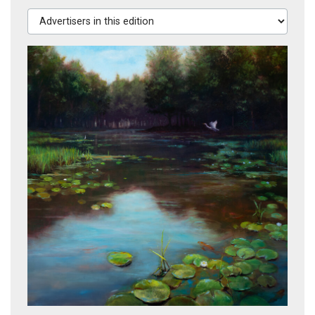
Advertisers in this edition
Brass and Grapes