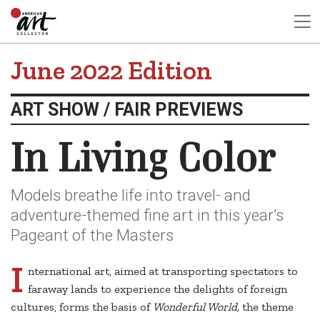
June 2022 Edition
ART SHOW / FAIR PREVIEWS
In Living Color
Models breathe life into travel- and
adventure-themed fine art in this year’s
Pageant of the Masters
I
nternational art, aimed at transporting spectators to
faraway lands to experience the delights of foreign
cultures, forms the basis of
Wonderful World,
the theme