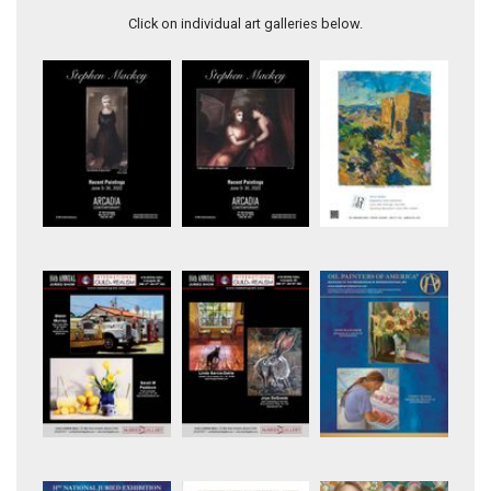
Click on individual art galleries below.