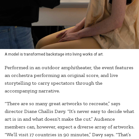
A model is transformed backstage into living works of art.
Performed in an outdoor amphitheater, the event features
an orchestra performing an original score, and live
storytelling to carry spectators through the
accompanying narrative.
“There are so many great artworks to recreate,” says
director Diane Challis Davy. “It’s never easy to decide what
art is in and what doesn’t make the cut.” Audience
members can, however, expect a diverse array of artworks.
“We’ll visit 17 countries in 90 minutes,” Davy says. “That’s