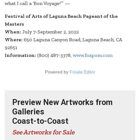
what I call a ‘Bon Voyage!’” —
Festival of Arts of Laguna Beach Pageant of the
Masters
When:
July 7-September 2, 2022
Where:
650 Laguna Canyon Road, Laguna Beach, CA
92651
Information:
(800) 487-3378,
www.foapom.com
Powered by
Froala Editor
Preview New Artworks from
Galleries
Coast-to-Coast
See Artworks for Sale