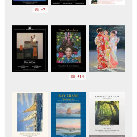
+7
+14