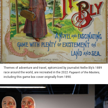
Themes of adventure and travel, epitomized by journalist Nellie Bly’s 1889
race around the world, are recreated in the 2022
Pageant of the Masters
,
including this game box cover originally from 1890.