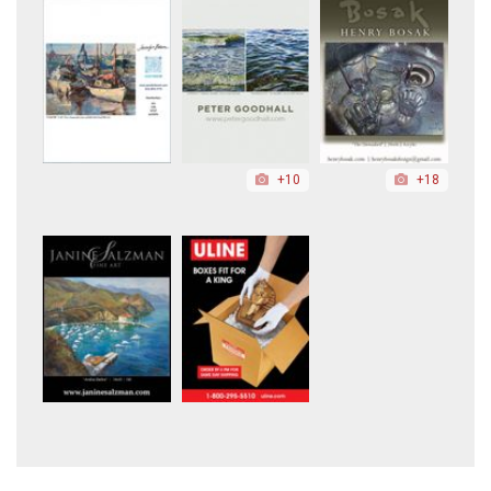
+10
+18