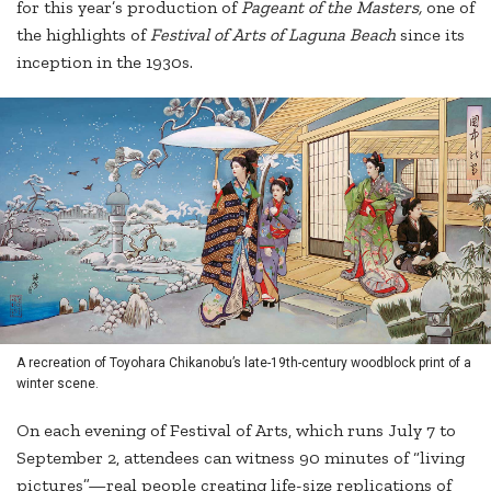
for this year’s production of
Pageant of the Masters,
one of
the highlights of
Festival of Arts of Laguna Beach
since its
inception in the 1930s.
A recreation of Toyohara Chikanobu’s late-19th-century woodblock print of a
winter scene.
On each evening of Festival of Arts, which runs July 7 to
September 2, attendees can witness 90 minutes of “living
pictures”—real people creating life-size replications of