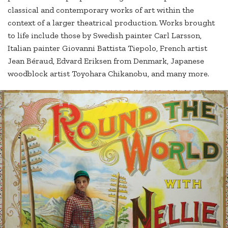
classical and contemporary works of art within the
context of a larger theatrical production. Works brought
to life include those by Swedish painter Carl Larsson,
Italian painter Giovanni Battista Tiepolo, French artist
Jean Béraud, Edvard Eriksen from Denmark, Japanese
woodblock artist Toyohara Chikanobu, and many more.