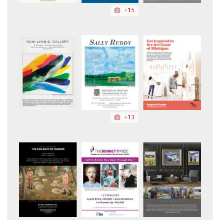
+15
+13