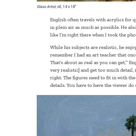
Glass Artist,
oil, 14 x 18"
English often travels with acrylics for q
in plein air as much as possible. He also
like I’m right there when I took the phot
While his subjects are realistic, he enjo
remember I had an art teacher that once 
That’s about as real as you can get,’” Eng
very realistic] and get too much detail, 
right. The figures need to fit in with t
details. You have to have the viewer do