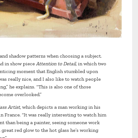
t and shadow patterns when choosing a subject.
und in show piece
Attention to Detail,
in which two
enticing moment that English stumbled upon
was really nice, and I also like to watch people
g,” he explains. “This is also one of those
become overlooked.”
ass Artist,
which depicts a man working in his
n France. “It was really interesting to watch him
rent than being a painter, seeing someone work
a great red glow to the hot glass he’s working
ng.”