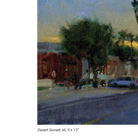
Desert Sunset,
oil, 9 x 12"