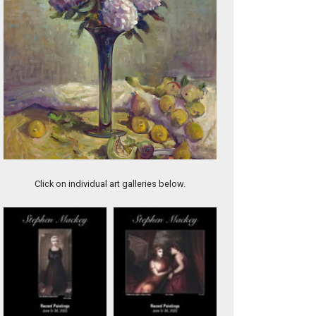
Beautes Sauvages
Click on individual art galleries below.