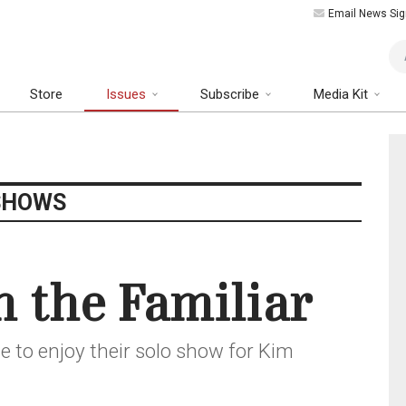
Email News Sig
Art
Store
Issues
Subscribe
Media Kit
SHOWS
n the Familiar
e to enjoy their solo show for Kim