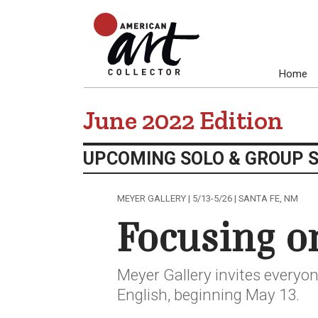
Home
June 2022 Edition
UPCOMING SOLO & GROUP 
MEYER GALLERY | 5/13-5/26 | SANTA FE, NM
Focusing o
Meyer Gallery invites everyon
English, beginning May 13.