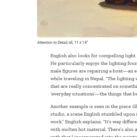
Attention to Detail,
oil, 11 x 14"
English also looks for compelling ligh
He particularly enjoys the lighting fo
male figures are repairing a boat—an 
while traveling in Nepal. “The lighting 
that are really concentrated on somethin
‘everyday situations’—the things that 
Another example is seen in the piece
Gl
studio, a scene English stumbled upon i
work,” English explains. “It’s way diffe
with molten hot material. There’s also 
with that I incorporated into the painti