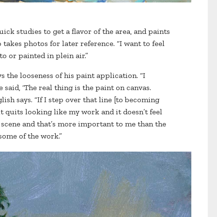
uick studies to get a flavor of the area, and paints
 takes photos for later reference. “I want to feel
o or painted in plein air.”
ys the looseness of his paint application. “I
said, ‘The real thing is the paint on canvas.
lish says. “If I step over that line [to becoming
it quits looking like my work and it doesn’t feel
he scene and that’s more important to me than the
 some of the work.”