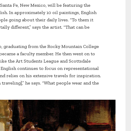
Santa Fe, New Mexico, will be featuring the
sh. In approximately 10 oil paintings, English
le going about their daily lives. “To them it
lly different,” says the artist. “That can be
do, graduating from the Rocky Mountain College
 became a faculty member. He then went on to
 like the Art Students League and Scottsdale
, English continues to focus on representational
d relies on his extensive travels for inspiration.
 traveling],” he says. “What people wear and the