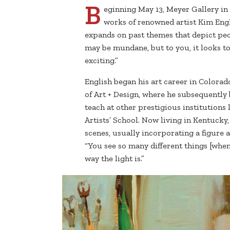
B
eginning May 13, Meyer Gallery in 
works of renowned artist Kim Engli
expands on past themes that depict peop
may be mundane, but to you, it looks tota
exciting.”
English began his art career in Colora
of Art + Design, where he subsequently
teach at other prestigious institutions
Artists’ School. Now living in Kentucky
scenes, usually incorporating a figure an
“You see so many different things [when
way the light is.”