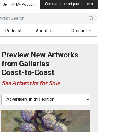
See our other art publications
n Up
My Account
ist Search
Podcast
About Us
Contact
Preview New Artworks
from Galleries
Coast-to-Coast
See Artworks for Sale
Advertisers in this edition